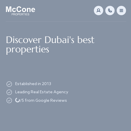
Navigated to Discover Dubai's best properties
Discover Dubai's best
properties
Established in 2013
Leading Real Estate Agency
Loading...
/5 from Google Reviews