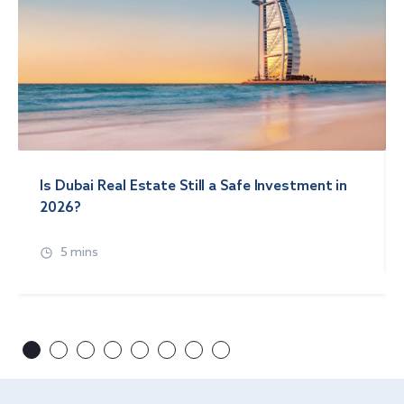
Is Dubai Real Estate Still a Safe Investment in
2026?
5 mins