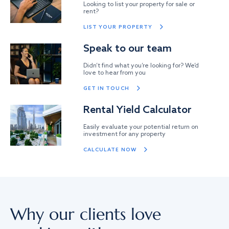
Looking to list your property for sale or
rent?
LIST YOUR PROPERTY
Speak to our team
Didn’t find what you’re looking for? We’d
love to hear from you
GET IN TOUCH
Rental Yield Calculator
Easily evaluate your potential return on
investment for any property
CALCULATE NOW
Why our clients love