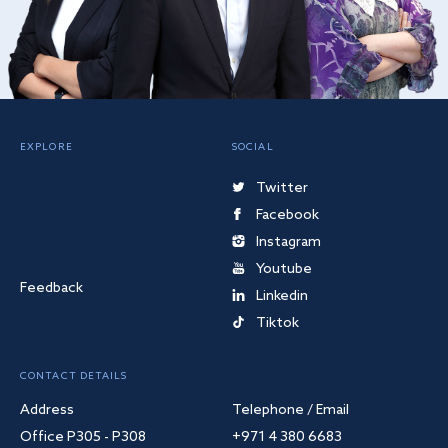
EXPLORE
SOCIAL
Twitter
Facebook
Instagram
Youtube
Feedback
Linkedin
Tiktok
CONTACT DETAILS
Address
Telephone / Email
Office P305 - P308
+971 4 380 6683