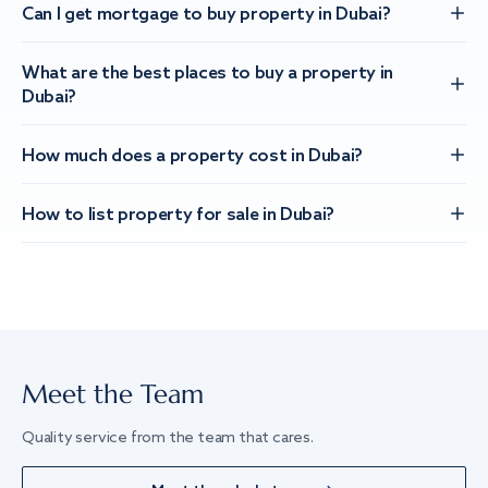
Can I get mortgage to buy property in Dubai?
What are the best places to buy a property in
Dubai?
How much does a property cost in Dubai?
How to list property for sale in Dubai?
Meet the Team
Quality service from the team that cares.