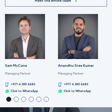
Meet the whole team
Sam McCone
Anandhu Sree Kumar
Managing Partner
Managing Partner
+971 4 380 6683
+971 4 380 6683
Click to WhatsApp
Click to WhatsApp