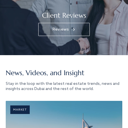
Client Reviews
Reviews
News, Videos, and Insight
Stay in the loop with the latest real estate trends, news and
insights across Dubai and the rest of the world.
MARKET