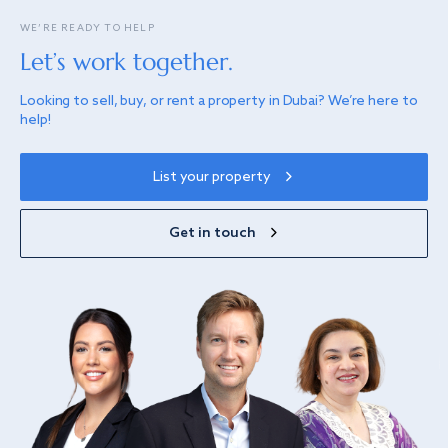
WE’RE READY TO HELP
Let’s work together.
Looking to sell, buy, or rent a property in Dubai? We’re here to
help!
List your property
Get in touch