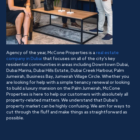
Agency of the year, McCone Properties is a
real estate
company in Dubai
that focuses on all of the city's key
residential communities in areas including Downtown Dubai,
Dubai Marina, Dubai Hills Estate, Dubai Creek Harbour, Palm
Jumeirah, Business Bay, Jumeirah Village Circle. Whether you
are looking for help with a simple tenancy renewal or looking
to build a luxury mansion on the Palm Jumeirah, McCone
Properties is here to help our customers with absolutely all
property-related matters. We understand that Dubai's
property market can be highly confusing. We aim for ways to
cut through the fluff and make things as straightforward as
possible.