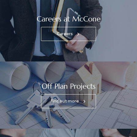
Careers at McCone
Careers
Off Plan Projects
Find out more