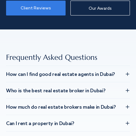
Client Reviews
Our Awards
Frequently Asked Questions
How can I find good real estate agents in Dubai?
Who is the best real estate broker in Dubai?
How much do real estate brokers make in Dubai?
Can I rent a property in Dubai?