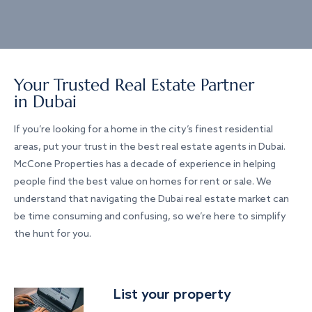
Your Trusted Real Estate Partner
in Dubai
If you’re looking for a home in the city’s finest residential
areas, put your trust in the best real estate agents in Dubai.
McCone Properties has a decade of experience in helping
people find the best value on homes for rent or sale. We
understand that navigating the Dubai real estate market can
be time consuming and confusing, so we’re here to simplify
the hunt for you.
List your property