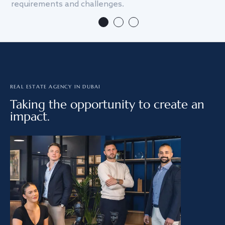
requirements and challenges.
we
REAL ESTATE AGENCY IN DUBAI
Taking the opportunity to create an
impact.