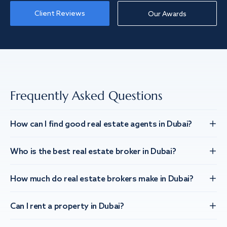
Client Reviews
Our Awards
Frequently Asked Questions
How can I find good real estate agents in Dubai?
Who is the best real estate broker in Dubai?
How much do real estate brokers make in Dubai?
Can I rent a property in Dubai?