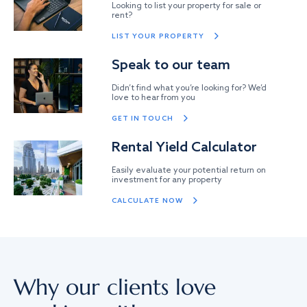
Looking to list your property for sale or
rent?
LIST YOUR PROPERTY
Speak to our team
Didn’t find what you’re looking for? We’d
love to hear from you
GET IN TOUCH
Rental Yield Calculator
Easily evaluate your potential return on
investment for any property
CALCULATE NOW
Why our clients love