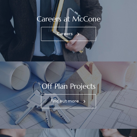
Careers at McCone
Careers
Off Plan Projects
Find out more