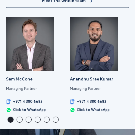
Meet the whole team
Sam McCone
Anandhu Sree Kumar
Managing Partner
Managing Partner
+971 4 380 6683
+971 4 380 6683
Click to WhatsApp
Click to WhatsApp