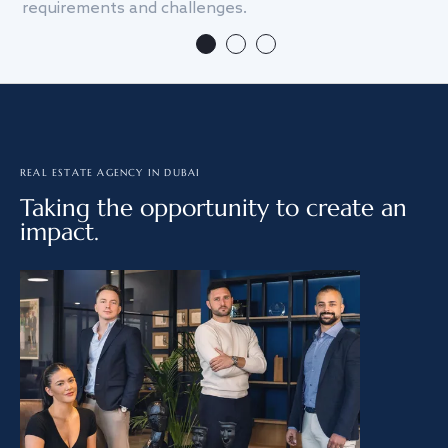
requirements and challenges.
we
REAL ESTATE AGENCY IN DUBAI
Taking the opportunity to create an
impact.