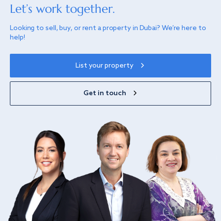
Let’s work together.
Looking to sell, buy, or rent a property in Dubai? We’re here to
help!
List your property
Get in touch