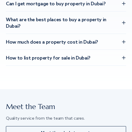
Can I get mortgage to buy property in Dubai?
What are the best places to buy a property in
Dubai?
How much does a property cost in Dubai?
How to list property for sale in Dubai?
Meet the Team
Quality service from the team that cares.