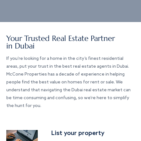
Your Trusted Real Estate Partner
in Dubai
If you’re looking for a home in the city’s finest residential
areas, put your trust in the best real estate agents in Dubai.
McCone Properties has a decade of experience in helping
people find the best value on homes for rent or sale. We
understand that navigating the Dubai real estate market can
be time consuming and confusing, so we’re here to simplify
the hunt for you.
List your property