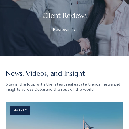
Client Reviews
Reviews
News, Videos, and Insight
Stay in the loop with the latest real estate trends, news and
insights across Dubai and the rest of the world.
MARKET