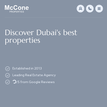
Navigated to Discover Dubai's best properties
Discover Dubai's best
properties
Established in 2013
Leading Real Estate Agency
Loading...
/5 from Google Reviews