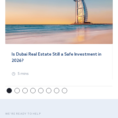
Is Dubai Real Estate Still a Safe Investment in
2026?
5 mins
WE’RE READY TO HELP