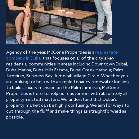
Agency of the year, McCone Properties is a
real estate
company in Dubai
that focuses on all of the city's key
residential communities in areas including Downtown Dubai,
Dubai Marina, Dubai Hills Estate, Dubai Creek Harbour, Palm
Jumeirah, Business Bay, Jumeirah Village Circle. Whether you
are looking for help with a simple tenancy renewal or looking
to build a luxury mansion on the Palm Jumeirah, McCone
Properties is here to help our customers with absolutely all
property-related matters. We understand that Dubai's
property market can be highly confusing. We aim for ways to
cut through the fluff and make things as straightforward as
possible.