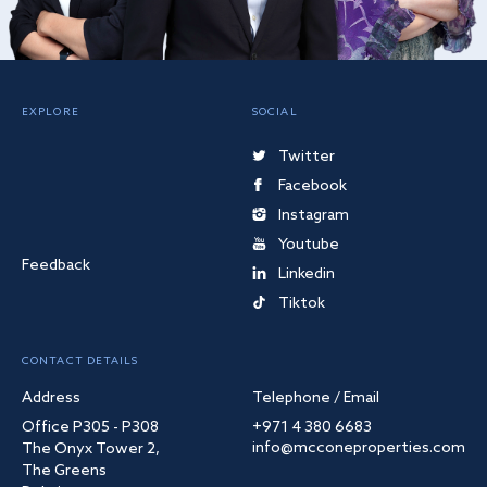
EXPLORE
SOCIAL
Twitter
Facebook
Instagram
Youtube
Feedback
Linkedin
Tiktok
CONTACT DETAILS
Address
Telephone / Email
Office P305 - P308
+971 4 380 6683
info@mcconeproperties.com
The Onyx Tower 2,
The Greens