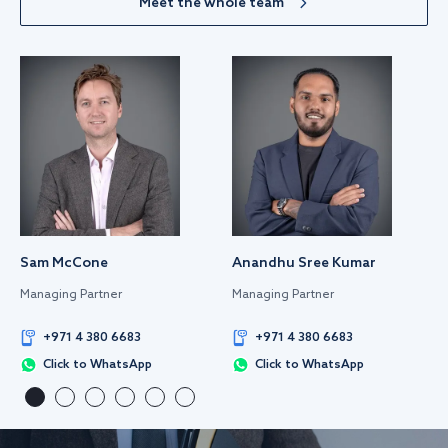
Meet the whole team
Sam McCone
Anandhu Sree Kumar
Managing Partner
Managing Partner
+971 4 380 6683
+971 4 380 6683
Click to WhatsApp
Click to WhatsApp