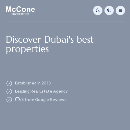
Navigated to Discover Dubai's best properties
Discover Dubai's best
properties
Established in 2013
Leading Real Estate Agency
Loading...
/5 from Google Reviews