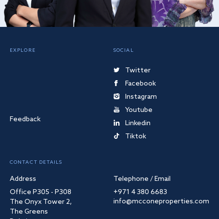
EXPLORE
SOCIAL
Twitter
Facebook
Instagram
Youtube
Feedback
Linkedin
Tiktok
CONTACT DETAILS
Address
Telephone / Email
Office P305 - P308
+971 4 380 6683
info@mcconeproperties.com
The Onyx Tower 2,
The Greens