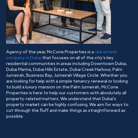
Agency of the year, McCone Properties is a
real estate
company in Dubai
that focuses on all of the city's key
residential communities in areas including Downtown Dubai,
Dubai Marina, Dubai Hills Estate, Dubai Creek Harbour, Palm
Jumeirah, Business Bay, Jumeirah Village Circle. Whether you
are looking for help with a simple tenancy renewal or looking
to build a luxury mansion on the Palm Jumeirah, McCone
Properties is here to help our customers with absolutely all
property-related matters. We understand that Dubai's
property market can be highly confusing. We aim for ways to
cut through the fluff and make things as straightforward as
possible.