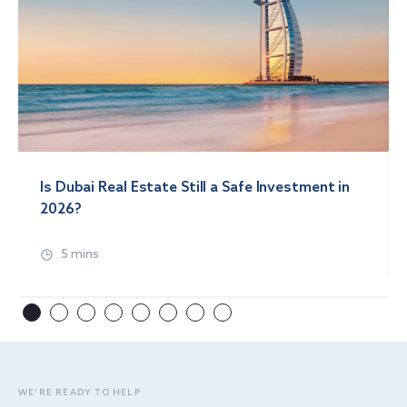
Is Dubai Real Estate Still a Safe Investment in
2026?
5 mins
WE’RE READY TO HELP