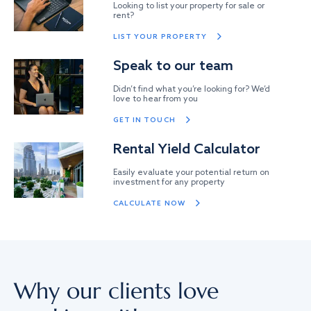
Looking to list your property for sale or
rent?
LIST YOUR PROPERTY
Speak to our team
Didn’t find what you’re looking for? We’d
love to hear from you
GET IN TOUCH
Rental Yield Calculator
Easily evaluate your potential return on
investment for any property
CALCULATE NOW
Why our clients love