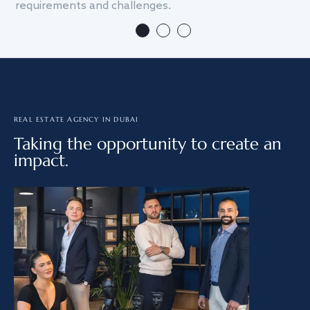
requirements and challenges.
we
REAL ESTATE AGENCY IN DUBAI
Taking the opportunity to create an
impact.