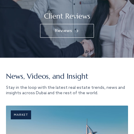
Client Reviews
Reviews
News, Videos, and Insight
Stay in the loop with the latest real estate trends, news and
insights across Dubai and the rest of the world.
MARKET