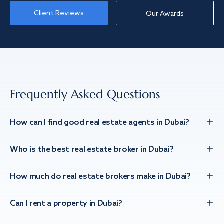
Client Reviews
Our Awards
Frequently Asked Questions
How can I find good real estate agents in Dubai?
Who is the best real estate broker in Dubai?
How much do real estate brokers make in Dubai?
Can I rent a property in Dubai?