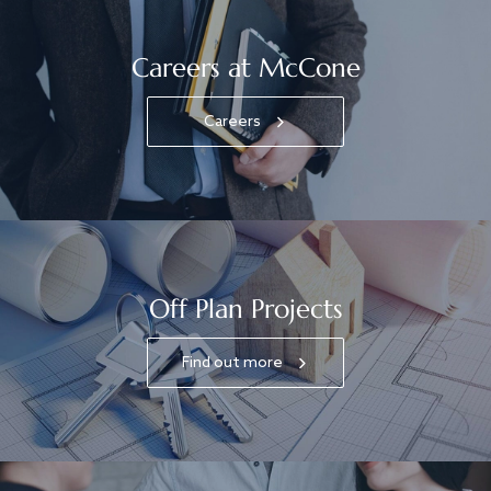
Careers at McCone
Careers
Off Plan Projects
Find out more