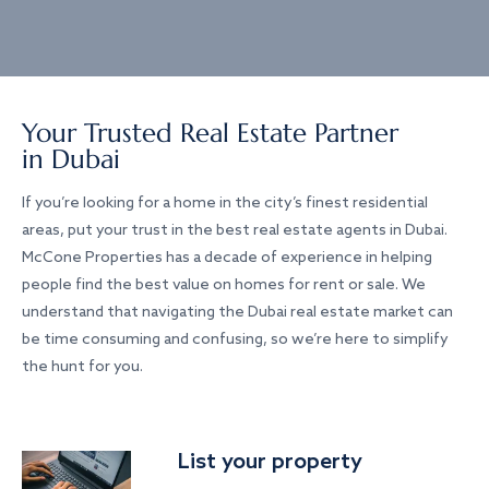
Your Trusted Real Estate Partner
in Dubai
If you’re looking for a home in the city’s finest residential
areas, put your trust in the best real estate agents in Dubai.
McCone Properties has a decade of experience in helping
people find the best value on homes for rent or sale. We
understand that navigating the Dubai real estate market can
be time consuming and confusing, so we’re here to simplify
the hunt for you.
List your property