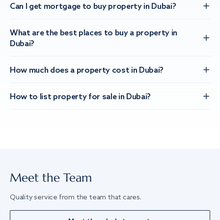
Can I get mortgage to buy property in Dubai?
What are the best places to buy a property in
Dubai?
How much does a property cost in Dubai?
How to list property for sale in Dubai?
Meet the Team
Quality service from the team that cares.