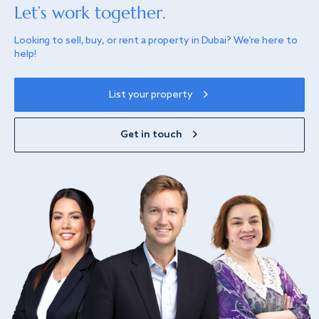
Let’s work together.
Looking to sell, buy, or rent a property in Dubai? We’re here to
help!
List your property
Get in touch