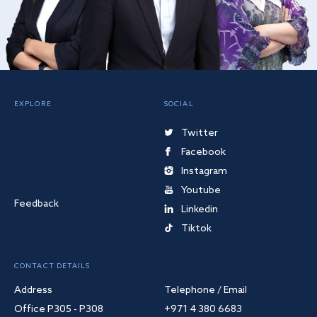
EXPLORE
SOCIAL
Twitter
Facebook
Instagram
Youtube
Feedback
Linkedin
Tiktok
CONTACT DETAILS
Address
Telephone / Email
Office P305 - P308
+971 4 380 6683