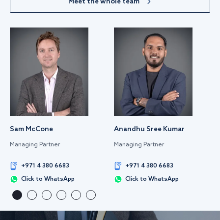
Meet the whole team
Sam McCone
Anandhu Sree Kumar
Managing Partner
Managing Partner
+971 4 380 6683
+971 4 380 6683
Click to WhatsApp
Click to WhatsApp