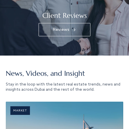
Client Reviews
Reviews
News, Videos, and Insight
Stay in the loop with the latest real estate trends, news and
insights across Dubai and the rest of the world.
MARKET