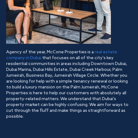
Agency of the year, McCone Properties is a
real estate
company in Dubai
that focuses on all of the city's key
residential communities in areas including Downtown Dubai,
Dubai Marina, Dubai Hills Estate, Dubai Creek Harbour, Palm
Jumeirah, Business Bay, Jumeirah Village Circle. Whether you
are looking for help with a simple tenancy renewal or looking
to build a luxury mansion on the Palm Jumeirah, McCone
Properties is here to help our customers with absolutely all
property-related matters. We understand that Dubai's
property market can be highly confusing. We aim for ways to
cut through the fluff and make things as straightforward as
possible.