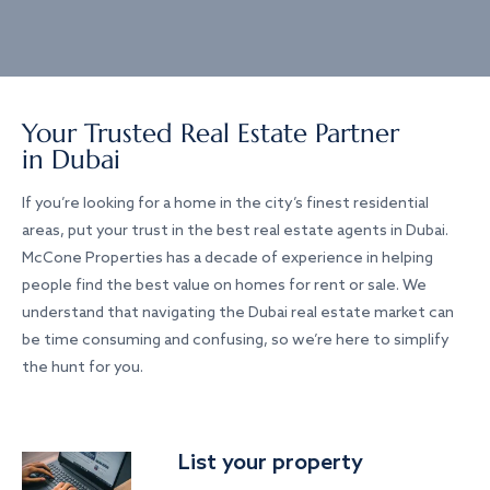
Your Trusted Real Estate Partner
in Dubai
If you’re looking for a home in the city’s finest residential
areas, put your trust in the best real estate agents in Dubai.
McCone Properties has a decade of experience in helping
people find the best value on homes for rent or sale. We
understand that navigating the Dubai real estate market can
be time consuming and confusing, so we’re here to simplify
the hunt for you.
List your property