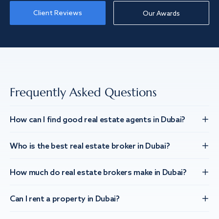
Client Reviews
Our Awards
Frequently Asked Questions
How can I find good real estate agents in Dubai?
Who is the best real estate broker in Dubai?
How much do real estate brokers make in Dubai?
Can I rent a property in Dubai?