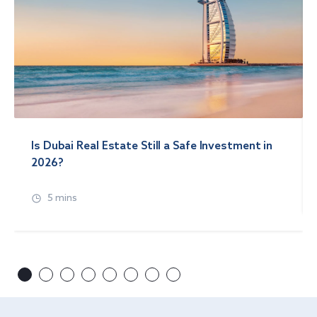
Is Dubai Real Estate Still a Safe Investment in
2026?
5 mins