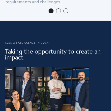
requirements and challenges.
we
REAL ESTATE AGENCY IN DUBAI
Taking the opportunity to create an
impact.