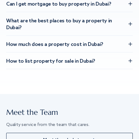
Can I get mortgage to buy property in Dubai?
What are the best places to buy a property in
Dubai?
How much does a property cost in Dubai?
How to list property for sale in Dubai?
Meet the Team
Quality service from the team that cares.