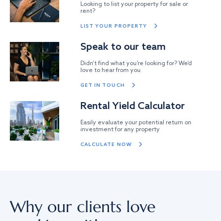
Looking to list your property for sale or
rent?
LIST YOUR PROPERTY
Speak to our team
Didn’t find what you’re looking for? We’d
love to hear from you
GET IN TOUCH
Rental Yield Calculator
Easily evaluate your potential return on
investment for any property
CALCULATE NOW
Why our clients love