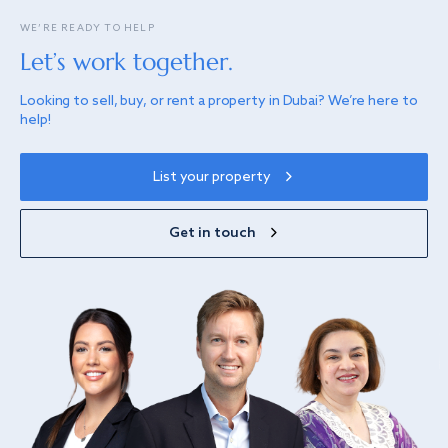
WE’RE READY TO HELP
Let’s work together.
Looking to sell, buy, or rent a property in Dubai? We’re here to
help!
List your property
Get in touch