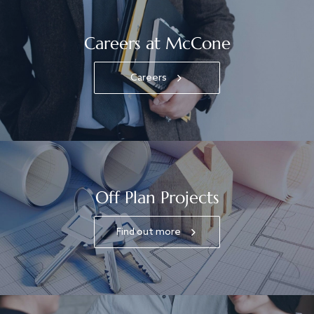
Careers at McCone
Careers
Off Plan Projects
Find out more