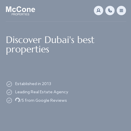
Navigated to Discover Dubai's best properties
Discover Dubai's best
properties
Established in 2013
Leading Real Estate Agency
Loading...
/5 from Google Reviews