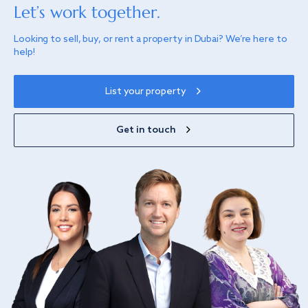
Let’s work together.
Looking to sell, buy, or rent a property in Dubai? We’re here to
help!
List your property
Get in touch