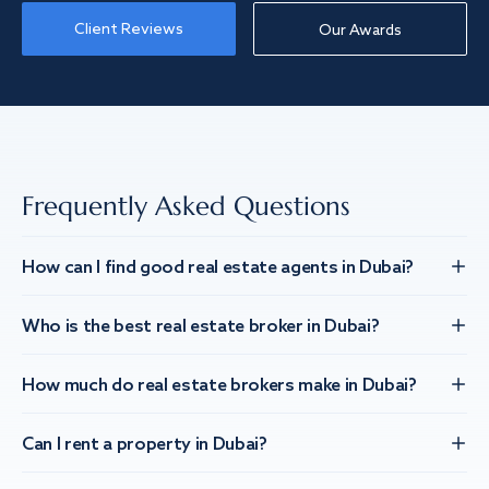
Client Reviews
Our Awards
Frequently Asked Questions
How can I find good real estate agents in Dubai?
Who is the best real estate broker in Dubai?
How much do real estate brokers make in Dubai?
Can I rent a property in Dubai?