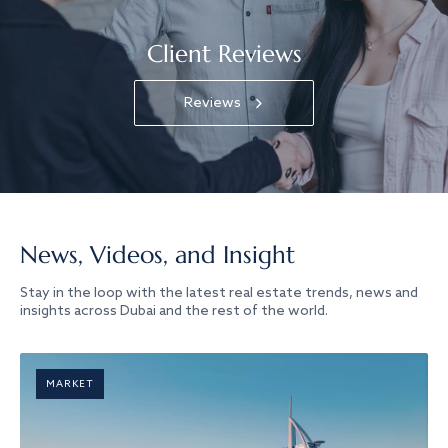
Client Reviews
Reviews
News, Videos, and Insight
Stay in the loop with the latest real estate trends, news and
insights across Dubai and the rest of the world.
MARKET