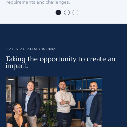
requirements and challenges.
we
REAL ESTATE AGENCY IN DUBAI
Taking the opportunity to create an
impact.