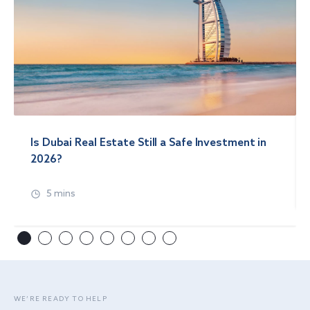
Is Dubai Real Estate Still a Safe Investment in
2026?
5 mins
WE’RE READY TO HELP