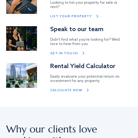
Looking to list your property for sale or
rent?
LIST YOUR PROPERTY
Speak to our team
Didn’t find what you’re looking for? We’d
love to hear from you
GET IN TOUCH
Rental Yield Calculator
Easily evaluate your potential return on
investment for any property
CALCULATE NOW
Why our clients love