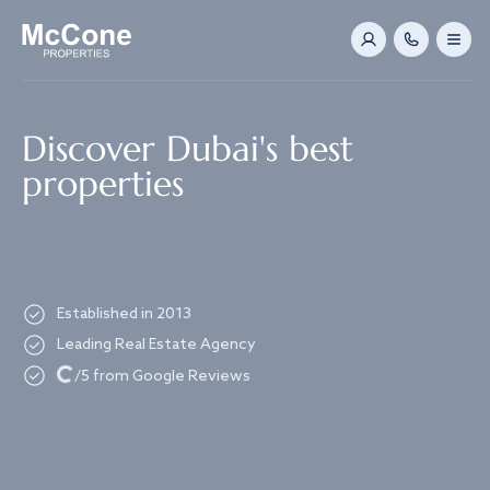
Navigated to Discover Dubai's best properties
Discover Dubai's best
properties
Established in 2013
Leading Real Estate Agency
Loading...
/5 from Google Reviews