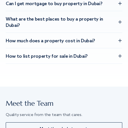
Can I get mortgage to buy property in Dubai?
What are the best places to buy a property in
Dubai?
How much does a property cost in Dubai?
How to list property for sale in Dubai?
Meet the Team
Quality service from the team that cares.