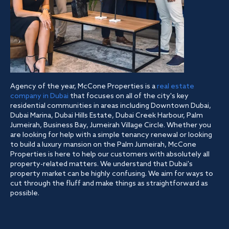
Agency of the year, McCone Properties is a
real estate
company in Dubai
that focuses on all of the city's key
residential communities in areas including Downtown Dubai,
Dubai Marina, Dubai Hills Estate, Dubai Creek Harbour, Palm
Jumeirah, Business Bay, Jumeirah Village Circle. Whether you
are looking for help with a simple tenancy renewal or looking
to build a luxury mansion on the Palm Jumeirah, McCone
Properties is here to help our customers with absolutely all
property-related matters. We understand that Dubai's
property market can be highly confusing. We aim for ways to
cut through the fluff and make things as straightforward as
possible.