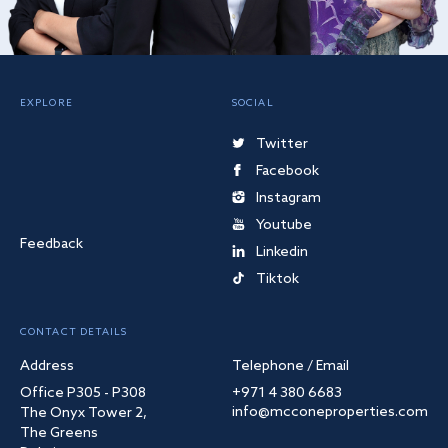
EXPLORE
SOCIAL
Twitter
Facebook
Instagram
Youtube
Feedback
Linkedin
Tiktok
CONTACT DETAILS
Address
Telephone / Email
Office P305 - P308
+971 4 380 6683
info@mcconeproperties.com
The Onyx Tower 2,
The Greens