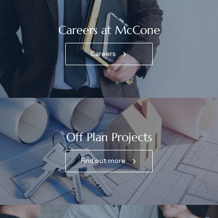
Careers at McCone
Careers
Off Plan Projects
Find out more