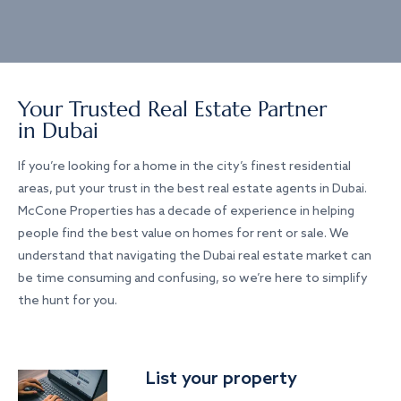
Your Trusted Real Estate Partner
in Dubai
If you’re looking for a home in the city’s finest residential
areas, put your trust in the best real estate agents in Dubai.
McCone Properties has a decade of experience in helping
people find the best value on homes for rent or sale. We
understand that navigating the Dubai real estate market can
be time consuming and confusing, so we’re here to simplify
the hunt for you.
List your property