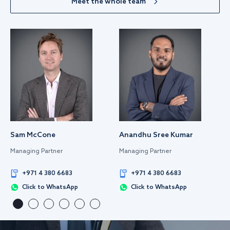
Meet the whole team
Sam McCone
Anandhu Sree Kumar
Managing Partner
Managing Partner
+971 4 380 6683
+971 4 380 6683
Click to WhatsApp
Click to WhatsApp