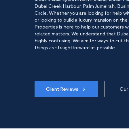
Dubai Creek Harbour, Palm Jumeirah, Busine
Circle. Whether you are looking for help w
or looking to build a luxury mansion on t
Properties is here to help our customers wi
related matters. We understand that Dubai
highly confusing. We aim for ways to cut t
things as straightforward as possible.
Client Reviews
Our