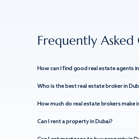
Frequently Asked 
How can I find good real estate agents i
Who is the best real estate broker in Dub
How much do real estate brokers make i
Can I rent a property in Dubai?