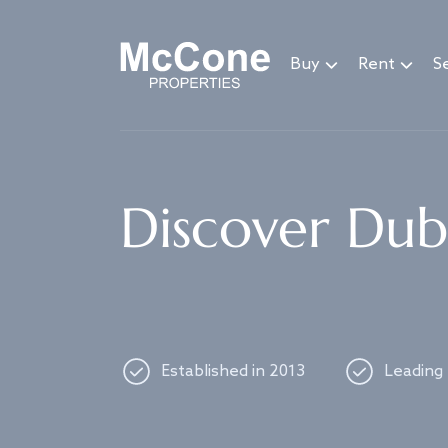
Navigated to Discover Dubai's best properties
Buy
Rent
Se
Discover Duba
Established in 2013
Leading