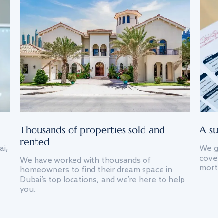
Thousands of properties sold and
A su
rented
ai,
We g
cover
We have worked with thousands of
mort
homeowners to find their dream space in
Dubai’s top locations, and we’re here to help
you.