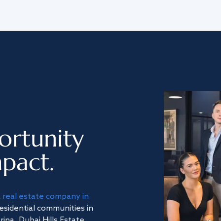
ortunity
pact.
a
real estate company in
residential communities in
na, Dubai Hills Estate,