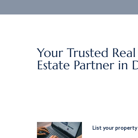
Your Trusted Real
Estate Partner in 
List your property