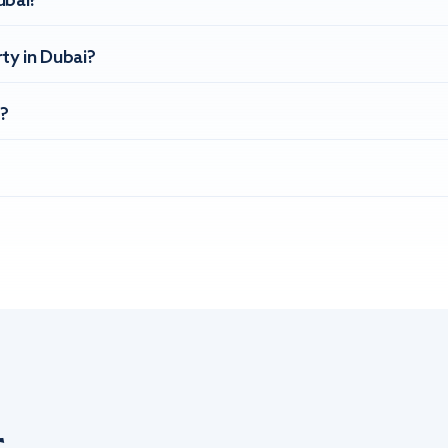
ubai?
ty in Dubai?
?