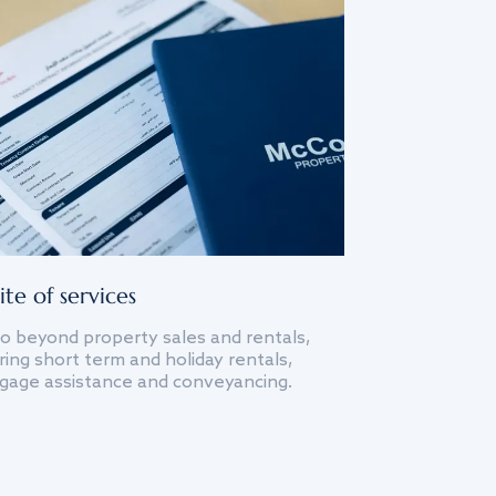
ite of services
o beyond property sales and rentals,
ing short term and holiday rentals,
gage assistance and conveyancing.