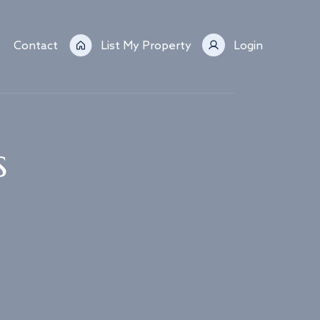
Contact
List My Property
Login
s