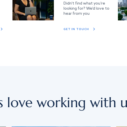
Didn’t find what you’re
looking for? We’d love to
hear from you
GET IN TOUCH
s love working with u