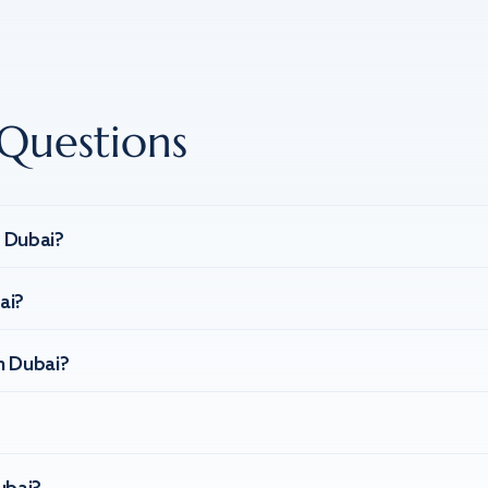
Questions
n Dubai?
ai?
n Dubai?