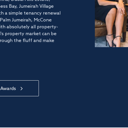
ss Bay, Jumeirah Village
ith a simple tenancy renewal
he Palm Jumeirah, McCone
th absolutely all property-
's property market can be
hrough the fluff and make
 Awards