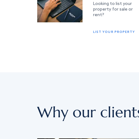
Looking to list your
property for sale or
rent?
LIST YOUR PROPERTY
Why our client