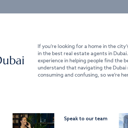
If you’re looking for a home in the city’
in the best real estate agents in Duba
Dubai
experience in helping people find the 
understand that navigating the Dubai 
consuming and confusing, so we’re her
Speak to our team