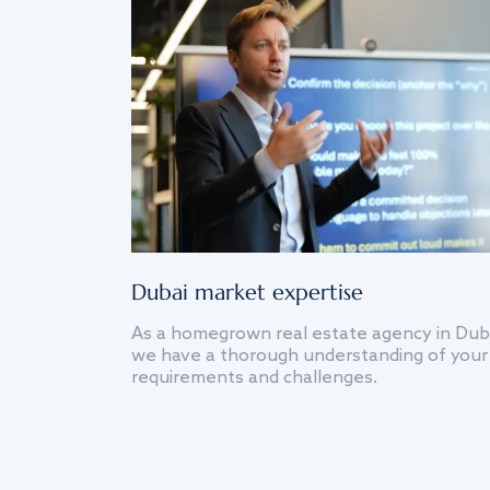
Dubai market expertise
As a homegrown real estate agency in Dub
we have a thorough understanding of your
requirements and challenges.