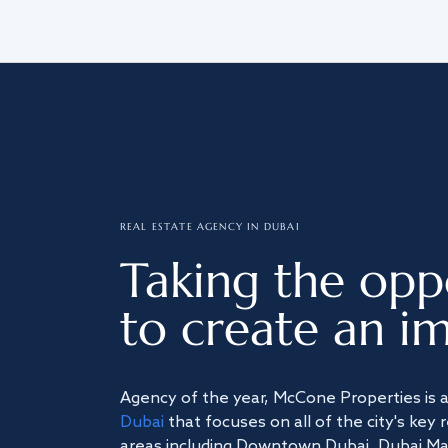
REAL ESTATE AGENCY IN DUBAI
Taking the opp
to create an im
Agency of the year, McCone Properties is 
Dubai
that focuses on all of the city's key 
areas including Downtown Dubai, Dubai Mari