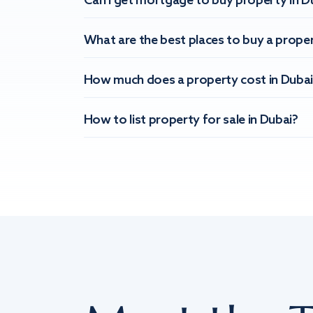
Can I get mortgage to buy property in D
What are the best places to buy a proper
How much does a property cost in Dubai
How to list property for sale in Dubai?