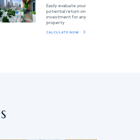
Easily evaluate your
potential return on
investment for any
property
CALCULATE NOW
s