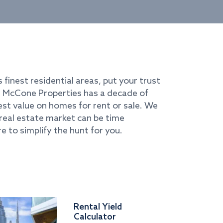
s finest residential areas, put your trust
i. McCone Properties has a decade of
best value on homes for rent or sale. We
real estate market can be time
e to simplify the hunt for you.
Rental Yield
Calculator