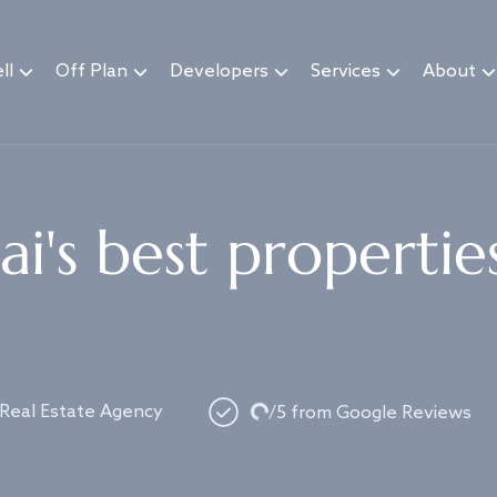
ll
Off Plan
Developers
Services
About
i's best propertie
Loading...
 Real Estate Agency
/5 from Google Reviews