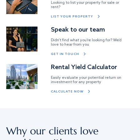
Looking to list your property for sale or
rent?
LIST YOUR PROPERTY
Speak to our team
Didn’t find what you’re looking for? We’d
love to hear from you
GET IN TOUCH
Rental Yield Calculator
Easily evaluate your potential return on
investment for any property
CALCULATE NOW
Why our clients love