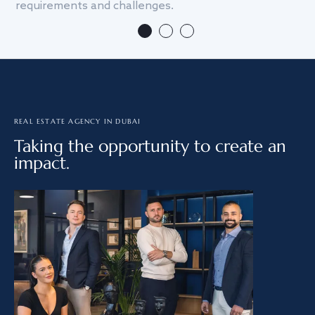
requirements and challenges.
we
REAL ESTATE AGENCY IN DUBAI
Taking the opportunity to create an
impact.