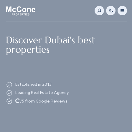
Navigated to Discover Dubai's best properties
Discover Dubai's best
properties
Established in 2013
Leading Real Estate Agency
Loading...
/5 from Google Reviews