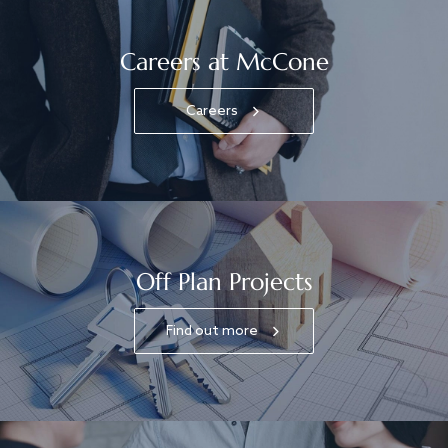
Careers at McCone
Careers
Off Plan Projects
Find out more