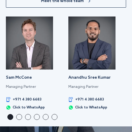
Meet the whole team
Sam McCone
Anandhu Sree Kumar
Managing Partner
Managing Partner
+971 4 380 6683
+971 4 380 6683
Click to WhatsApp
Click to WhatsApp