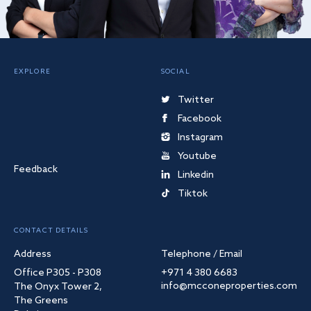
EXPLORE
SOCIAL
Twitter
Facebook
Instagram
Youtube
Feedback
Linkedin
Tiktok
CONTACT DETAILS
Address
Telephone / Email
Office P305 - P308
+971 4 380 6683
info@mcconeproperties.com
The Onyx Tower 2,
The Greens