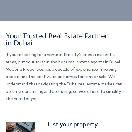
Your Trusted Real Estate Partner
in Dubai
If you’re looking for a home in the city’s finest residential
areas, put your trust in the best real estate agents in Dubai.
McCone Properties has a decade of experience in helping
people find the best value on homes for rent or sale. We
understand that navigating the Dubai real estate market can
be time consuming and confusing, so we’re here to simplify
the hunt for you.
List your property