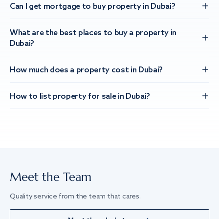
Can I get mortgage to buy property in Dubai?
What are the best places to buy a property in
Dubai?
How much does a property cost in Dubai?
How to list property for sale in Dubai?
Meet the Team
Quality service from the team that cares.