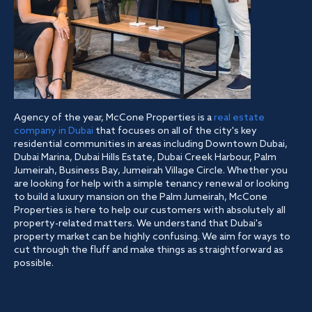
Agency of the year, McCone Properties is a
real estate
company in Dubai
that focuses on all of the city's key
residential communities in areas including Downtown Dubai,
Dubai Marina, Dubai Hills Estate, Dubai Creek Harbour, Palm
Jumeirah, Business Bay, Jumeirah Village Circle. Whether you
are looking for help with a simple tenancy renewal or looking
to build a luxury mansion on the Palm Jumeirah, McCone
Properties is here to help our customers with absolutely all
property-related matters. We understand that Dubai's
property market can be highly confusing. We aim for ways to
cut through the fluff and make things as straightforward as
possible.