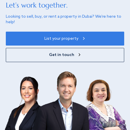
Let’s work together.
Looking to sell, buy, or rent a property in Dubai? We’re here to
help!
List your property
Get in touch