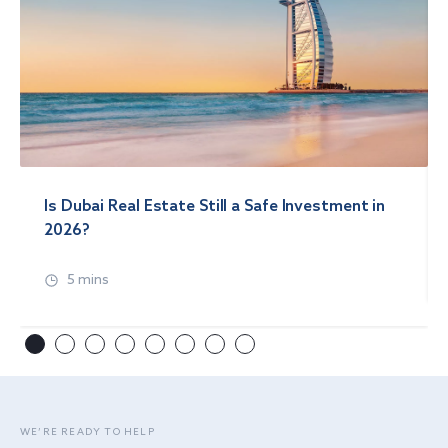
Is Dubai Real Estate Still a Safe Investment in
2026?
5 mins
WE’RE READY TO HELP