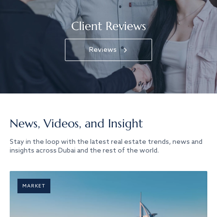
Client Reviews
Reviews
News, Videos, and Insight
Stay in the loop with the latest real estate trends, news and
insights across Dubai and the rest of the world.
MARKET