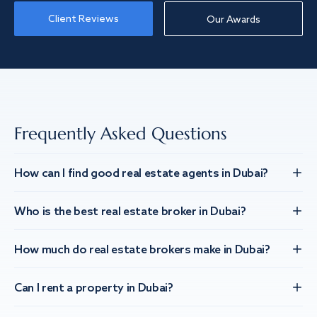
Client Reviews
Our Awards
Frequently Asked Questions
How can I find good real estate agents in Dubai?
Who is the best real estate broker in Dubai?
How much do real estate brokers make in Dubai?
Can I rent a property in Dubai?