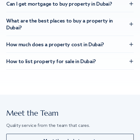
Can I get mortgage to buy property in Dubai?
What are the best places to buy a property in
Dubai?
How much does a property cost in Dubai?
How to list property for sale in Dubai?
Meet the Team
Quality service from the team that cares.