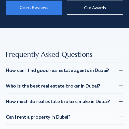
Client Reviews
Our Awards
Frequently Asked Questions
How can I find good real estate agents in Dubai?
Who is the best real estate broker in Dubai?
How much do real estate brokers make in Dubai?
Can I rent a property in Dubai?