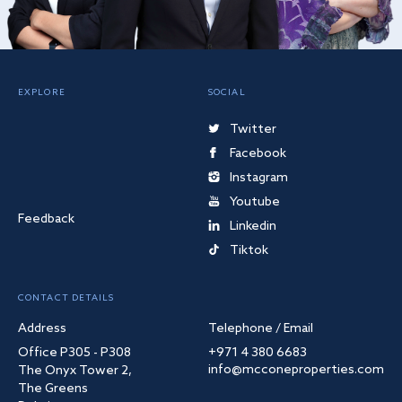
EXPLORE
SOCIAL
Twitter
Facebook
Instagram
Youtube
Feedback
Linkedin
Tiktok
CONTACT DETAILS
Address
Telephone / Email
Office P305 - P308
+971 4 380 6683
info@mcconeproperties.com
The Onyx Tower 2,
The Greens