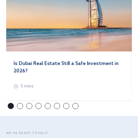
Is Dubai Real Estate Still a Safe Investment in
2026?
5 mins
WE’RE READY TO HELP