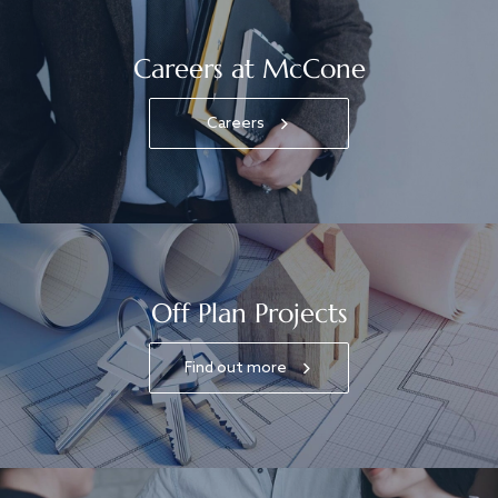
Careers at McCone
Careers
Off Plan Projects
Find out more