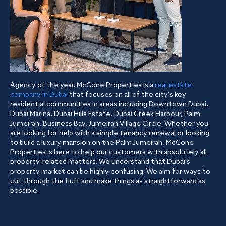
Agency of the year, McCone Properties is a
real estate
company in Dubai
that focuses on all of the city's key
residential communities in areas including Downtown Dubai,
Dubai Marina, Dubai Hills Estate, Dubai Creek Harbour, Palm
Jumeirah, Business Bay, Jumeirah Village Circle. Whether you
are looking for help with a simple tenancy renewal or looking
to build a luxury mansion on the Palm Jumeirah, McCone
Properties is here to help our customers with absolutely all
property-related matters. We understand that Dubai's
property market can be highly confusing. We aim for ways to
cut through the fluff and make things as straightforward as
possible.