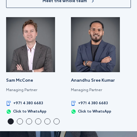
Meet the whole team
Sam McCone
Anandhu Sree Kumar
Managing Partner
Managing Partner
+971 4 380 6683
+971 4 380 6683
Click to WhatsApp
Click to WhatsApp