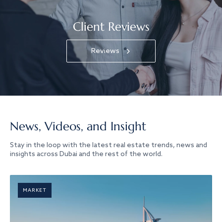
Client Reviews
Reviews
News, Videos, and Insight
Stay in the loop with the latest real estate trends, news and
insights across Dubai and the rest of the world.
MARKET