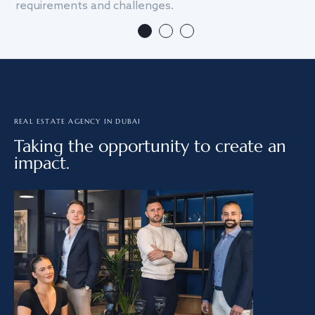
requirements and challenges.
we
REAL ESTATE AGENCY IN DUBAI
Taking the opportunity to create an
impact.