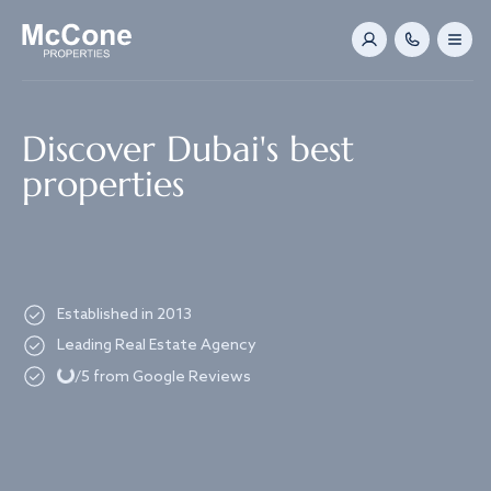
Navigated to Discover Dubai's best properties
Discover Dubai's best
properties
Established in 2013
Loading...
Leading Real Estate Agency
/5 from Google Reviews