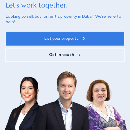
Let’s work together.
Looking to sell, buy, or rent a property in Dubai? We’re here to
help!
List your property
Get in touch