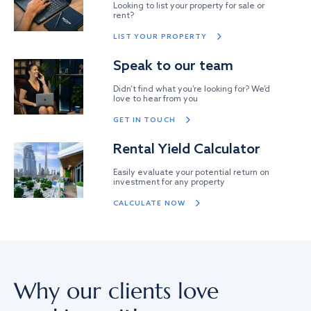
Looking to list your property for sale or
rent?
LIST YOUR PROPERTY
Speak to our team
Didn’t find what you’re looking for? We’d
love to hear from you
GET IN TOUCH
Rental Yield Calculator
Easily evaluate your potential return on
investment for any property
CALCULATE NOW
Why our clients love