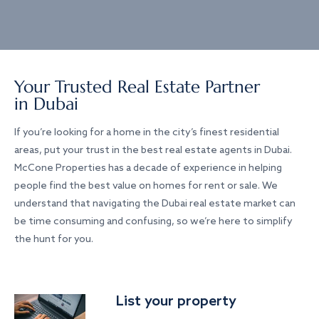
Your Trusted Real Estate Partner
in Dubai
If you’re looking for a home in the city’s finest residential
areas, put your trust in the best real estate agents in Dubai.
McCone Properties has a decade of experience in helping
people find the best value on homes for rent or sale. We
understand that navigating the Dubai real estate market can
be time consuming and confusing, so we’re here to simplify
the hunt for you.
List your property