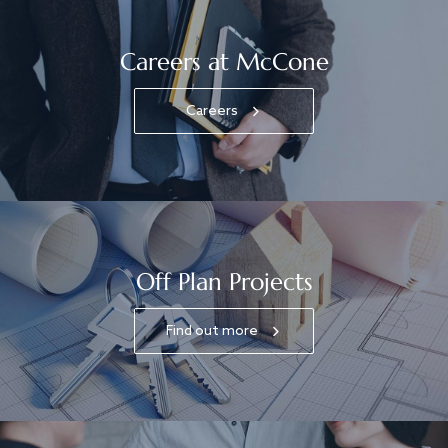
Careers at McCone
Careers
Off Plan Projects
Find out more