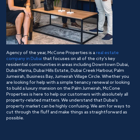
Agency of the year, McCone Properties is a
real estate
company in Dubai
that focuses on all of the city's key
residential communities in areas including Downtown Dubai,
Dubai Marina, Dubai Hills Estate, Dubai Creek Harbour, Palm
Jumeirah, Business Bay, Jumeirah Village Circle. Whether you
are looking for help with a simple tenancy renewal or looking
to build a luxury mansion on the Palm Jumeirah, McCone
Properties is here to help our customers with absolutely all
property-related matters. We understand that Dubai's
property market can be highly confusing. We aim for ways to
cut through the fluff and make things as straightforward as
possible.