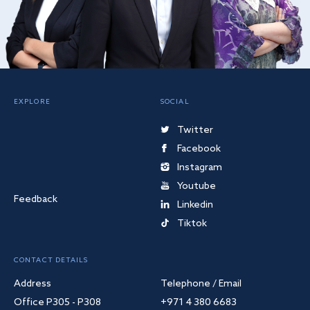
EXPLORE
SOCIAL
Twitter
Facebook
Instagram
Youtube
Feedback
Linkedin
Tiktok
CONTACT DETAILS
Address
Telephone / Email
Office P305 - P308
+971 4 380 6683