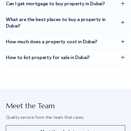
Can I get mortgage to buy property in Dubai?
What are the best places to buy a property in
Dubai?
How much does a property cost in Dubai?
How to list property for sale in Dubai?
Meet the Team
Quality service from the team that cares.