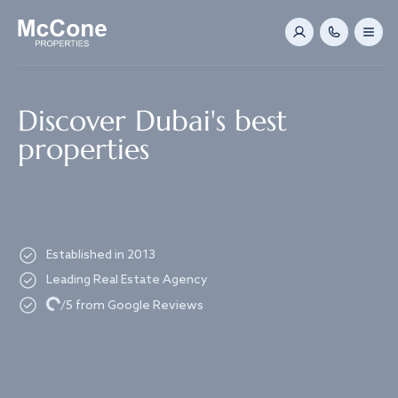
Navigated to Discover Dubai's best properties
Discover Dubai's best
properties
Established in 2013
Leading Real Estate Agency
Loading...
/5 from Google Reviews