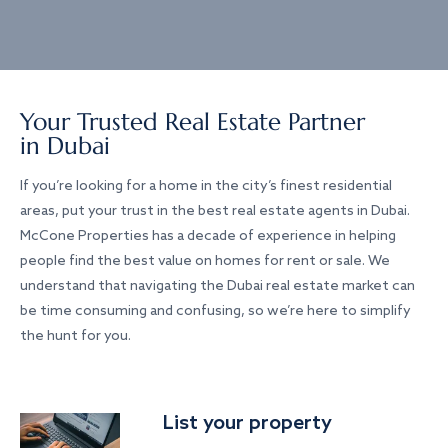
Your Trusted Real Estate Partner
in Dubai
If you’re looking for a home in the city’s finest residential
areas, put your trust in the best real estate agents in Dubai.
McCone Properties has a decade of experience in helping
people find the best value on homes for rent or sale. We
understand that navigating the Dubai real estate market can
be time consuming and confusing, so we’re here to simplify
the hunt for you.
List your property