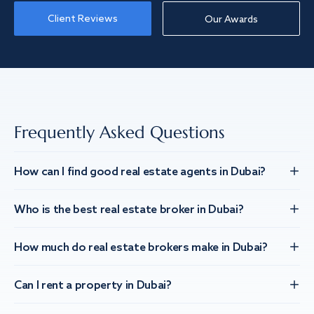
Client Reviews
Our Awards
Frequently Asked Questions
How can I find good real estate agents in Dubai?
Who is the best real estate broker in Dubai?
How much do real estate brokers make in Dubai?
Can I rent a property in Dubai?