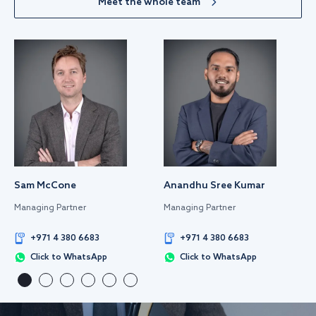
Meet the whole team
Sam McCone
Anandhu Sree Kumar
Managing Partner
Managing Partner
+971 4 380 6683
+971 4 380 6683
Click to WhatsApp
Click to WhatsApp