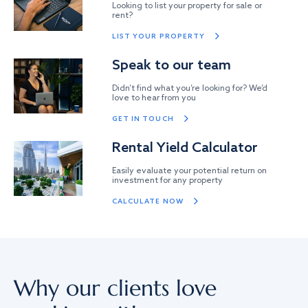
Looking to list your property for sale or
rent?
LIST YOUR PROPERTY
Speak to our team
Didn’t find what you’re looking for? We’d
love to hear from you
GET IN TOUCH
Rental Yield Calculator
Easily evaluate your potential return on
investment for any property
CALCULATE NOW
Why our clients love