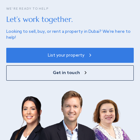
WE’RE READY TO HELP
Let’s work together.
Looking to sell, buy, or rent a property in Dubai? We’re here to
help!
List your property
Get in touch