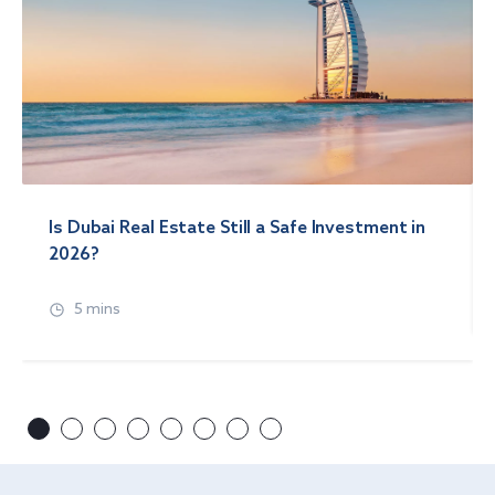
Is Dubai Real Estate Still a Safe Investment in
2026?
5 mins