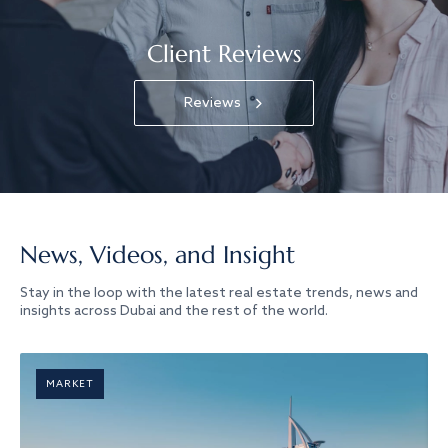
Client Reviews
Reviews
News, Videos, and Insight
Stay in the loop with the latest real estate trends, news and
insights across Dubai and the rest of the world.
MARKET