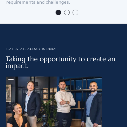
requirements and challenges.
we
REAL ESTATE AGENCY IN DUBAI
Taking the opportunity to create an
impact.