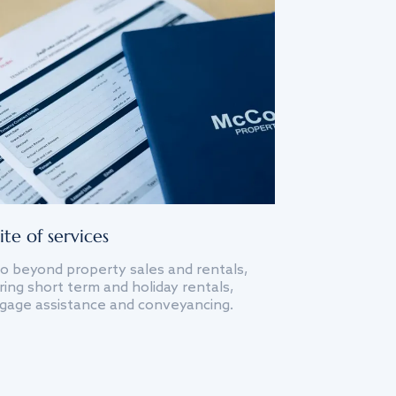
ite of services
o beyond property sales and rentals,
ing short term and holiday rentals,
gage assistance and conveyancing.