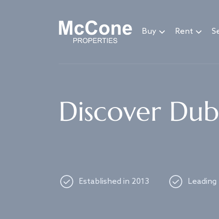
Navigated to Discover Dubai's best properties
Buy
Rent
Se
Discover Duba
Established in 2013
Leading