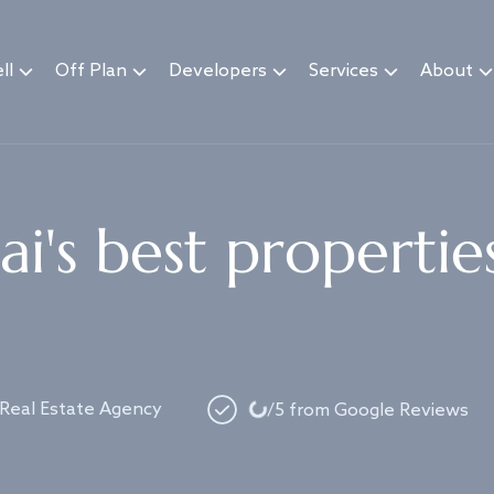
ll
Off Plan
Developers
Services
About
i's best propertie
Loading...
 Real Estate Agency
/5 from Google Reviews