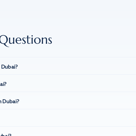
Questions
n Dubai?
ai?
n Dubai?