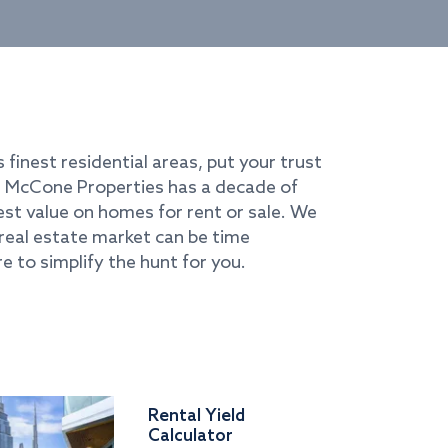
s finest residential areas, put your trust
i. McCone Properties has a decade of
best value on homes for rent or sale. We
real estate market can be time
e to simplify the hunt for you.
Rental Yield
Calculator