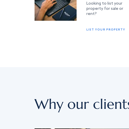
Looking to list your
property for sale or
rent?
LIST YOUR PROPERTY
Why our client