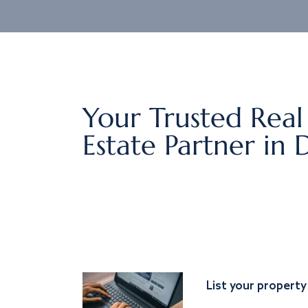
Your Trusted Real
Estate Partner in 
List your property