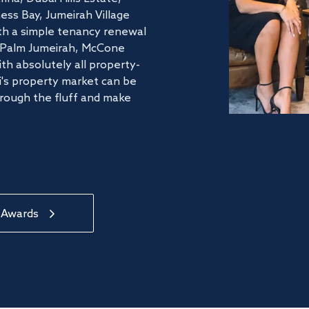
ss Bay, Jumeirah Village
ith a simple tenancy renewal
he Palm Jumeirah, McCone
th absolutely all property-
's property market can be
hrough the fluff and make
 Awards