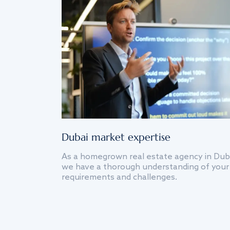
Dubai market expertise
As a homegrown real estate agency in Dub
we have a thorough understanding of your
requirements and challenges.