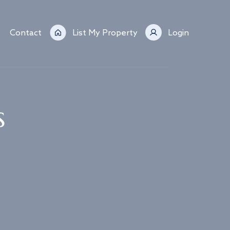
Contact
List My Property
Login
s