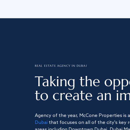
REAL ESTATE AGENCY IN DUBAI
Taking the opp
to create an im
Agency of the year, McCone Properties is 
Dubai
that focuses on all of the city's key 
areas including Downtown Dubai, Dubai Mari