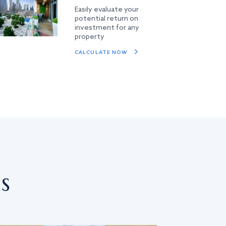
Easily evaluate your
potential return on
investment for any
property
CALCULATE NOW
s