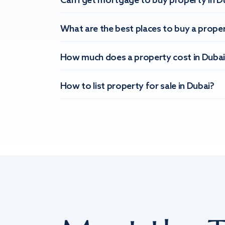
Can I get mortgage to buy property in D
What are the best places to buy a proper
How much does a property cost in Dubai
How to list property for sale in Dubai?