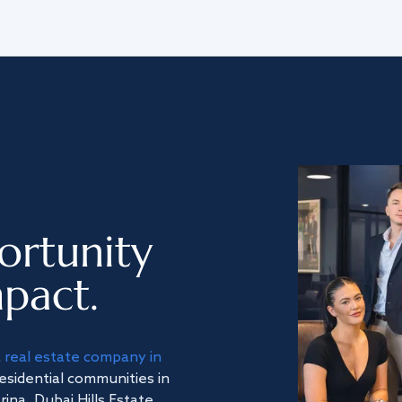
ortunity
pact.
a
real estate company in
residential communities in
na, Dubai Hills Estate,