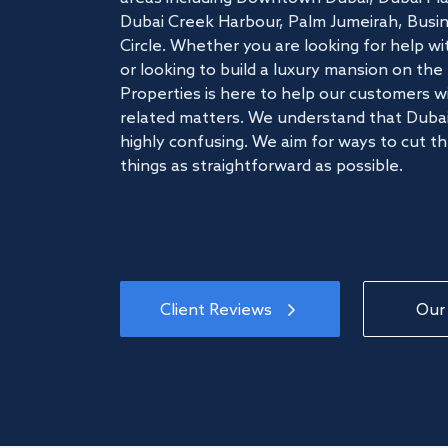
Dubai Creek Harbour, Palm Jumeirah, Busine
Circle. Whether you are looking for help w
or looking to build a luxury mansion on t
Properties is here to help our customers wi
related matters. We understand that Dubai
highly confusing. We aim for ways to cut t
things as straightforward as possible.
Client Reviews
Our