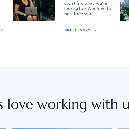
Didn’t find what you’re
looking for? We’d love to
hear from you
GET IN TOUCH
s love working with u