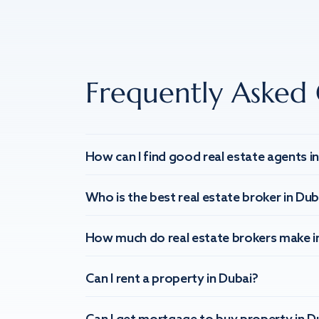
Frequently Asked 
How can I find good real estate agents i
Who is the best real estate broker in Dub
How much do real estate brokers make i
Can I rent a property in Dubai?