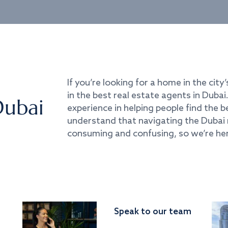
If you’re looking for a home in the city’
in the best real estate agents in Duba
Dubai
experience in helping people find the 
understand that navigating the Dubai 
consuming and confusing, so we’re her
Speak to our team