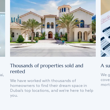
Thousands of properties sold and
A su
rented
ai,
We g
cover
We have worked with thousands of
mort
homeowners to find their dream space in
Dubai’s top locations, and we’re here to help
you.