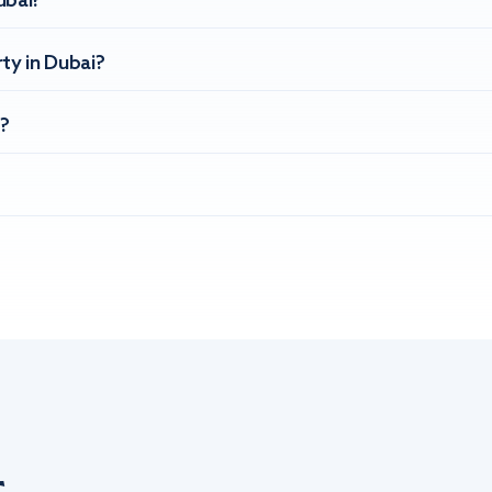
ubai?
ty in Dubai?
?