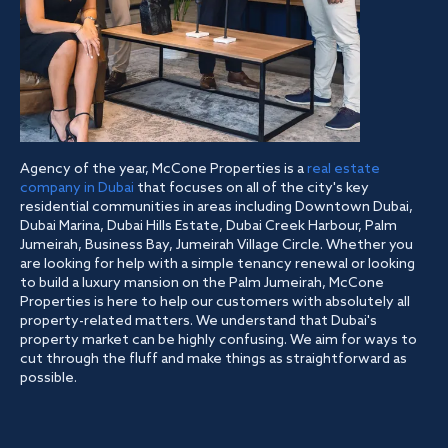
Agency of the year, McCone Properties is a
real estate
company in Dubai
that focuses on all of the city's key
residential communities in areas including Downtown Dubai,
Dubai Marina, Dubai Hills Estate, Dubai Creek Harbour, Palm
Jumeirah, Business Bay, Jumeirah Village Circle. Whether you
are looking for help with a simple tenancy renewal or looking
to build a luxury mansion on the Palm Jumeirah, McCone
Properties is here to help our customers with absolutely all
property-related matters. We understand that Dubai's
property market can be highly confusing. We aim for ways to
cut through the fluff and make things as straightforward as
possible.