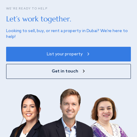
WE’RE READY TO HELP
Let’s work together.
Looking to sell, buy, or rent a property in Dubai? We’re here to
help!
List your property
Get in touch