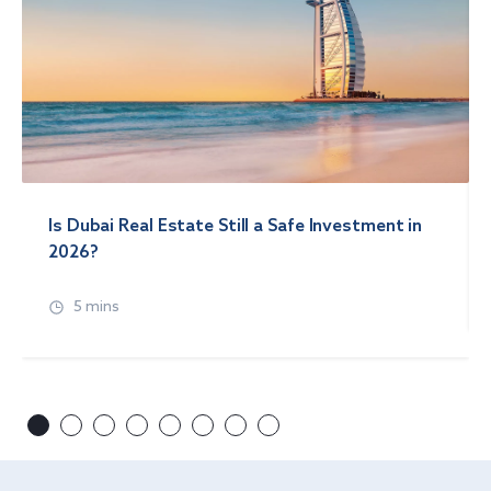
Is Dubai Real Estate Still a Safe Investment in
2026?
5 mins