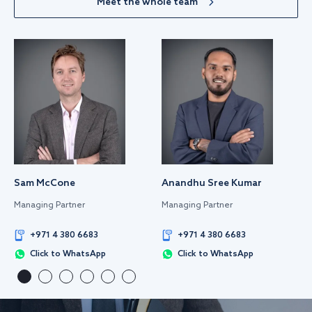
Meet the whole team
Sam McCone
Anandhu Sree Kumar
Managing Partner
Managing Partner
+971 4 380 6683
+971 4 380 6683
Click to WhatsApp
Click to WhatsApp