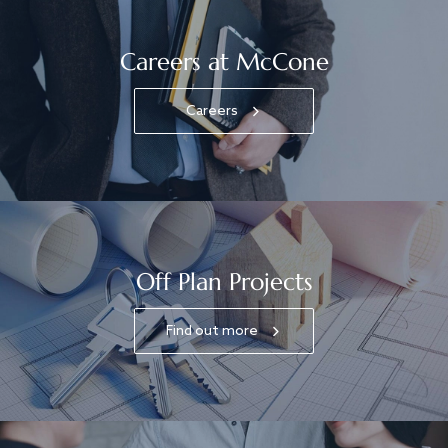
Careers at McCone
Careers
Off Plan Projects
Find out more