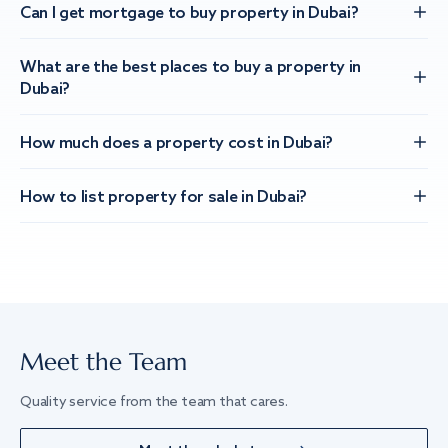
Can I get mortgage to buy property in Dubai?
What are the best places to buy a property in
Dubai?
How much does a property cost in Dubai?
How to list property for sale in Dubai?
Meet the Team
Quality service from the team that cares.