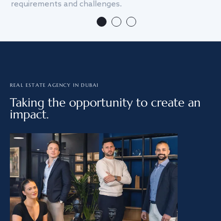
requirements and challenges.
we
REAL ESTATE AGENCY IN DUBAI
Taking the opportunity to create an
impact.