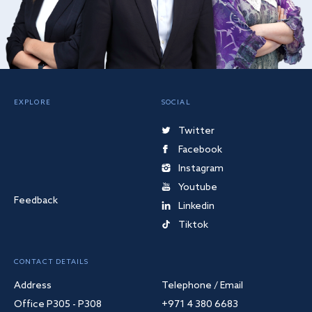
EXPLORE
SOCIAL
Twitter
Facebook
Instagram
Youtube
Feedback
Linkedin
Tiktok
CONTACT DETAILS
Address
Telephone / Email
Office P305 - P308
+971 4 380 6683