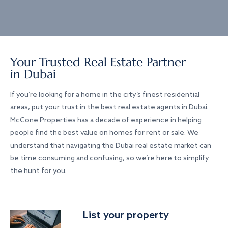
Your Trusted Real Estate Partner
in Dubai
If you’re looking for a home in the city’s finest residential
areas, put your trust in the best real estate agents in Dubai.
McCone Properties has a decade of experience in helping
people find the best value on homes for rent or sale. We
understand that navigating the Dubai real estate market can
be time consuming and confusing, so we’re here to simplify
the hunt for you.
List your property