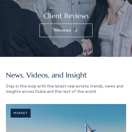
Client Reviews
Reviews
News, Videos, and Insight
Stay in the loop with the latest real estate trends, news and
insights across Dubai and the rest of the world.
MARKET