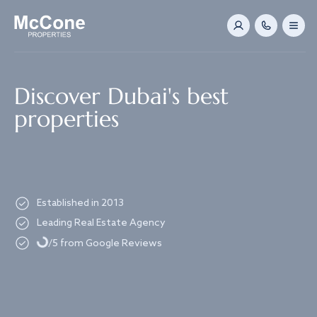
Navigated to Discover Dubai's best properties
Discover Dubai's best
properties
Established in 2013
Loading...
Leading Real Estate Agency
/5 from Google Reviews