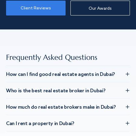
Client Reviews
Our Awards
Frequently Asked Questions
How can I find good real estate agents in Dubai?
Who is the best real estate broker in Dubai?
How much do real estate brokers make in Dubai?
Can I rent a property in Dubai?