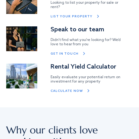
Looking to list your property for sale or
rent?
LIST YOUR PROPERTY
Speak to our team
Didn’t find what you’re looking for? We’d
love to hear from you
GET IN TOUCH
Rental Yield Calculator
Easily evaluate your potential return on
investment for any property
CALCULATE NOW
Why our clients love