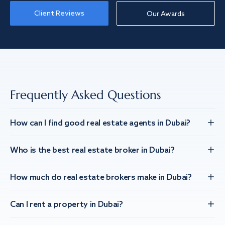
Client Reviews
Our Awards
Frequently Asked Questions
How can I find good real estate agents in Dubai?
Who is the best real estate broker in Dubai?
How much do real estate brokers make in Dubai?
Can I rent a property in Dubai?