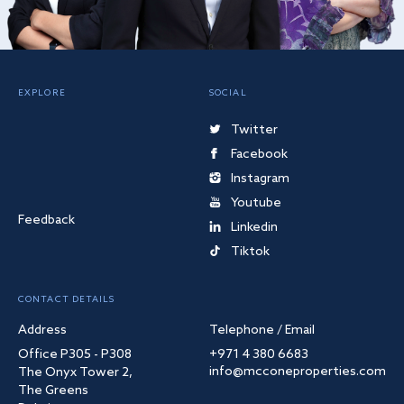
EXPLORE
SOCIAL
Twitter
Facebook
Instagram
Youtube
Feedback
Linkedin
Tiktok
CONTACT DETAILS
Address
Telephone / Email
Office P305 - P308
+971 4 380 6683
info@mcconeproperties.com
The Onyx Tower 2,
The Greens