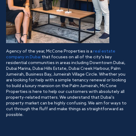
Agency of the year, McCone Properties is a
real estate
company in Dubai
that focuses on all of the city's key
residential communities in areas including Downtown Dubai,
Dubai Marina, Dubai Hills Estate, Dubai Creek Harbour, Palm
Jumeirah, Business Bay, Jumeirah Village Circle. Whether you
are looking for help with a simple tenancy renewal or looking
to build a luxury mansion on the Palm Jumeirah, McCone
Properties is here to help our customers with absolutely all
property-related matters. We understand that Dubai's
property market can be highly confusing. We aim for ways to
cut through the fluff and make things as straightforward as
possible.