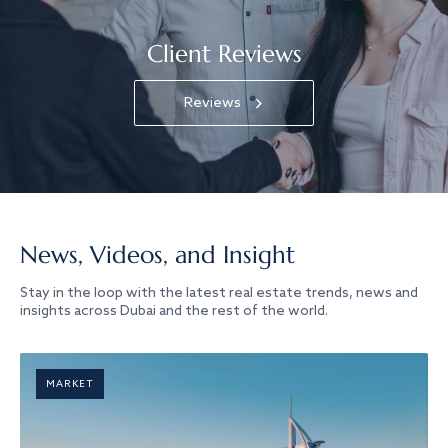
Client Reviews
Reviews
News, Videos, and Insight
Stay in the loop with the latest real estate trends, news and
insights across Dubai and the rest of the world.
MARKET