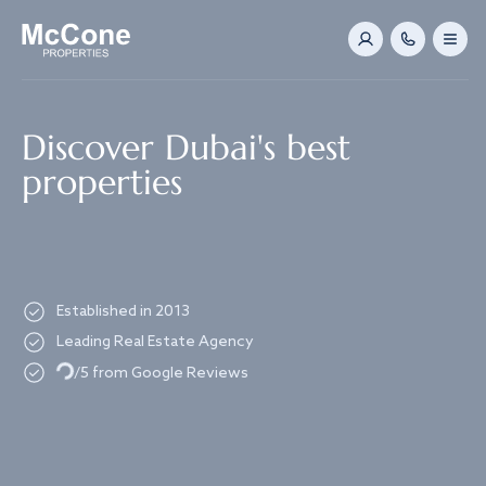
Navigated to Discover Dubai's best properties
Discover Dubai's best
properties
Established in 2013
Leading Real Estate Agency
Loading...
/5 from Google Reviews