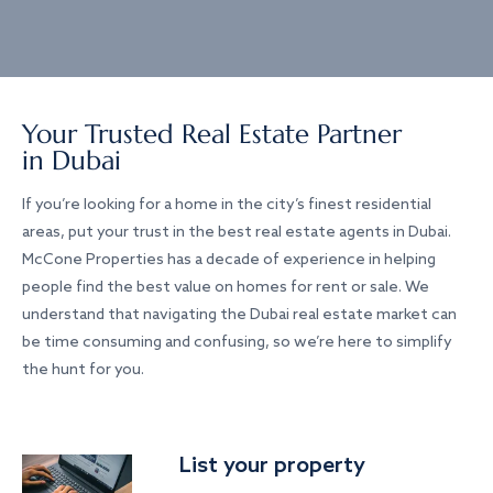
Your Trusted Real Estate Partner
in Dubai
If you’re looking for a home in the city’s finest residential
areas, put your trust in the best real estate agents in Dubai.
McCone Properties has a decade of experience in helping
people find the best value on homes for rent or sale. We
understand that navigating the Dubai real estate market can
be time consuming and confusing, so we’re here to simplify
the hunt for you.
List your property