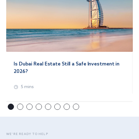
Is Dubai Real Estate Still a Safe Investment in
2026?
5 mins
WE’RE READY TO HELP