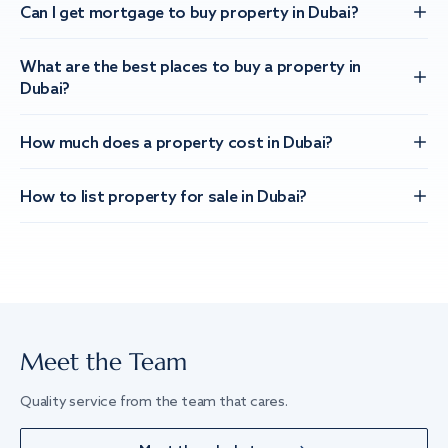
Can I get mortgage to buy property in Dubai?
What are the best places to buy a property in
Dubai?
How much does a property cost in Dubai?
How to list property for sale in Dubai?
Meet the Team
Quality service from the team that cares.