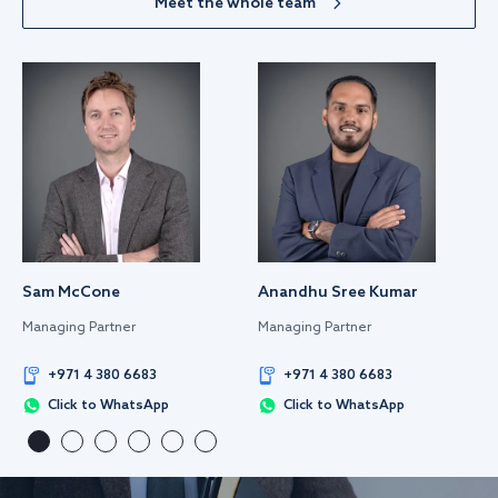
Meet the whole team
Sam McCone
Anandhu Sree Kumar
Managing Partner
Managing Partner
+971 4 380 6683
+971 4 380 6683
Click to WhatsApp
Click to WhatsApp