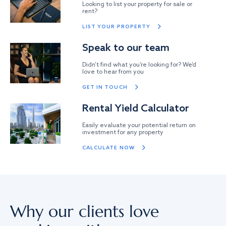
Looking to list your property for sale or
rent?
LIST YOUR PROPERTY
Speak to our team
Didn’t find what you’re looking for? We’d
love to hear from you
GET IN TOUCH
Rental Yield Calculator
Easily evaluate your potential return on
investment for any property
CALCULATE NOW
Why our clients love