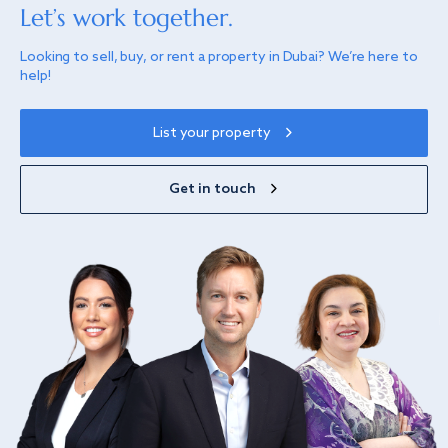
Let’s work together.
Looking to sell, buy, or rent a property in Dubai? We’re here to
help!
List your property
Get in touch