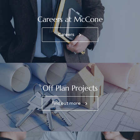
Careers at McCone
Careers
Off Plan Projects
Find out more