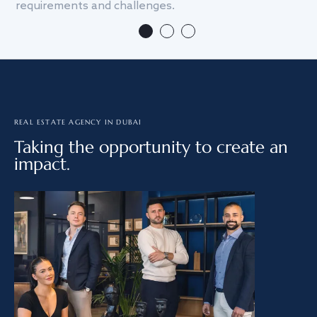
requirements and challenges.
we
REAL ESTATE AGENCY IN DUBAI
Taking the opportunity to create an
impact.