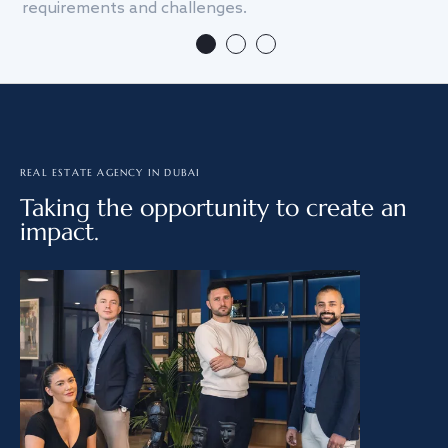
requirements and challenges.
we
REAL ESTATE AGENCY IN DUBAI
Taking the opportunity to create an
impact.