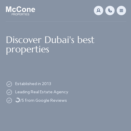
Navigated to Discover Dubai's best properties
Discover Dubai's best
properties
Established in 2013
Loading...
Leading Real Estate Agency
/5 from Google Reviews