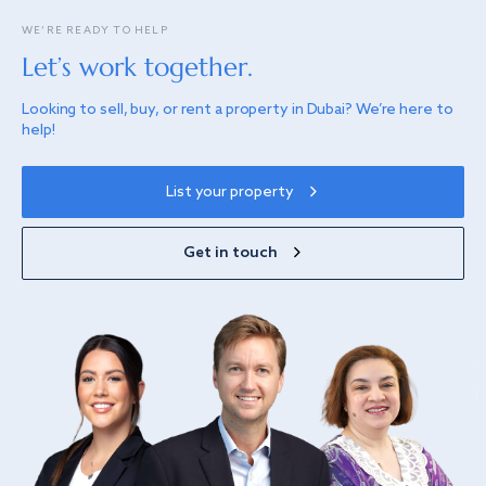
WE’RE READY TO HELP
Let’s work together.
Looking to sell, buy, or rent a property in Dubai? We’re here to
help!
List your property
Get in touch