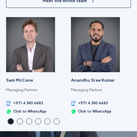
Meet the whole team
Sam McCone
Anandhu Sree Kumar
Managing Partner
Managing Partner
+971 4 380 6683
+971 4 380 6683
Click to WhatsApp
Click to WhatsApp