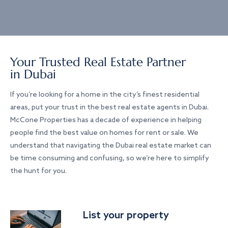
Your Trusted Real Estate Partner
in Dubai
If you’re looking for a home in the city’s finest residential
areas, put your trust in the best real estate agents in Dubai.
McCone Properties has a decade of experience in helping
people find the best value on homes for rent or sale. We
understand that navigating the Dubai real estate market can
be time consuming and confusing, so we’re here to simplify
the hunt for you.
List your property