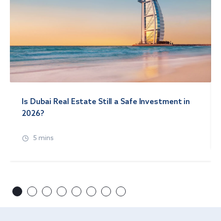
Is Dubai Real Estate Still a Safe Investment in
2026?
5 mins