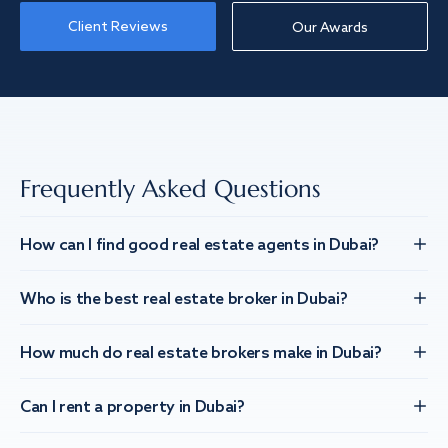
Client Reviews
Our Awards
Frequently Asked Questions
How can I find good real estate agents in Dubai?
Who is the best real estate broker in Dubai?
How much do real estate brokers make in Dubai?
Can I rent a property in Dubai?