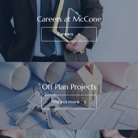
Careers at McCone
Careers
Off Plan Projects
Find out more