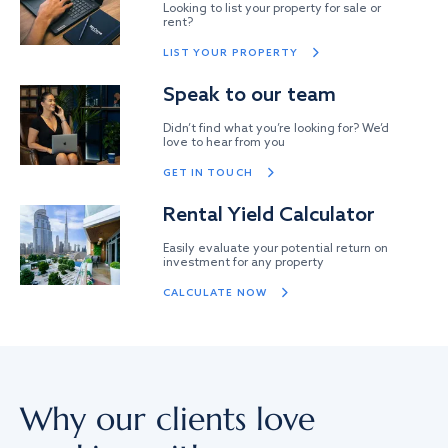
Looking to list your property for sale or
rent?
LIST YOUR PROPERTY
Speak to our team
Didn’t find what you’re looking for? We’d
love to hear from you
GET IN TOUCH
Rental Yield Calculator
Easily evaluate your potential return on
investment for any property
CALCULATE NOW
Why our clients love