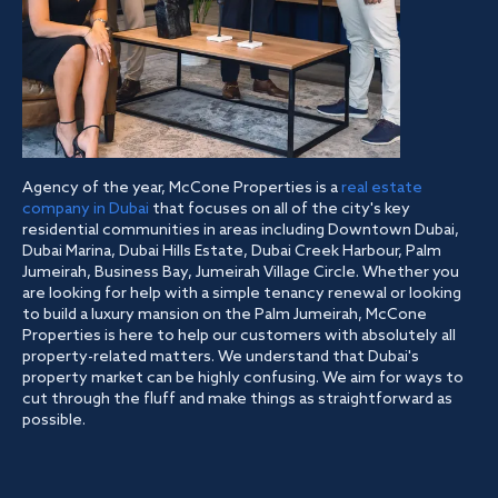
Agency of the year, McCone Properties is a
real estate
company in Dubai
that focuses on all of the city's key
residential communities in areas including Downtown Dubai,
Dubai Marina, Dubai Hills Estate, Dubai Creek Harbour, Palm
Jumeirah, Business Bay, Jumeirah Village Circle. Whether you
are looking for help with a simple tenancy renewal or looking
to build a luxury mansion on the Palm Jumeirah, McCone
Properties is here to help our customers with absolutely all
property-related matters. We understand that Dubai's
property market can be highly confusing. We aim for ways to
cut through the fluff and make things as straightforward as
possible.