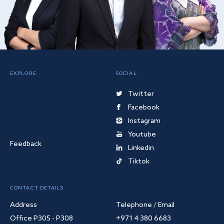
EXPLORE
SOCIAL
Twitter
Facebook
Instagram
Youtube
Feedback
Linkedin
Tiktok
CONTACT DETAILS
Address
Telephone / Email
Office P305 - P308
+971 4 380 6683