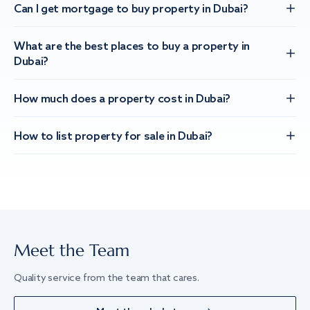
Can I get mortgage to buy property in Dubai?
What are the best places to buy a property in
Dubai?
How much does a property cost in Dubai?
How to list property for sale in Dubai?
Meet the Team
Quality service from the team that cares.