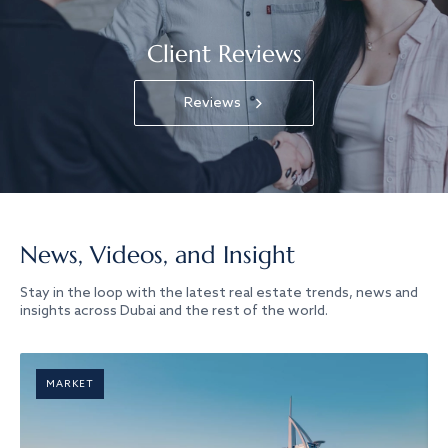
Client Reviews
Reviews
News, Videos, and Insight
Stay in the loop with the latest real estate trends, news and
insights across Dubai and the rest of the world.
MARKET