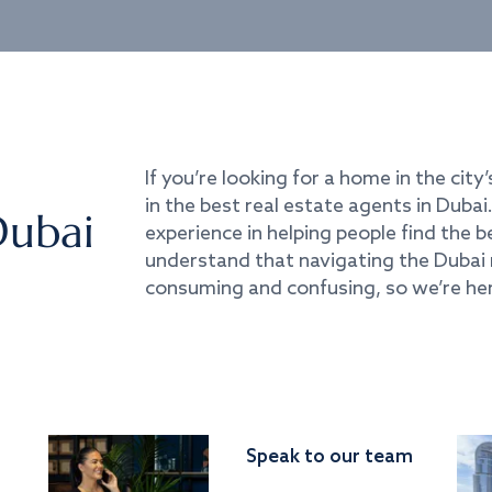
If you’re looking for a home in the city’
in the best real estate agents in Duba
Dubai
experience in helping people find the 
understand that navigating the Dubai 
consuming and confusing, so we’re her
Speak to our team