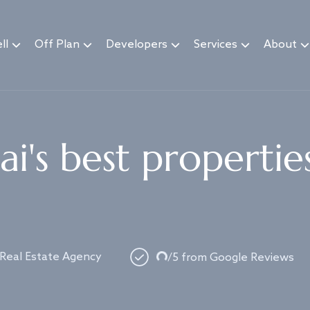
ll
Off Plan
Developers
Services
About
i's best propertie
 Real Estate Agency
Loading...
/5 from Google Reviews