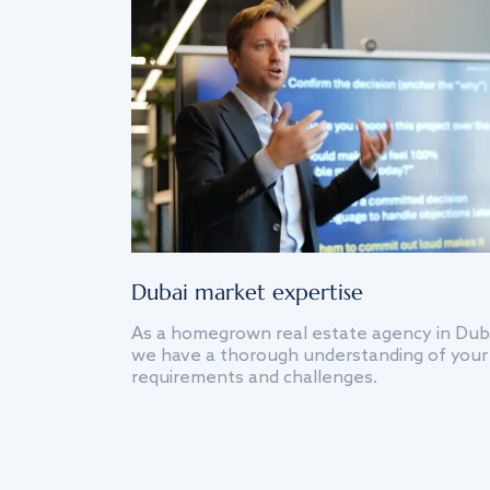
Dubai market expertise
As a homegrown real estate agency in Dub
we have a thorough understanding of your
requirements and challenges.