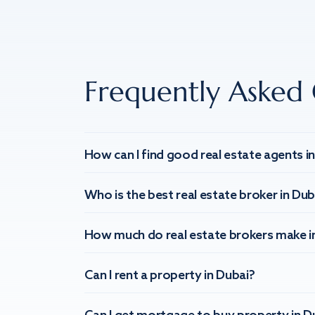
Frequently Asked 
How can I find good real estate agents i
Who is the best real estate broker in Dub
How much do real estate brokers make i
Can I rent a property in Dubai?