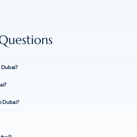
Questions
n Dubai?
ai?
n Dubai?