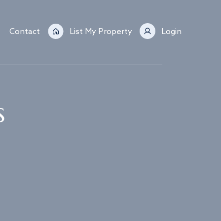
Contact
List My Property
Login
s