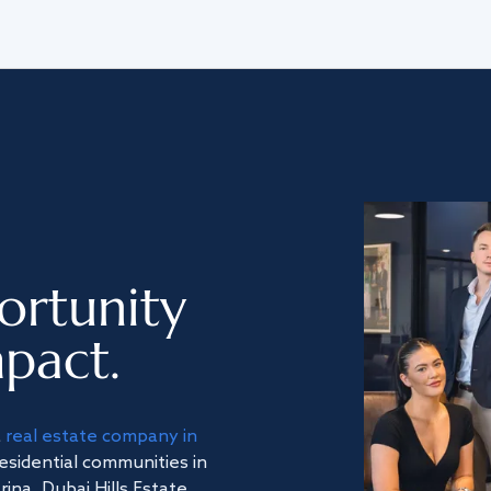
ortunity
pact.
a
real estate company in
residential communities in
na, Dubai Hills Estate,