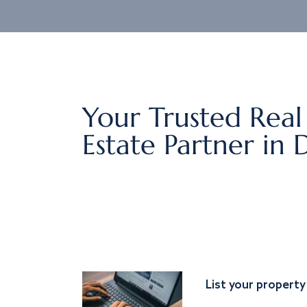
Your Trusted Real
Estate Partner in 
List your property