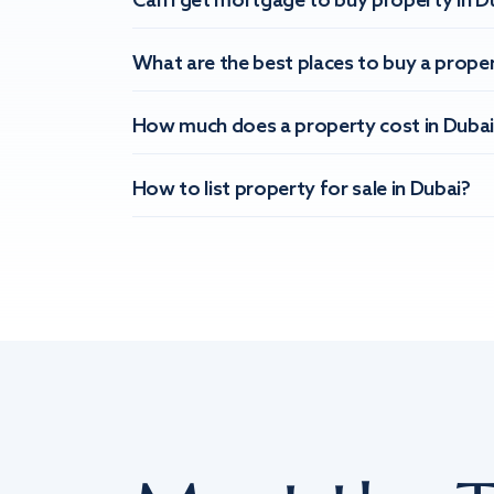
Can I get mortgage to buy property in D
What are the best places to buy a proper
How much does a property cost in Dubai
How to list property for sale in Dubai?