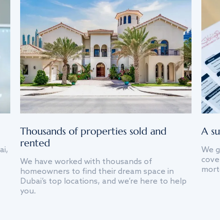
Thousands of properties sold and
A su
rented
ai,
We g
cover
We have worked with thousands of
mort
homeowners to find their dream space in
Dubai’s top locations, and we’re here to help
you.