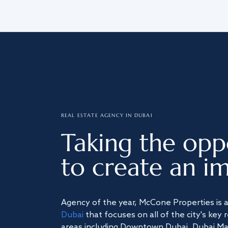
REAL ESTATE AGENCY IN DUBAI
Taking the opp
to create an im
Agency of the year, McCone Properties is 
Dubai
that focuses on all of the city's key 
areas including Downtown Dubai, Dubai Mari