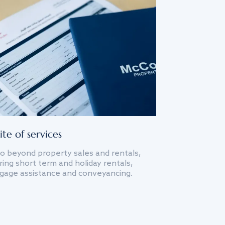
ite of services
o beyond property sales and rentals,
ing short term and holiday rentals,
gage assistance and conveyancing.