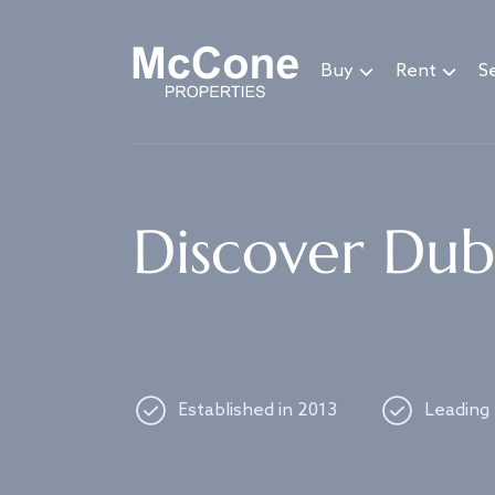
Navigated to Discover Dubai's best properties
Buy
Rent
Se
Discover Duba
Established in 2013
Leading