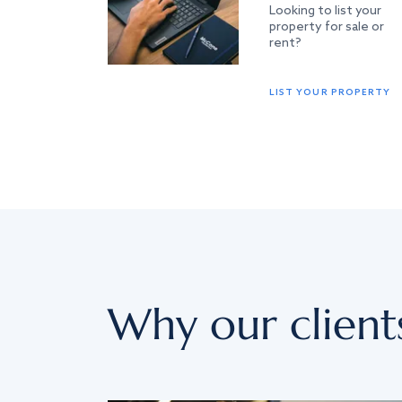
Looking to list your
property for sale or
rent?
LIST YOUR PROPERTY
Why our client