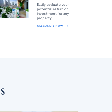
Easily evaluate your
potential return on
investment for any
property
CALCULATE NOW
s