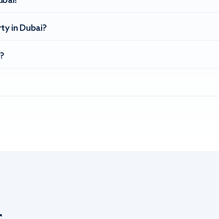
ubai?
ty in Dubai?
?