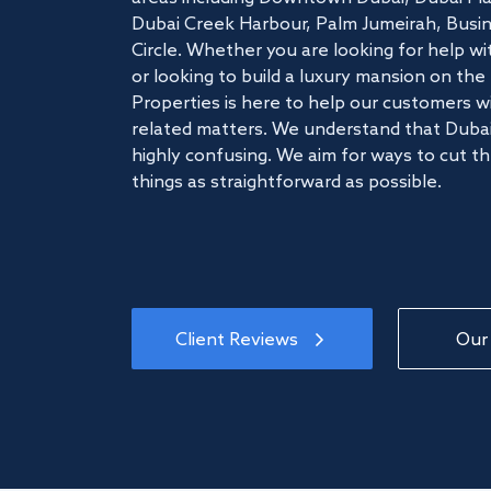
Dubai Creek Harbour, Palm Jumeirah, Busine
Circle. Whether you are looking for help w
or looking to build a luxury mansion on t
Properties is here to help our customers wi
related matters. We understand that Dubai
highly confusing. We aim for ways to cut t
things as straightforward as possible.
Client Reviews
Our