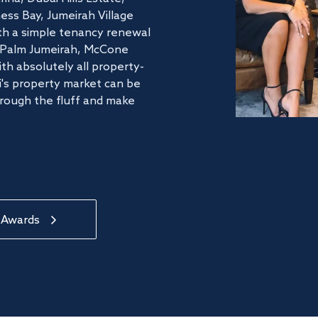
ss Bay, Jumeirah Village
ith a simple tenancy renewal
he Palm Jumeirah, McCone
th absolutely all property-
's property market can be
hrough the fluff and make
 Awards