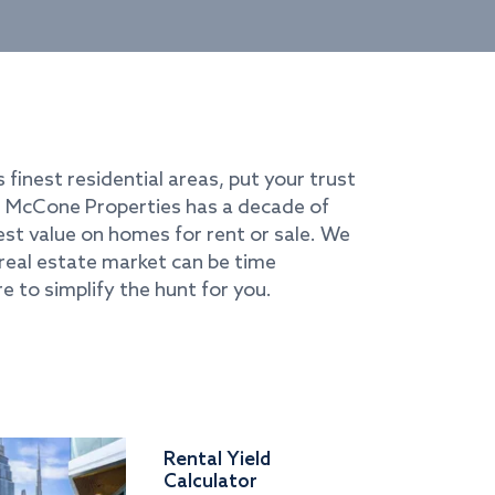
s finest residential areas, put your trust
i. McCone Properties has a decade of
best value on homes for rent or sale. We
real estate market can be time
e to simplify the hunt for you.
Rental Yield
Calculator