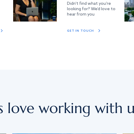
Didn’t find what you’re
looking for? We’d love to
hear from you
GET IN TOUCH
s love working with u