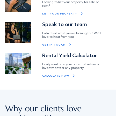
Looking to list your property for sale or
rent?
LIST YOUR PROPERTY
Speak to our team
Didn’t find what you’re looking for? We’d
love to hear from you
GET IN TOUCH
Rental Yield Calculator
Easily evaluate your potential return on
investment for any property
CALCULATE NOW
Why our clients love