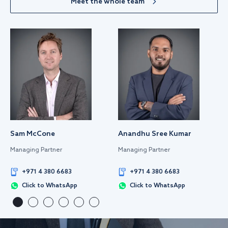
Meet the whole team
Sam McCone
Anandhu Sree Kumar
Managing Partner
Managing Partner
+971 4 380 6683
+971 4 380 6683
Click to WhatsApp
Click to WhatsApp