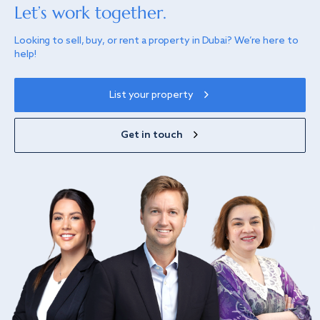
Let’s work together.
Looking to sell, buy, or rent a property in Dubai? We’re here to
help!
List your property
Get in touch