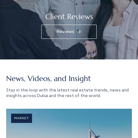
Client Reviews
Reviews
News, Videos, and Insight
Stay in the loop with the latest real estate trends, news and
insights across Dubai and the rest of the world.
MARKET