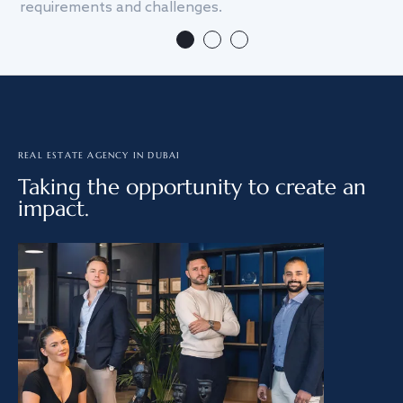
requirements and challenges.
we
REAL ESTATE AGENCY IN DUBAI
Taking the opportunity to create an
impact.