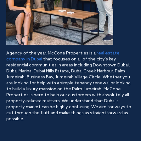
Agency of the year, McCone Properties is a
real estate
company in Dubai
that focuses on all of the city's key
residential communities in areas including Downtown Dubai,
Dubai Marina, Dubai Hills Estate, Dubai Creek Harbour, Palm
Jumeirah, Business Bay, Jumeirah Village Circle. Whether you
are looking for help with a simple tenancy renewal or looking
to build a luxury mansion on the Palm Jumeirah, McCone
Properties is here to help our customers with absolutely all
property-related matters. We understand that Dubai's
property market can be highly confusing. We aim for ways to
cut through the fluff and make things as straightforward as
possible.