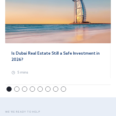
Is Dubai Real Estate Still a Safe Investment in
2026?
5 mins
WE’RE READY TO HELP