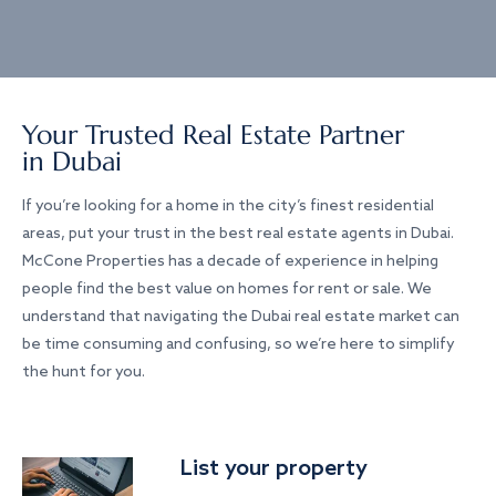
Your Trusted Real Estate Partner
in Dubai
If you’re looking for a home in the city’s finest residential
areas, put your trust in the best real estate agents in Dubai.
McCone Properties has a decade of experience in helping
people find the best value on homes for rent or sale. We
understand that navigating the Dubai real estate market can
be time consuming and confusing, so we’re here to simplify
the hunt for you.
List your property