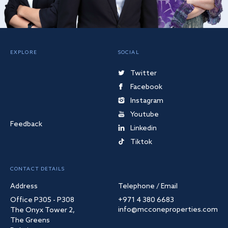
EXPLORE
SOCIAL
Twitter
Facebook
Instagram
Youtube
Feedback
Linkedin
Tiktok
CONTACT DETAILS
Address
Telephone / Email
Office P305 - P308
+971 4 380 6683
info@mcconeproperties.com
The Onyx Tower 2,
The Greens