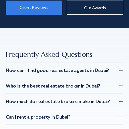
Client Reviews
Our Awards
Frequently Asked Questions
How can I find good real estate agents in Dubai?
Who is the best real estate broker in Dubai?
How much do real estate brokers make in Dubai?
Can I rent a property in Dubai?