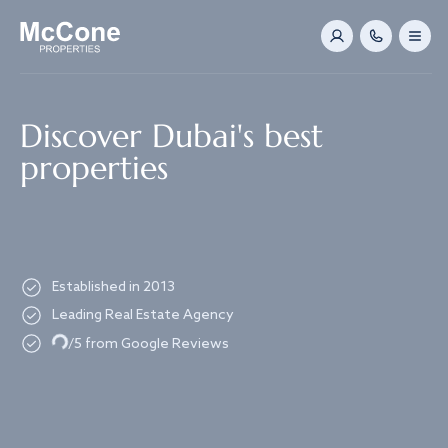
Navigated to Discover Dubai's best properties
Discover Dubai's best
properties
Established in 2013
Leading Real Estate Agency
Loading...
/5 from Google Reviews