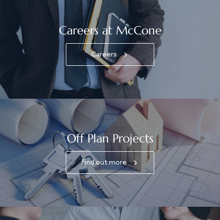
Careers at McCone
Careers
Off Plan Projects
Find out more