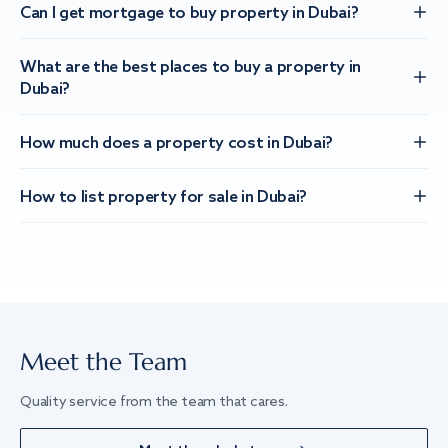
Can I get mortgage to buy property in Dubai?
What are the best places to buy a property in
Dubai?
How much does a property cost in Dubai?
How to list property for sale in Dubai?
Meet the Team
Quality service from the team that cares.