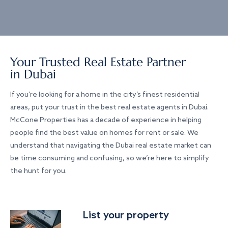
Your Trusted Real Estate Partner
in Dubai
If you’re looking for a home in the city’s finest residential
areas, put your trust in the best real estate agents in Dubai.
McCone Properties has a decade of experience in helping
people find the best value on homes for rent or sale. We
understand that navigating the Dubai real estate market can
be time consuming and confusing, so we’re here to simplify
the hunt for you.
List your property