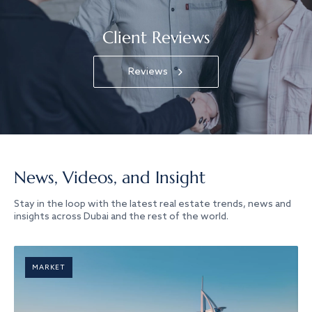
Client Reviews
Reviews
News, Videos, and Insight
Stay in the loop with the latest real estate trends, news and
insights across Dubai and the rest of the world.
MARKET