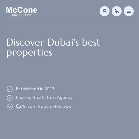
Navigated to Discover Dubai's best properties
Discover Dubai's best
properties
Established in 2013
Leading Real Estate Agency
Loading...
/5 from Google Reviews