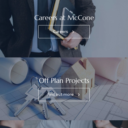
Careers at McCone
Careers
Off Plan Projects
Find out more