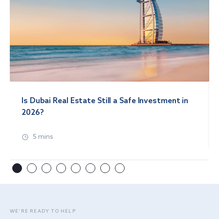
Is Dubai Real Estate Still a Safe Investment in
2026?
5 mins
WE’RE READY TO HELP