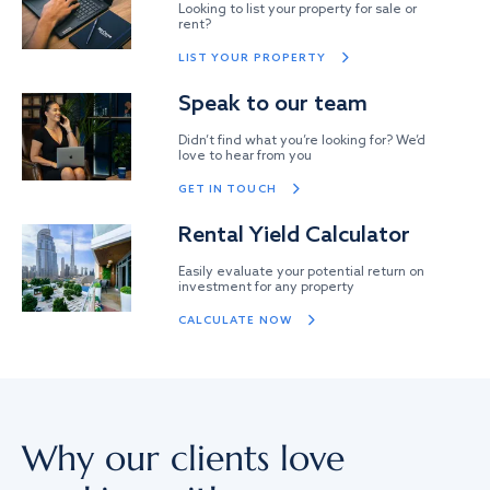
Looking to list your property for sale or
rent?
LIST YOUR PROPERTY
Speak to our team
Didn’t find what you’re looking for? We’d
love to hear from you
GET IN TOUCH
Rental Yield Calculator
Easily evaluate your potential return on
investment for any property
CALCULATE NOW
Why our clients love