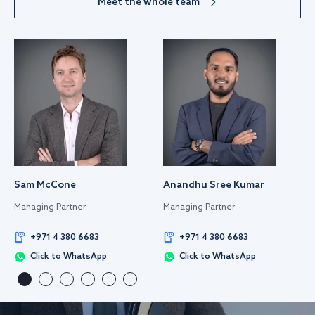
Meet the whole team
Sam McCone
Anandhu Sree Kumar
Managing Partner
Managing Partner
+971 4 380 6683
+971 4 380 6683
Click to WhatsApp
Click to WhatsApp