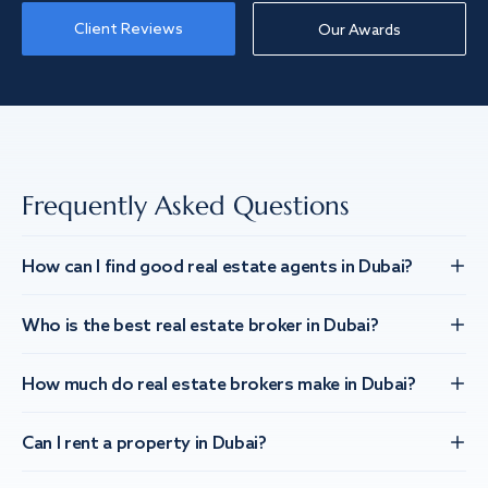
Client Reviews
Our Awards
Frequently Asked Questions
How can I find good real estate agents in Dubai?
Who is the best real estate broker in Dubai?
How much do real estate brokers make in Dubai?
Can I rent a property in Dubai?