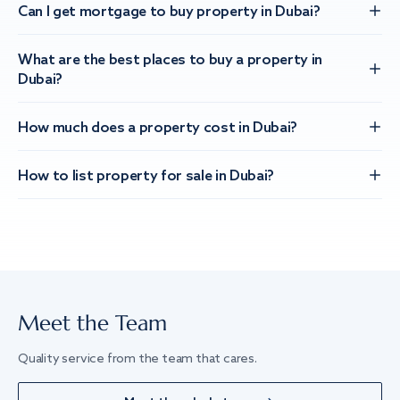
Can I get mortgage to buy property in Dubai?
What are the best places to buy a property in
Dubai?
How much does a property cost in Dubai?
How to list property for sale in Dubai?
Meet the Team
Quality service from the team that cares.