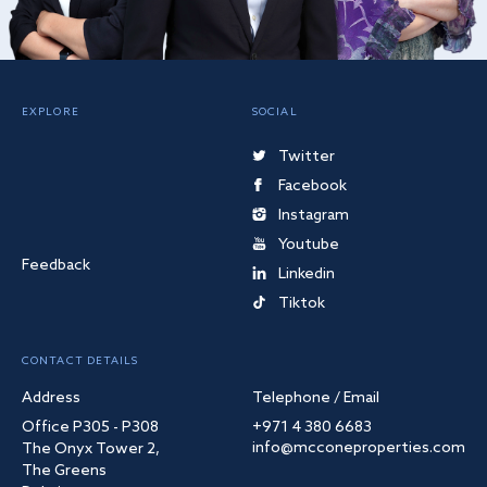
EXPLORE
SOCIAL
Twitter
Facebook
Instagram
Youtube
Feedback
Linkedin
Tiktok
CONTACT DETAILS
Address
Telephone / Email
Office P305 - P308
+971 4 380 6683
info@mcconeproperties.com
The Onyx Tower 2,
The Greens