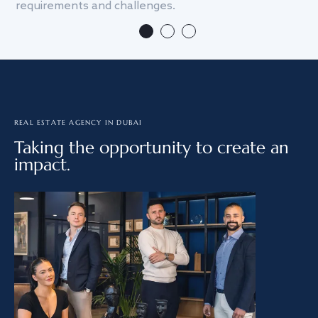
requirements and challenges.
we
REAL ESTATE AGENCY IN DUBAI
Taking the opportunity to create an
impact.