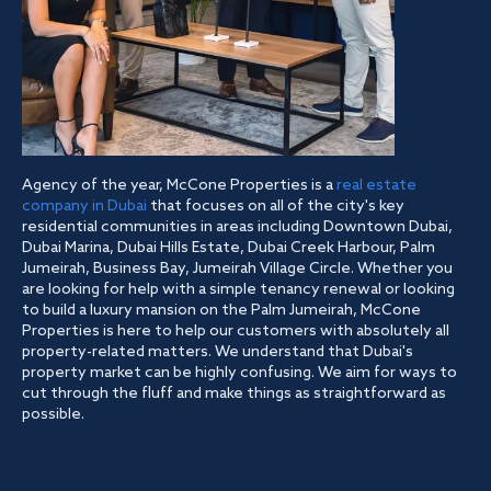
Agency of the year, McCone Properties is a
real estate
company in Dubai
that focuses on all of the city's key
residential communities in areas including Downtown Dubai,
Dubai Marina, Dubai Hills Estate, Dubai Creek Harbour, Palm
Jumeirah, Business Bay, Jumeirah Village Circle. Whether you
are looking for help with a simple tenancy renewal or looking
to build a luxury mansion on the Palm Jumeirah, McCone
Properties is here to help our customers with absolutely all
property-related matters. We understand that Dubai's
property market can be highly confusing. We aim for ways to
cut through the fluff and make things as straightforward as
possible.