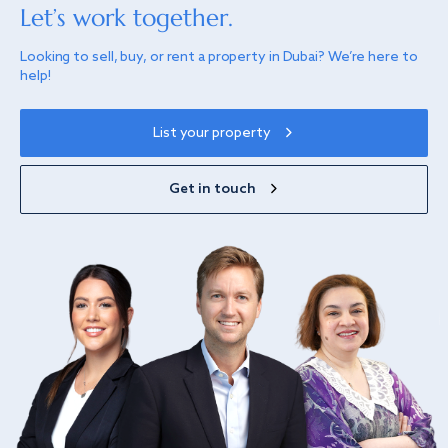
Let’s work together.
Looking to sell, buy, or rent a property in Dubai? We’re here to
help!
List your property
Get in touch