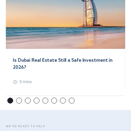
Is Dubai Real Estate Still a Safe Investment in
2026?
5 mins
WE’RE READY TO HELP