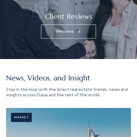
Client Reviews
Reviews
News, Videos, and Insight
Stay in the loop with the latest real estate trends, news and
insights across Dubai and the rest of the world.
MARKET