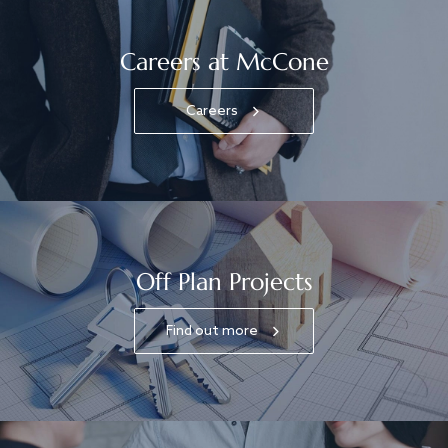
Careers at McCone
Careers
Off Plan Projects
Find out more