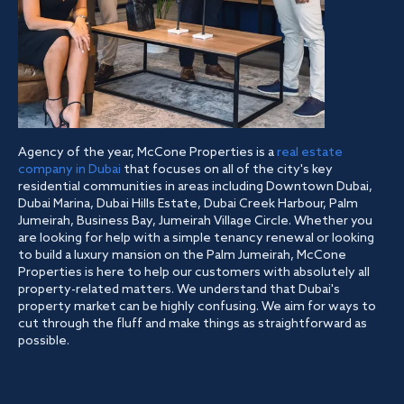
Agency of the year, McCone Properties is a
real estate
company in Dubai
that focuses on all of the city's key
residential communities in areas including Downtown Dubai,
Dubai Marina, Dubai Hills Estate, Dubai Creek Harbour, Palm
Jumeirah, Business Bay, Jumeirah Village Circle. Whether you
are looking for help with a simple tenancy renewal or looking
to build a luxury mansion on the Palm Jumeirah, McCone
Properties is here to help our customers with absolutely all
property-related matters. We understand that Dubai's
property market can be highly confusing. We aim for ways to
cut through the fluff and make things as straightforward as
possible.