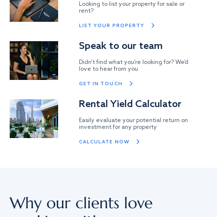
Looking to list your property for sale or
rent?
LIST YOUR PROPERTY
Speak to our team
Didn’t find what you’re looking for? We’d
love to hear from you
GET IN TOUCH
Rental Yield Calculator
Easily evaluate your potential return on
investment for any property
CALCULATE NOW
Why our clients love