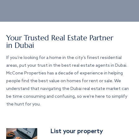
Your Trusted Real Estate Partner
in Dubai
If you’re looking for a home in the city’s finest residential
areas, put your trust in the best real estate agents in Dubai.
McCone Properties has a decade of experience in helping
people find the best value on homes for rent or sale. We
understand that navigating the Dubai real estate market can
be time consuming and confusing, so we’re here to simplify
the hunt for you.
List your property