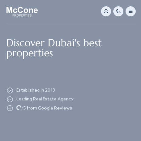
Navigated to Discover Dubai's best properties
Discover Dubai's best
properties
Established in 2013
Leading Real Estate Agency
Loading...
/5 from Google Reviews