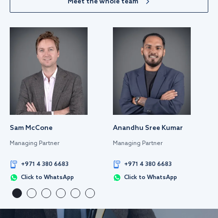
Meet the whole team
Sam McCone
Anandhu Sree Kumar
Managing Partner
Managing Partner
+971 4 380 6683
+971 4 380 6683
Click to WhatsApp
Click to WhatsApp