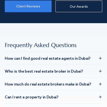
Client Reviews
Our Awards
Frequently Asked Questions
How can I find good real estate agents in Dubai?
Who is the best real estate broker in Dubai?
How much do real estate brokers make in Dubai?
Can I rent a property in Dubai?