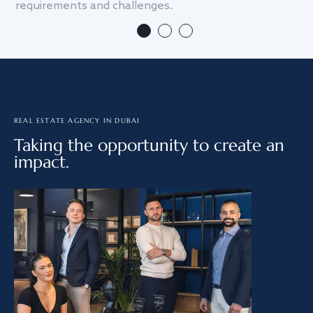
requirements and challenges.
we
REAL ESTATE AGENCY IN DUBAI
Taking the opportunity to create an
impact.