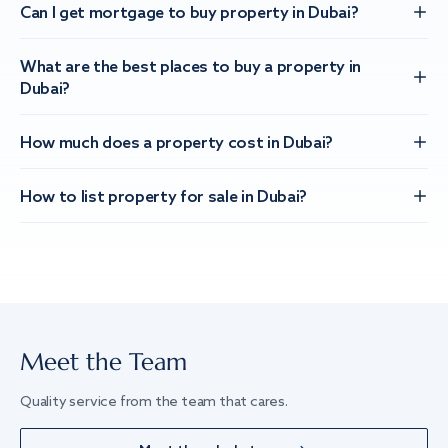
Can I get mortgage to buy property in Dubai?
What are the best places to buy a property in
Dubai?
How much does a property cost in Dubai?
How to list property for sale in Dubai?
Meet the Team
Quality service from the team that cares.