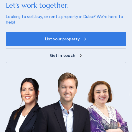
Let’s work together.
Looking to sell, buy, or rent a property in Dubai? We’re here to
help!
List your property
Get in touch