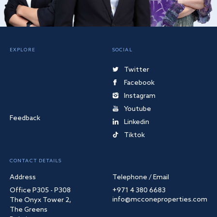
EXPLORE
SOCIAL
Twitter
Facebook
Instagram
Youtube
Feedback
Linkedin
Tiktok
CONTACT DETAILS
Address
Telephone / Email
Office P305 - P308
+971 4 380 6683
info@mcconeproperties.com
The Onyx Tower 2,
The Greens