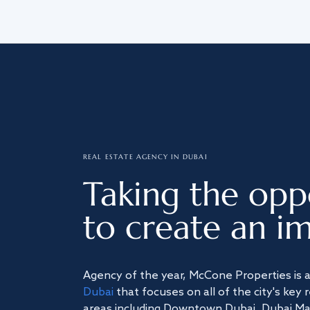
REAL ESTATE AGENCY IN DUBAI
Taking the opp
to create an im
Agency of the year, McCone Properties is 
Dubai
that focuses on all of the city's key 
areas including Downtown Dubai, Dubai Mari