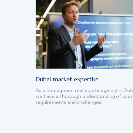
Dubai market expertise
As a homegrown real estate agency in Dub
we have a thorough understanding of your
requirements and challenges.