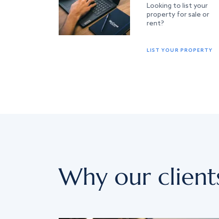
Looking to list your
property for sale or
rent?
LIST YOUR PROPERTY
Why our client