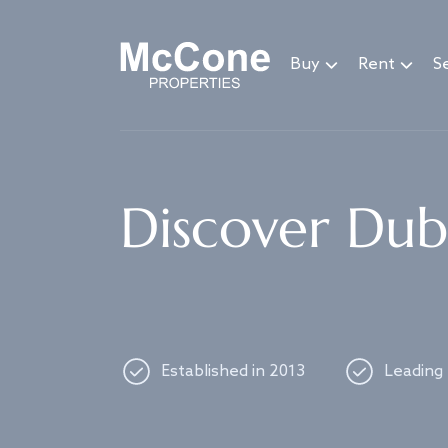
Navigated to Discover Dubai's best properties
Buy
Rent
Se
Discover Duba
Established in 2013
Leading