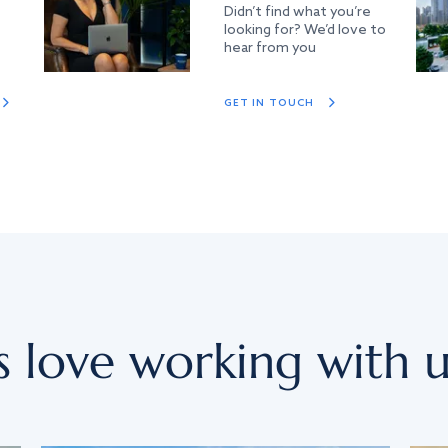
Didn’t find what you’re
looking for? We’d love to
hear from you
GET IN TOUCH
s love working with u