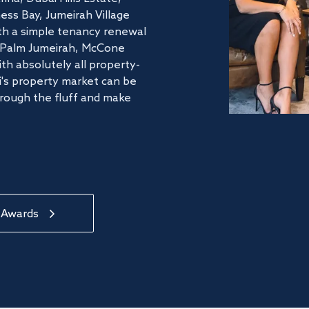
ss Bay, Jumeirah Village
ith a simple tenancy renewal
he Palm Jumeirah, McCone
th absolutely all property-
's property market can be
hrough the fluff and make
 Awards