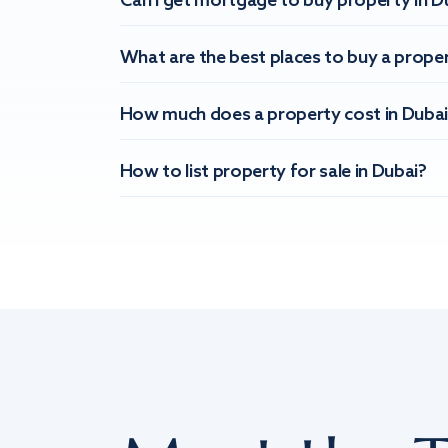
Can I get mortgage to buy property in D
What are the best places to buy a proper
How much does a property cost in Dubai
How to list property for sale in Dubai?