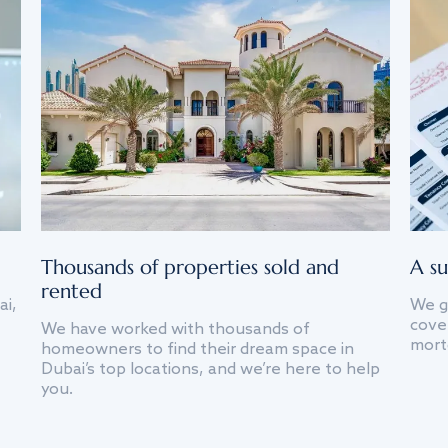
Thousands of properties sold and
A su
rented
ai,
We g
cover
We have worked with thousands of
mort
homeowners to find their dream space in
Dubai’s top locations, and we’re here to help
you.