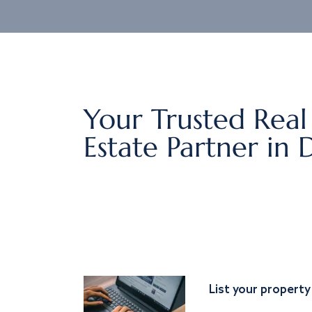
Your Trusted Real
Estate Partner in 
List your property