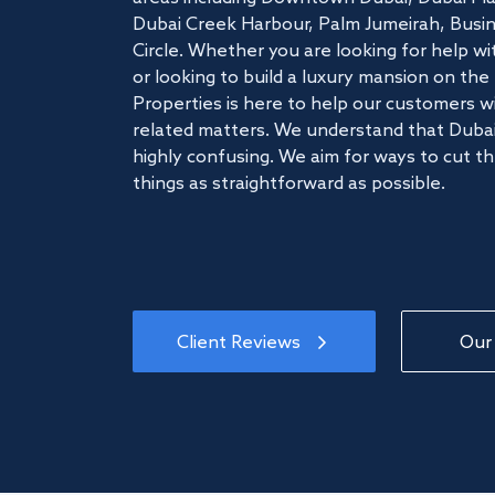
Dubai Creek Harbour, Palm Jumeirah, Busine
Circle. Whether you are looking for help w
or looking to build a luxury mansion on t
Properties is here to help our customers wi
related matters. We understand that Dubai
highly confusing. We aim for ways to cut t
things as straightforward as possible.
Client Reviews
Our