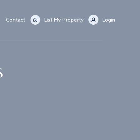
Contact
List My Property
Login
s