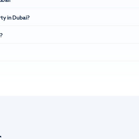
ubai?
ty in Dubai?
?