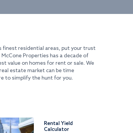
s finest residential areas, put your trust
i. McCone Properties has a decade of
best value on homes for rent or sale. We
real estate market can be time
e to simplify the hunt for you.
Rental Yield
Calculator