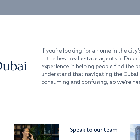
If you’re looking for a home in the city’
in the best real estate agents in Duba
Dubai
experience in helping people find the 
understand that navigating the Dubai 
consuming and confusing, so we’re her
Speak to our team