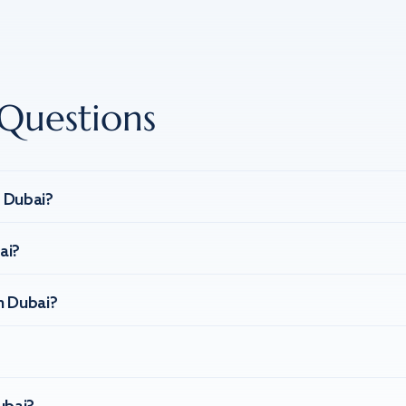
Questions
n Dubai?
ai?
n Dubai?