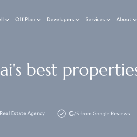
ll
Off Plan
Developers
Services
About
i's best propertie
Loading...
 Real Estate Agency
/5 from Google Reviews