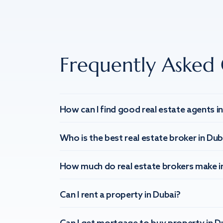
Frequently Asked 
How can I find good real estate agents i
Who is the best real estate broker in Dub
How much do real estate brokers make i
Can I rent a property in Dubai?