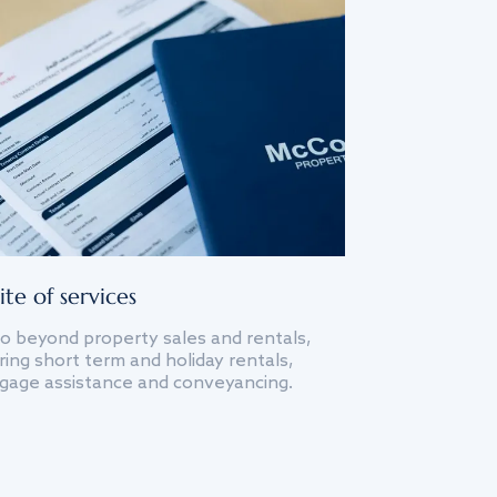
ite of services
o beyond property sales and rentals,
ing short term and holiday rentals,
gage assistance and conveyancing.