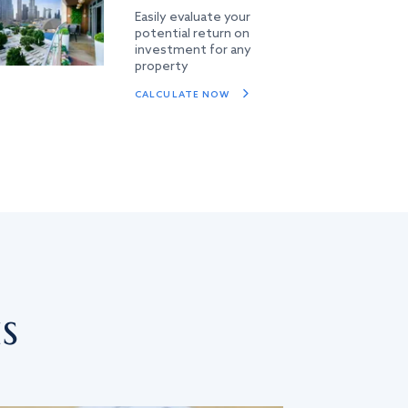
Easily evaluate your
potential return on
investment for any
property
CALCULATE NOW
s