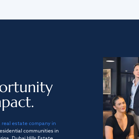
ortunity
pact.
a
real estate company in
residential communities in
na, Dubai Hills Estate,