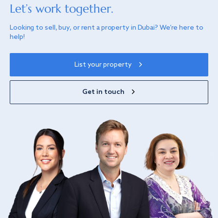
Let’s work together.
Looking to sell, buy, or rent a property in Dubai? We’re here to
help!
List your property
Get in touch