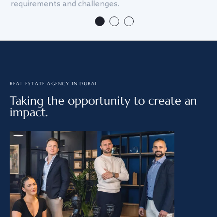
requirements and challenges.
we
REAL ESTATE AGENCY IN DUBAI
Taking the opportunity to create an
impact.