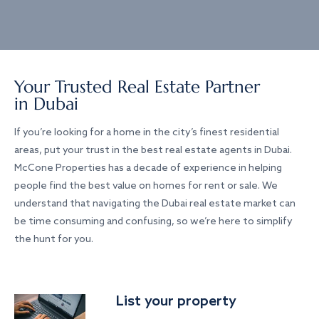
Your Trusted Real Estate Partner
in Dubai
If you’re looking for a home in the city’s finest residential
areas, put your trust in the best real estate agents in Dubai.
McCone Properties has a decade of experience in helping
people find the best value on homes for rent or sale. We
understand that navigating the Dubai real estate market can
be time consuming and confusing, so we’re here to simplify
the hunt for you.
List your property