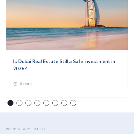
Is Dubai Real Estate Still a Safe Investment in
2026?
5 mins
WE’RE READY TO HELP