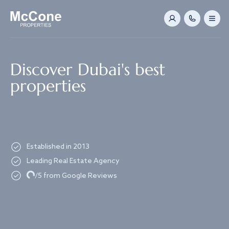
Navigated to Discover Dubai's best properties
Discover Dubai's best
properties
Established in 2013
Leading Real Estate Agency
Loading...
/5 from Google Reviews