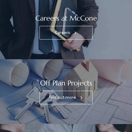
Careers at McCone
Careers
Off Plan Projects
Find out more