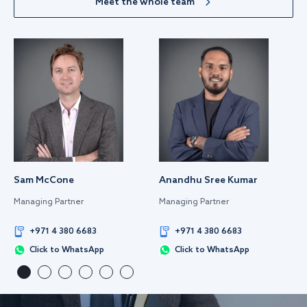
Meet the whole team
Sam McCone
Anandhu Sree Kumar
Managing Partner
Managing Partner
+971 4 380 6683
+971 4 380 6683
Click to WhatsApp
Click to WhatsApp