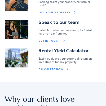
Looking to list your property for sale or
rent?
LIST YOUR PROPERTY
Speak to our team
Didn’t find what you’re looking for? We’d
love to hear from you
GET IN TOUCH
Rental Yield Calculator
Easily evaluate your potential return on
investment for any property
CALCULATE NOW
Why our clients love