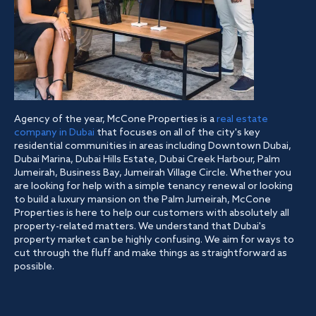
Agency of the year, McCone Properties is a
real estate
company in Dubai
that focuses on all of the city's key
residential communities in areas including Downtown Dubai,
Dubai Marina, Dubai Hills Estate, Dubai Creek Harbour, Palm
Jumeirah, Business Bay, Jumeirah Village Circle. Whether you
are looking for help with a simple tenancy renewal or looking
to build a luxury mansion on the Palm Jumeirah, McCone
Properties is here to help our customers with absolutely all
property-related matters. We understand that Dubai's
property market can be highly confusing. We aim for ways to
cut through the fluff and make things as straightforward as
possible.