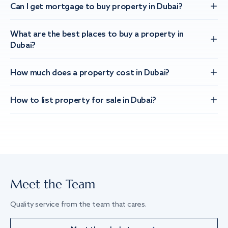
Can I get mortgage to buy property in Dubai?
What are the best places to buy a property in
Dubai?
How much does a property cost in Dubai?
How to list property for sale in Dubai?
Meet the Team
Quality service from the team that cares.