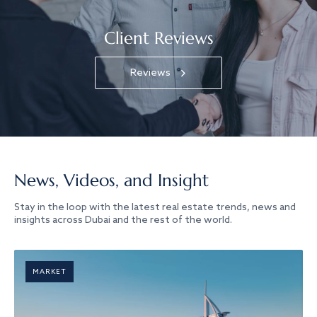
Client Reviews
Reviews
News, Videos, and Insight
Stay in the loop with the latest real estate trends, news and
insights across Dubai and the rest of the world.
MARKET