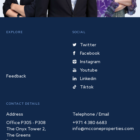
EXPLORE
SOCIAL
Twitter
Facebook
Instagram
Youtube
Feedback
Linkedin
Tiktok
CONTACT DETAILS
Address
Telephone / Email
Office P305 - P308
+971 4 380 6683
info@mcconeproperties.com
The Onyx Tower 2,
The Greens