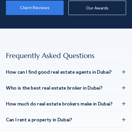
Client Reviews
Our Awards
Frequently Asked Questions
How can I find good real estate agents in Dubai?
Who is the best real estate broker in Dubai?
How much do real estate brokers make in Dubai?
Can I rent a property in Dubai?