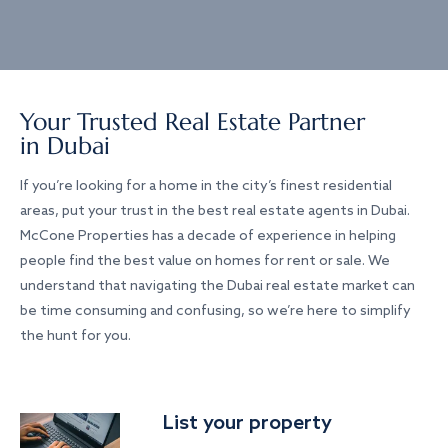
Your Trusted Real Estate Partner
in Dubai
If you’re looking for a home in the city’s finest residential
areas, put your trust in the best real estate agents in Dubai.
McCone Properties has a decade of experience in helping
people find the best value on homes for rent or sale. We
understand that navigating the Dubai real estate market can
be time consuming and confusing, so we’re here to simplify
the hunt for you.
List your property