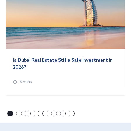
Is Dubai Real Estate Still a Safe Investment in
2026?
5 mins