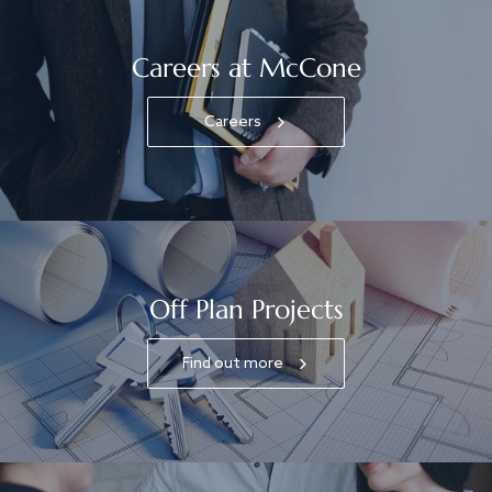
Careers at McCone
Careers
Off Plan Projects
Find out more