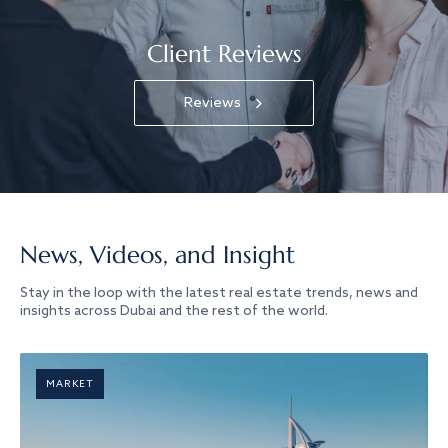
Client Reviews
Reviews
News, Videos, and Insight
Stay in the loop with the latest real estate trends, news and
insights across Dubai and the rest of the world.
MARKET