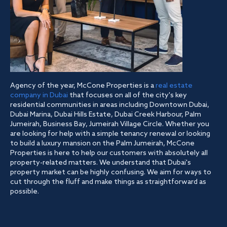
Agency of the year, McCone Properties is a
real estate
company in Dubai
that focuses on all of the city's key
residential communities in areas including Downtown Dubai,
Dubai Marina, Dubai Hills Estate, Dubai Creek Harbour, Palm
Jumeirah, Business Bay, Jumeirah Village Circle. Whether you
are looking for help with a simple tenancy renewal or looking
to build a luxury mansion on the Palm Jumeirah, McCone
Properties is here to help our customers with absolutely all
property-related matters. We understand that Dubai's
property market can be highly confusing. We aim for ways to
cut through the fluff and make things as straightforward as
possible.