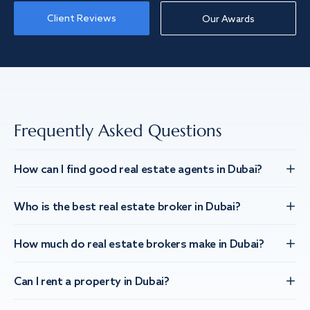
Client Reviews
Our Awards
Frequently Asked Questions
How can I find good real estate agents in Dubai?
Who is the best real estate broker in Dubai?
How much do real estate brokers make in Dubai?
Can I rent a property in Dubai?