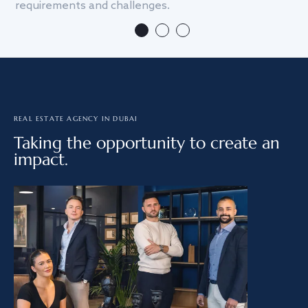
requirements and challenges.
we
REAL ESTATE AGENCY IN DUBAI
Taking the opportunity to create an
impact.