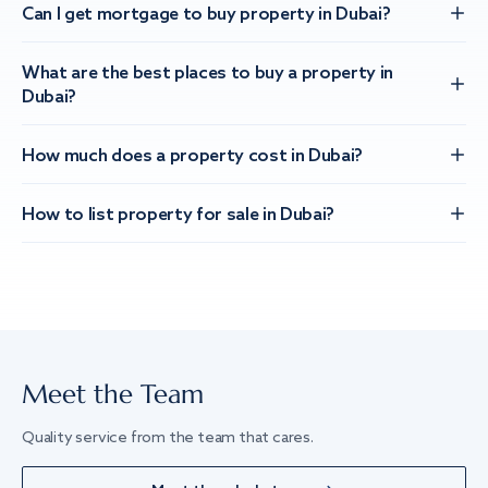
Can I get mortgage to buy property in Dubai?
What are the best places to buy a property in
Dubai?
How much does a property cost in Dubai?
How to list property for sale in Dubai?
Meet the Team
Quality service from the team that cares.