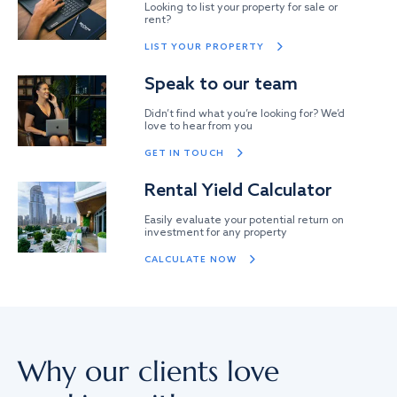
Looking to list your property for sale or
rent?
LIST YOUR PROPERTY
Speak to our team
Didn’t find what you’re looking for? We’d
love to hear from you
GET IN TOUCH
Rental Yield Calculator
Easily evaluate your potential return on
investment for any property
CALCULATE NOW
Why our clients love