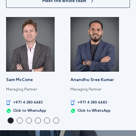
Meet the whole team
Sam McCone
Anandhu Sree Kumar
Managing Partner
Managing Partner
+971 4 380 6683
+971 4 380 6683
Click to WhatsApp
Click to WhatsApp