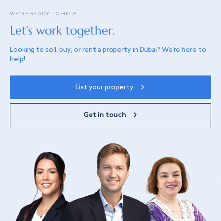
WE’RE READY TO HELP
Let’s work together.
Looking to sell, buy, or rent a property in Dubai? We’re here to
help!
List your property
Get in touch