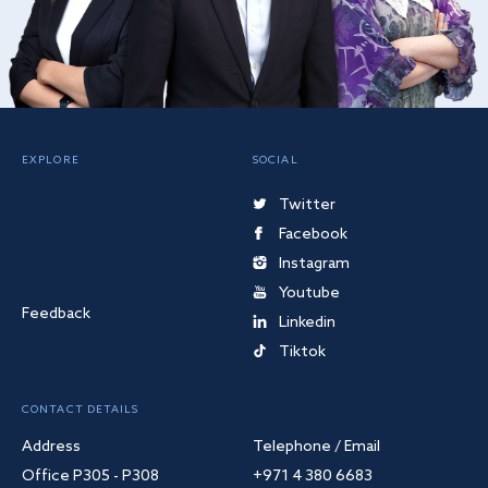
EXPLORE
SOCIAL
Twitter
Facebook
Instagram
Youtube
Feedback
Linkedin
Tiktok
CONTACT DETAILS
Address
Telephone / Email
Office P305 - P308
+971 4 380 6683