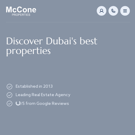
Navigated to Discover Dubai's best properties
Discover Dubai's best
properties
Established in 2013
Loading...
Leading Real Estate Agency
/5 from Google Reviews