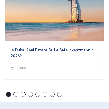
Is Dubai Real Estate Still a Safe Investment in
2026?
5 mins