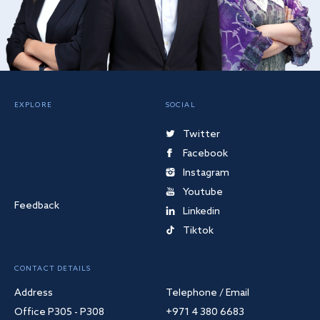
EXPLORE
SOCIAL
Twitter
Facebook
Instagram
Youtube
Feedback
Linkedin
Tiktok
CONTACT DETAILS
Address
Telephone / Email
Office P305 - P308
+971 4 380 6683