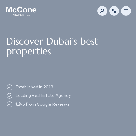
Navigated to Discover Dubai's best properties
Discover Dubai's best
properties
Established in 2013
Loading...
Leading Real Estate Agency
/5 from Google Reviews