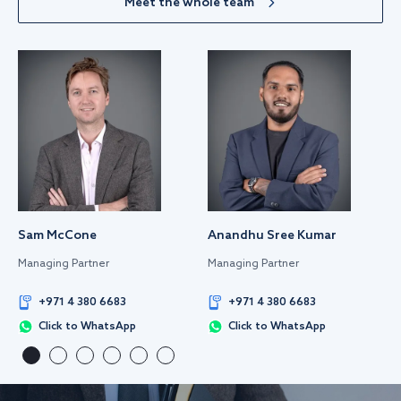
Meet the whole team
Sam McCone
Anandhu Sree Kumar
Managing Partner
Managing Partner
+971 4 380 6683
+971 4 380 6683
Click to WhatsApp
Click to WhatsApp