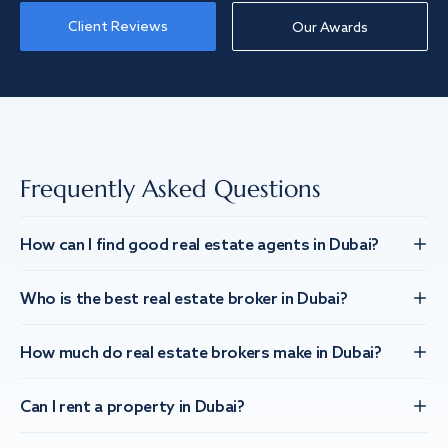
Client Reviews
Our Awards
Frequently Asked Questions
How can I find good real estate agents in Dubai?
Who is the best real estate broker in Dubai?
How much do real estate brokers make in Dubai?
Can I rent a property in Dubai?