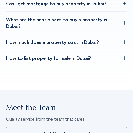
Can I get mortgage to buy property in Dubai?
What are the best places to buy a property in
Dubai?
How much does a property cost in Dubai?
How to list property for sale in Dubai?
Meet the Team
Quality service from the team that cares.