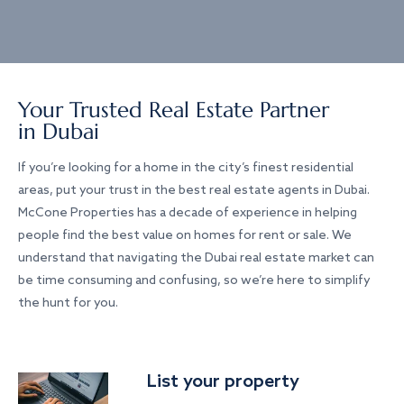
Your Trusted Real Estate Partner
in Dubai
If you’re looking for a home in the city’s finest residential
areas, put your trust in the best real estate agents in Dubai.
McCone Properties has a decade of experience in helping
people find the best value on homes for rent or sale. We
understand that navigating the Dubai real estate market can
be time consuming and confusing, so we’re here to simplify
the hunt for you.
List your property