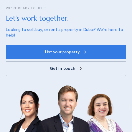
WE’RE READY TO HELP
Let’s work together.
Looking to sell, buy, or rent a property in Dubai? We’re here to
help!
List your property
Get in touch