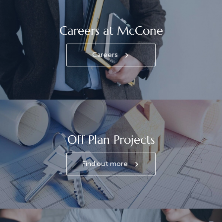
Careers at McCone
Careers
Off Plan Projects
Find out more