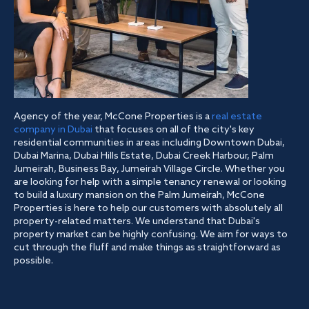
Agency of the year, McCone Properties is a
real estate
company in Dubai
that focuses on all of the city's key
residential communities in areas including Downtown Dubai,
Dubai Marina, Dubai Hills Estate, Dubai Creek Harbour, Palm
Jumeirah, Business Bay, Jumeirah Village Circle. Whether you
are looking for help with a simple tenancy renewal or looking
to build a luxury mansion on the Palm Jumeirah, McCone
Properties is here to help our customers with absolutely all
property-related matters. We understand that Dubai's
property market can be highly confusing. We aim for ways to
cut through the fluff and make things as straightforward as
possible.