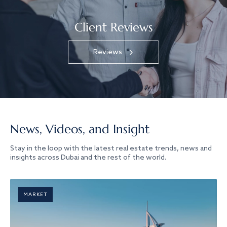
Client Reviews
Reviews
News, Videos, and Insight
Stay in the loop with the latest real estate trends, news and
insights across Dubai and the rest of the world.
MARKET