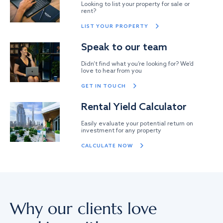
Looking to list your property for sale or
rent?
LIST YOUR PROPERTY
Speak to our team
Didn’t find what you’re looking for? We’d
love to hear from you
GET IN TOUCH
Rental Yield Calculator
Easily evaluate your potential return on
investment for any property
CALCULATE NOW
Why our clients love