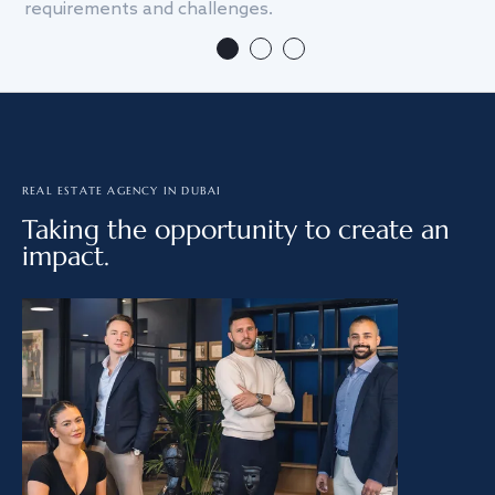
requirements and challenges.
we
REAL ESTATE AGENCY IN DUBAI
Taking the opportunity to create an
impact.