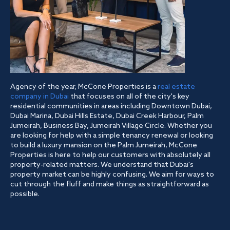
Agency of the year, McCone Properties is a
real estate
company in Dubai
that focuses on all of the city's key
residential communities in areas including Downtown Dubai,
Dubai Marina, Dubai Hills Estate, Dubai Creek Harbour, Palm
Jumeirah, Business Bay, Jumeirah Village Circle. Whether you
are looking for help with a simple tenancy renewal or looking
to build a luxury mansion on the Palm Jumeirah, McCone
Properties is here to help our customers with absolutely all
property-related matters. We understand that Dubai's
property market can be highly confusing. We aim for ways to
cut through the fluff and make things as straightforward as
possible.