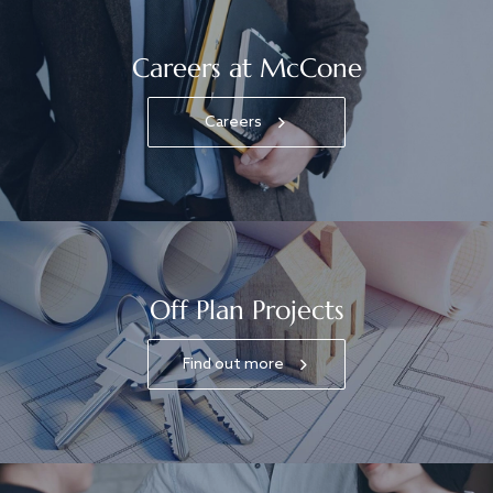
Careers at McCone
Careers
Off Plan Projects
Find out more