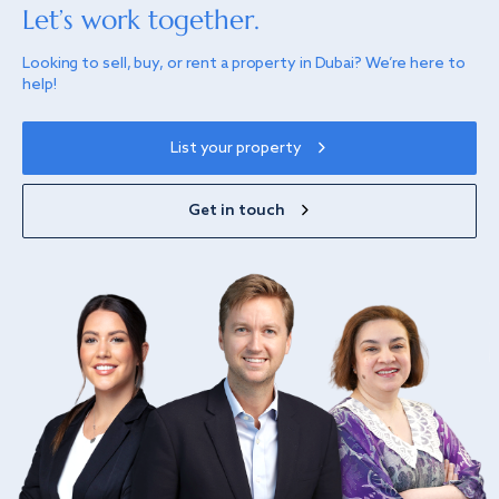
Let’s work together.
Looking to sell, buy, or rent a property in Dubai? We’re here to
help!
List your property
Get in touch