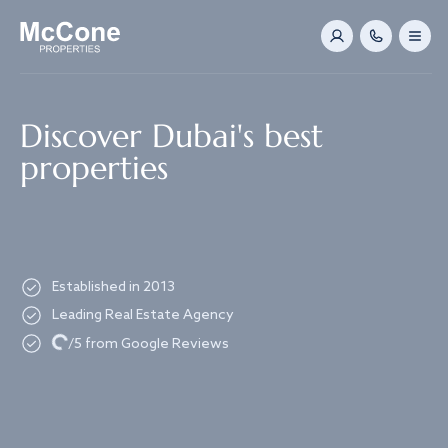
Navigated to Discover Dubai's best properties
Discover Dubai's best
properties
Established in 2013
Leading Real Estate Agency
Loading...
/5 from Google Reviews