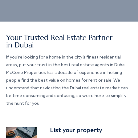
Your Trusted Real Estate Partner
in Dubai
If you’re looking for a home in the city’s finest residential
areas, put your trust in the best real estate agents in Dubai.
McCone Properties has a decade of experience in helping
people find the best value on homes for rent or sale. We
understand that navigating the Dubai real estate market can
be time consuming and confusing, so we’re here to simplify
the hunt for you.
List your property