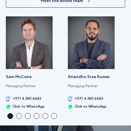
Meet the whole team
Sam McCone
Anandhu Sree Kumar
Managing Partner
Managing Partner
+971 4 380 6683
+971 4 380 6683
Click to WhatsApp
Click to WhatsApp