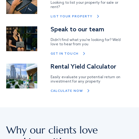
Looking to list your property for sale or
rent?
LIST YOUR PROPERTY
Speak to our team
Didn’t find what you’re looking for? We’d
love to hear from you
GET IN TOUCH
Rental Yield Calculator
Easily evaluate your potential return on
investment for any property
CALCULATE NOW
Why our clients love