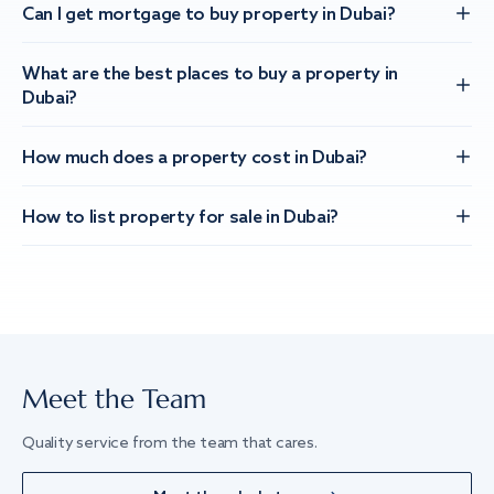
Can I get mortgage to buy property in Dubai?
What are the best places to buy a property in
Dubai?
How much does a property cost in Dubai?
How to list property for sale in Dubai?
Meet the Team
Quality service from the team that cares.