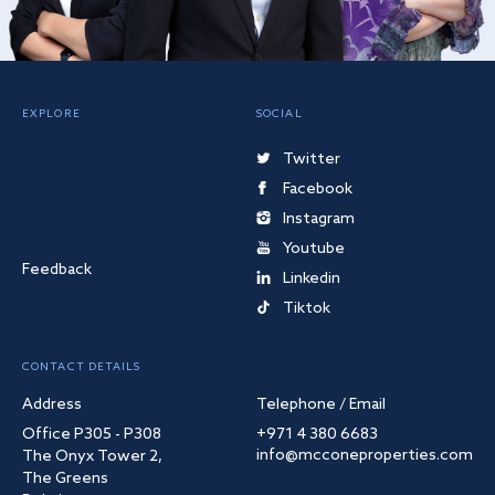
EXPLORE
SOCIAL
Twitter
Facebook
Instagram
Youtube
Feedback
Linkedin
Tiktok
CONTACT DETAILS
Address
Telephone / Email
Office P305 - P308
+971 4 380 6683
info@mcconeproperties.com
The Onyx Tower 2,
The Greens