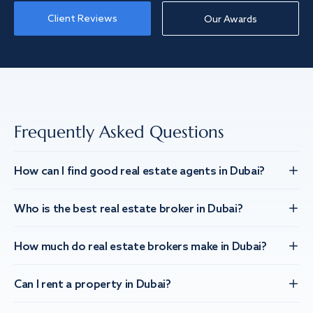
Client Reviews
Our Awards
Frequently Asked Questions
How can I find good real estate agents in Dubai?
Who is the best real estate broker in Dubai?
How much do real estate brokers make in Dubai?
Can I rent a property in Dubai?