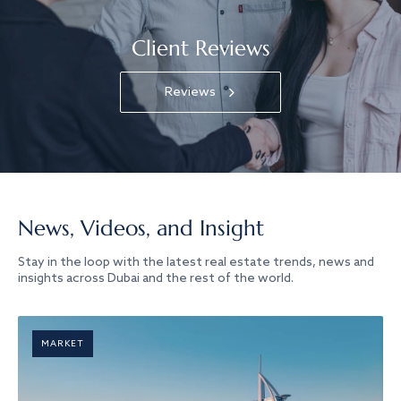
Client Reviews
Reviews
News, Videos, and Insight
Stay in the loop with the latest real estate trends, news and
insights across Dubai and the rest of the world.
MARKET