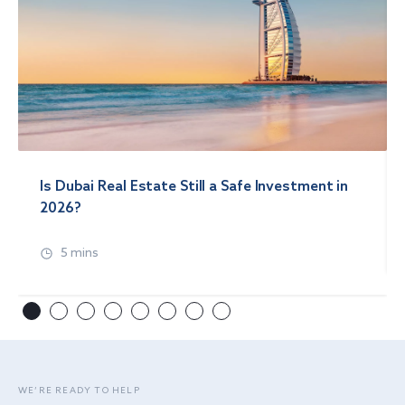
Is Dubai Real Estate Still a Safe Investment in
2026?
5 mins
WE’RE READY TO HELP