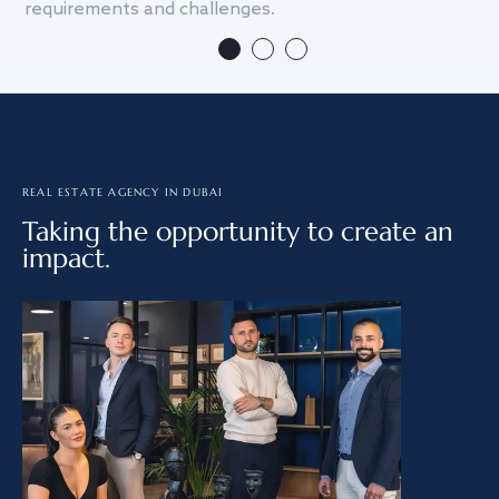
requirements and challenges.
we
REAL ESTATE AGENCY IN DUBAI
Taking the opportunity to create an
impact.