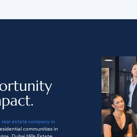
ortunity
pact.
a
real estate company in
residential communities in
na, Dubai Hills Estate,