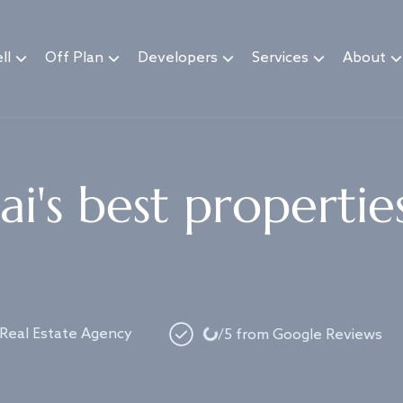
ll
Off Plan
Developers
Services
About
i's best propertie
Loading...
 Real Estate Agency
/5 from Google Reviews