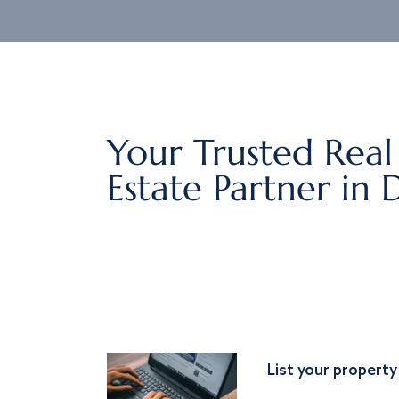
Your Trusted Real
Estate Partner in 
List your property