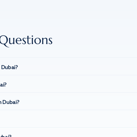
Questions
n Dubai?
ai?
n Dubai?