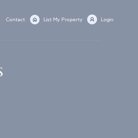
Contact
List My Property
Login
s