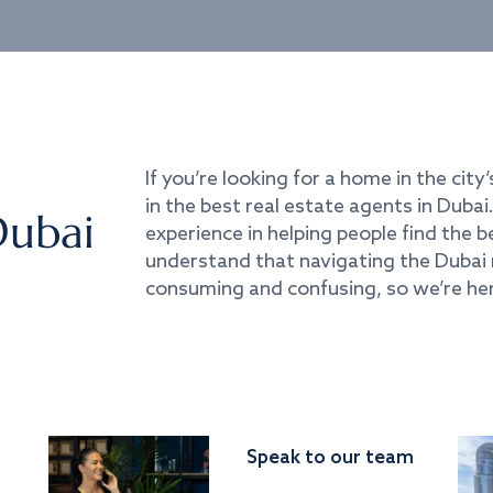
If you’re looking for a home in the city’
in the best real estate agents in Duba
Dubai
experience in helping people find the 
understand that navigating the Dubai 
consuming and confusing, so we’re her
Speak to our team