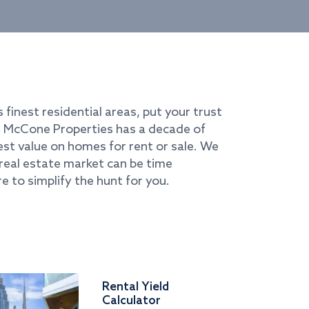
s finest residential areas, put your trust
i. McCone Properties has a decade of
best value on homes for rent or sale. We
real estate market can be time
e to simplify the hunt for you.
Rental Yield
Calculator