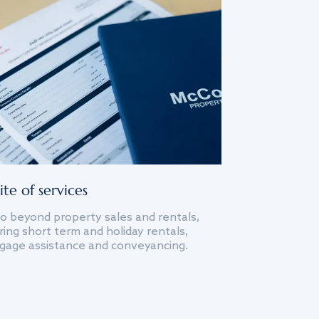
ite of services
o beyond property sales and rentals,
ing short term and holiday rentals,
gage assistance and conveyancing.