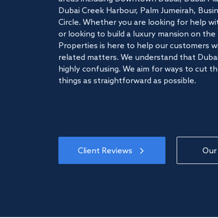
Dubai Creek Harbour, Palm Jumeirah, Busine
Circle. Whether you are looking for help w
or looking to build a luxury mansion on t
Properties is here to help our customers wi
related matters. We understand that Dubai
highly confusing. We aim for ways to cut t
things as straightforward as possible.
Client Reviews
Our