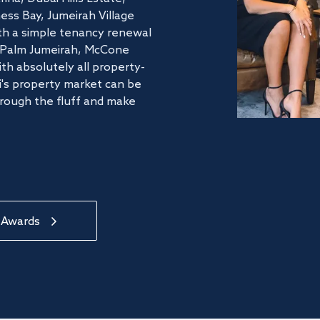
ss Bay, Jumeirah Village
ith a simple tenancy renewal
he Palm Jumeirah, McCone
th absolutely all property-
's property market can be
hrough the fluff and make
 Awards