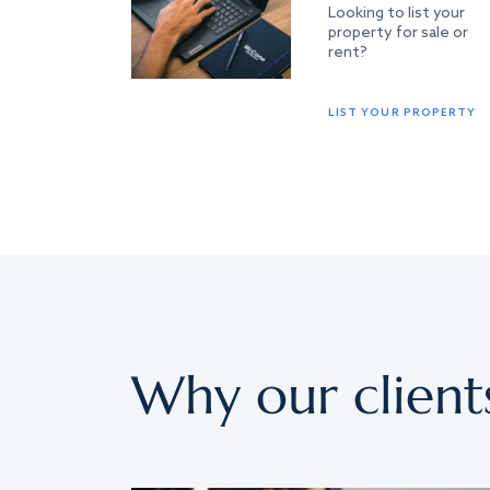
Looking to list your
property for sale or
rent?
LIST YOUR PROPERTY
Why our client