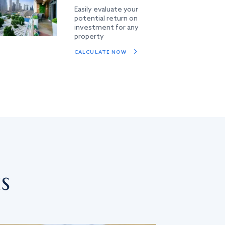
Easily evaluate your
potential return on
investment for any
property
CALCULATE NOW
s