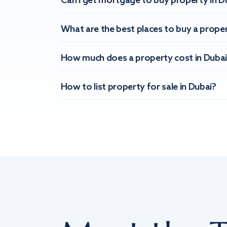
Can I get mortgage to buy property in D
What are the best places to buy a proper
How much does a property cost in Dubai
How to list property for sale in Dubai?