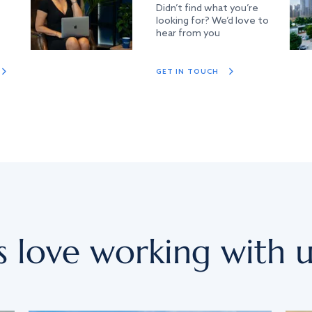
Didn’t find what you’re
looking for? We’d love to
hear from you
GET IN TOUCH
s love working with u