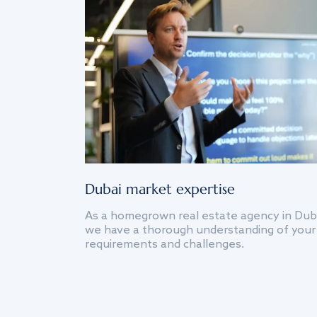
Dubai market expertise
As a homegrown real estate agency in Dub
we have a thorough understanding of your
requirements and challenges.