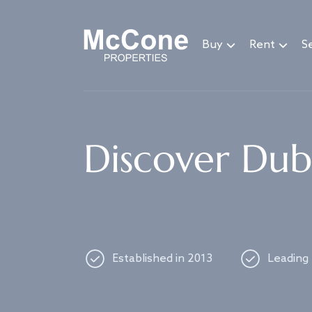
Navigated to Discover Dubai's best properties
Buy
Rent
Se
Discover Duba
Established in 2013
Leading