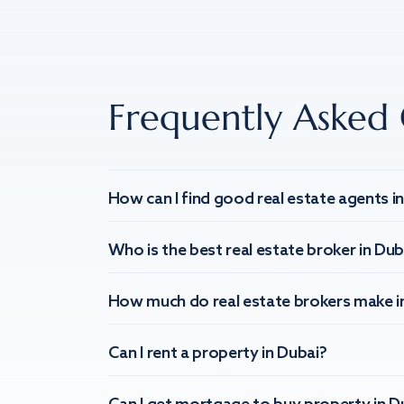
Frequently Asked 
How can I find good real estate agents i
Who is the best real estate broker in Dub
How much do real estate brokers make i
Can I rent a property in Dubai?