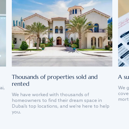
Thousands of properties sold and
A su
rented
ai,
We g
cover
We have worked with thousands of
mort
homeowners to find their dream space in
Dubai’s top locations, and we’re here to help
you.