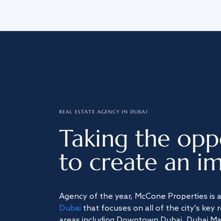
REAL ESTATE AGENCY IN DUBAI
Taking the opp
to create an im
Agency of the year, McCone Properties is 
Dubai
that focuses on all of the city's key 
areas including Downtown Dubai, Dubai Mari