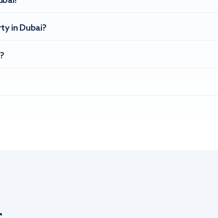
ubai?
ty in Dubai?
?