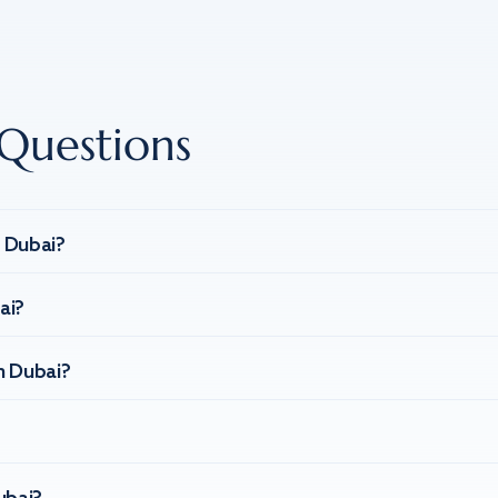
Questions
n Dubai?
ai?
n Dubai?