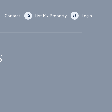
Contact
List My Property
Login
s