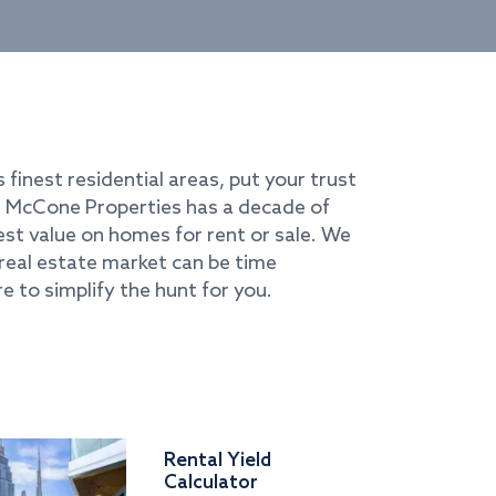
s finest residential areas, put your trust
i. McCone Properties has a decade of
best value on homes for rent or sale. We
real estate market can be time
e to simplify the hunt for you.
Rental Yield
Calculator