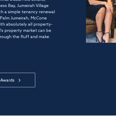
ss Bay, Jumeirah Village
ith a simple tenancy renewal
he Palm Jumeirah, McCone
th absolutely all property-
's property market can be
hrough the fluff and make
 Awards