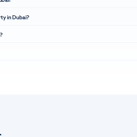
ubai?
ty in Dubai?
?