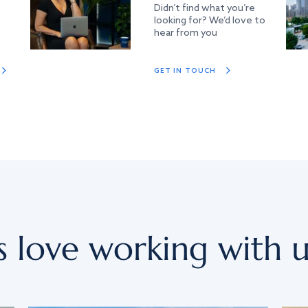
Didn’t find what you’re
looking for? We’d love to
hear from you
GET IN TOUCH
s love working with u