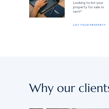
Looking to list your
property for sale or
rent?
LIST YOUR PROPERTY
Why our client