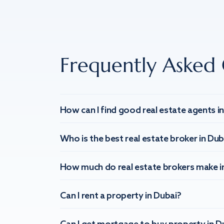
Frequently Asked 
How can I find good real estate agents i
Who is the best real estate broker in Dub
How much do real estate brokers make i
Can I rent a property in Dubai?