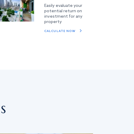
Easily evaluate your
potential return on
investment for any
property
CALCULATE NOW
s