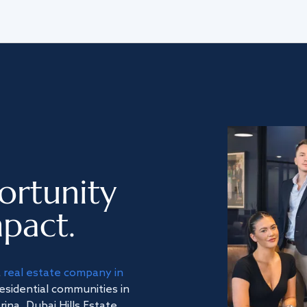
ortunity
pact.
a
real estate company in
residential communities in
na, Dubai Hills Estate,