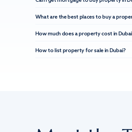
Can I get mortgage to buy property in D
What are the best places to buy a proper
How much does a property cost in Dubai
How to list property for sale in Dubai?