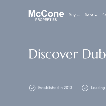
Navigated to Discover Dubai's best properties
Buy
Rent
Se
Discover Duba
Established in 2013
Leading