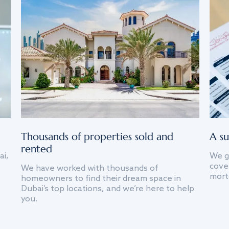
Thousands of properties sold and
A su
rented
ai,
We g
cover
We have worked with thousands of
mort
homeowners to find their dream space in
Dubai’s top locations, and we’re here to help
you.