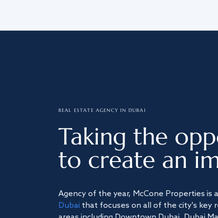
REAL ESTATE AGENCY IN DUBAI
Taking the opp
to create an im
Agency of the year, McCone Properties is 
Dubai
that focuses on all of the city's key 
areas including Downtown Dubai, Dubai Mari