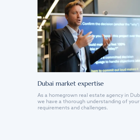
Dubai market expertise
As a homegrown real estate agency in Dub
we have a thorough understanding of your
requirements and challenges.