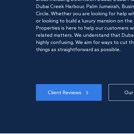
Dubai Creek Harbour, Palm Jumeirah, Busine
Circle. Whether you are looking for help w
or looking to build a luxury mansion on t
Properties is here to help our customers wi
related matters. We understand that Dubai
highly confusing. We aim for ways to cut t
things as straightforward as possible.
Client Reviews
Our