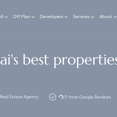
ll
Off Plan
Developers
Services
About
i's best propertie
Loading...
 Real Estate Agency
/5 from Google Reviews