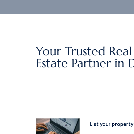
Your Trusted Real
Estate Partner in 
List your property