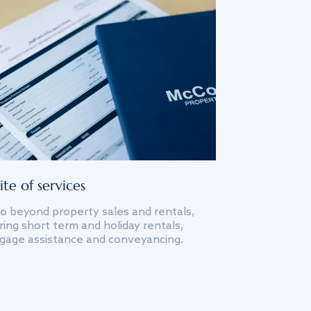
ite of services
o beyond property sales and rentals,
ing short term and holiday rentals,
gage assistance and conveyancing.