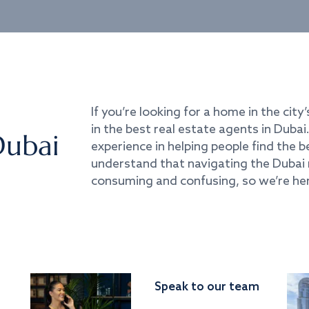
If you’re looking for a home in the city’
in the best real estate agents in Duba
Dubai
experience in helping people find the 
understand that navigating the Dubai 
consuming and confusing, so we’re her
Speak to our team