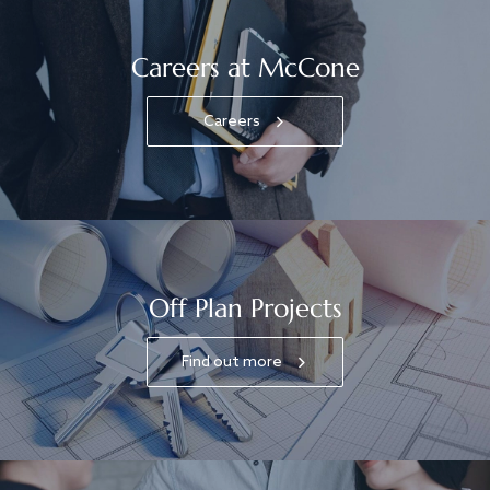
Careers at McCone
Careers
Off Plan Projects
Find out more