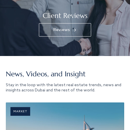
Client Reviews
Reviews
News, Videos, and Insight
Stay in the loop with the latest real estate trends, news and
insights across Dubai and the rest of the world.
MARKET