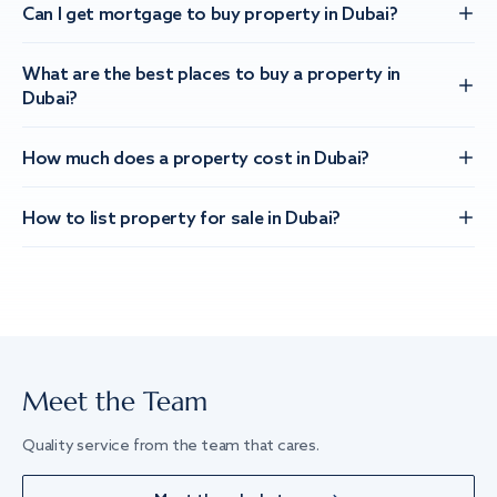
Can I get mortgage to buy property in Dubai?
What are the best places to buy a property in
Dubai?
How much does a property cost in Dubai?
How to list property for sale in Dubai?
Meet the Team
Quality service from the team that cares.