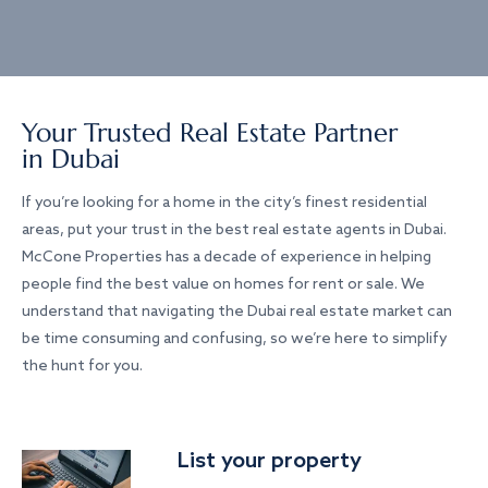
Your Trusted Real Estate Partner
in Dubai
If you’re looking for a home in the city’s finest residential
areas, put your trust in the best real estate agents in Dubai.
McCone Properties has a decade of experience in helping
people find the best value on homes for rent or sale. We
understand that navigating the Dubai real estate market can
be time consuming and confusing, so we’re here to simplify
the hunt for you.
List your property