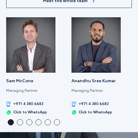
Meet the whole team
Sam McCone
Anandhu Sree Kumar
Managing Partner
Managing Partner
+971 4 380 6683
+971 4 380 6683
Click to WhatsApp
Click to WhatsApp