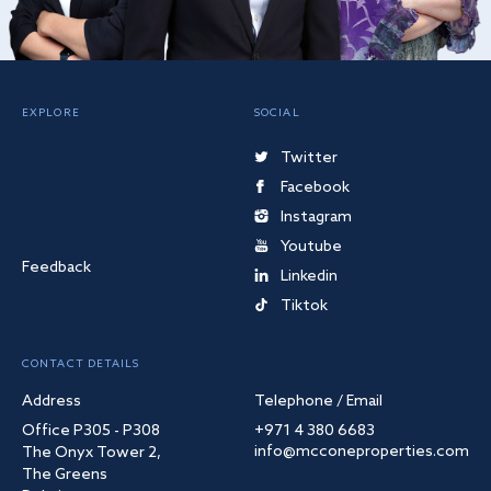
EXPLORE
SOCIAL
Twitter
Facebook
Instagram
Youtube
Feedback
Linkedin
Tiktok
CONTACT DETAILS
Address
Telephone / Email
Office P305 - P308
+971 4 380 6683
info@mcconeproperties.com
The Onyx Tower 2,
The Greens