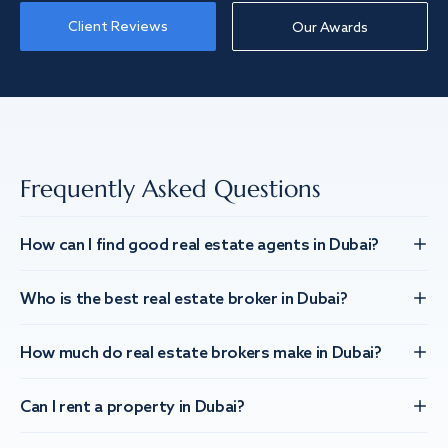
Client Reviews
Our Awards
Frequently Asked Questions
How can I find good real estate agents in Dubai?
Who is the best real estate broker in Dubai?
How much do real estate brokers make in Dubai?
Can I rent a property in Dubai?