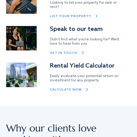
Looking to list your property for sale or
rent?
LIST YOUR PROPERTY
Speak to our team
Didn’t find what you’re looking for? We’d
love to hear from you
GET IN TOUCH
Rental Yield Calculator
Easily evaluate your potential return on
investment for any property
CALCULATE NOW
Why our clients love