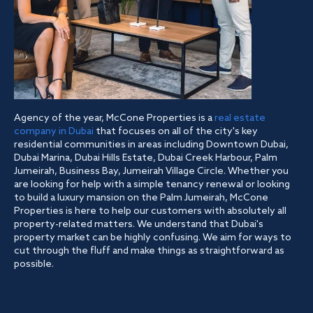
Agency of the year, McCone Properties is a
real estate
company in Dubai
that focuses on all of the city's key
residential communities in areas including Downtown Dubai,
Dubai Marina, Dubai Hills Estate, Dubai Creek Harbour, Palm
Jumeirah, Business Bay, Jumeirah Village Circle. Whether you
are looking for help with a simple tenancy renewal or looking
to build a luxury mansion on the Palm Jumeirah, McCone
Properties is here to help our customers with absolutely all
property-related matters. We understand that Dubai's
property market can be highly confusing. We aim for ways to
cut through the fluff and make things as straightforward as
possible.