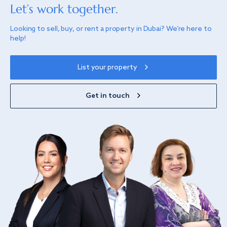
Let’s work together.
Looking to sell, buy, or rent a property in Dubai? We’re here to
help!
List your property
Get in touch