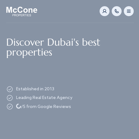
Navigated to Discover Dubai's best properties
Discover Dubai's best
properties
Established in 2013
Leading Real Estate Agency
Loading...
/5 from Google Reviews