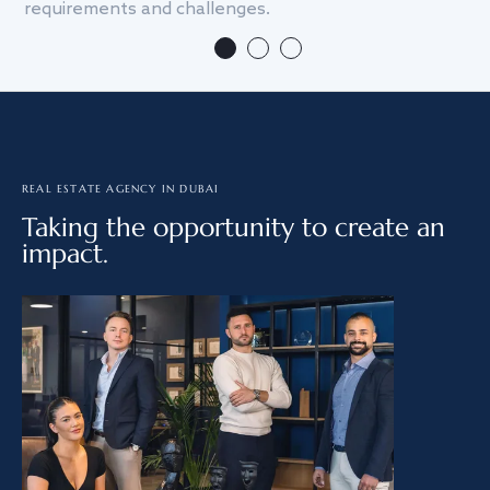
requirements and challenges.
we
REAL ESTATE AGENCY IN DUBAI
Taking the opportunity to create an
impact.