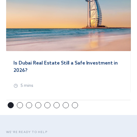
Is Dubai Real Estate Still a Safe Investment in
2026?
5 mins
WE’RE READY TO HELP