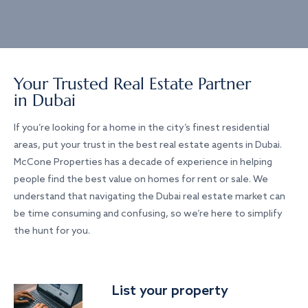
Your Trusted Real Estate Partner
in Dubai
If you’re looking for a home in the city’s finest residential
areas, put your trust in the best real estate agents in Dubai.
McCone Properties has a decade of experience in helping
people find the best value on homes for rent or sale. We
understand that navigating the Dubai real estate market can
be time consuming and confusing, so we’re here to simplify
the hunt for you.
List your property