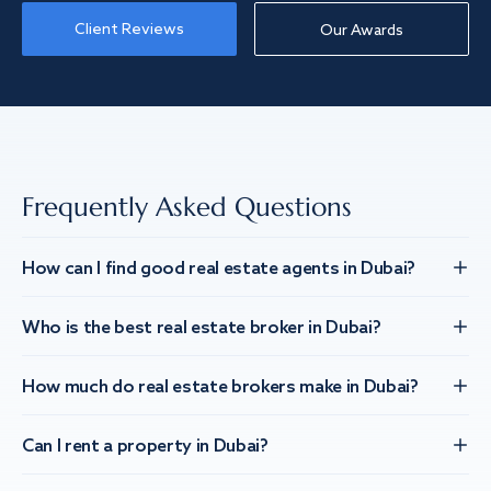
Client Reviews
Our Awards
Frequently Asked Questions
How can I find good real estate agents in Dubai?
Who is the best real estate broker in Dubai?
How much do real estate brokers make in Dubai?
Can I rent a property in Dubai?