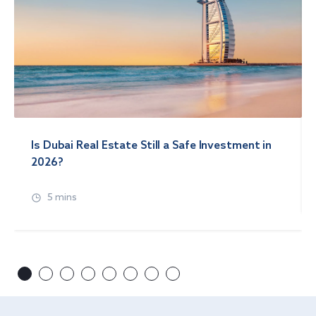
Is Dubai Real Estate Still a Safe Investment in
2026?
5 mins