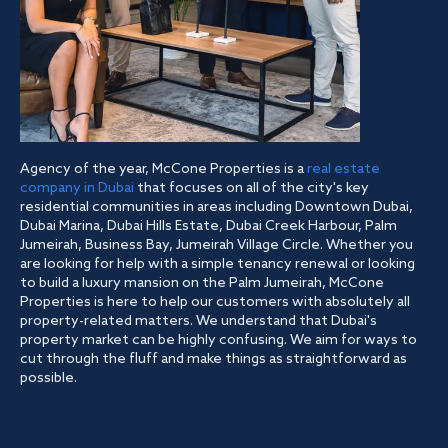
Agency of the year, McCone Properties is a
real estate
company in Dubai
that focuses on all of the city's key
residential communities in areas including Downtown Dubai,
Dubai Marina, Dubai Hills Estate, Dubai Creek Harbour, Palm
Jumeirah, Business Bay, Jumeirah Village Circle. Whether you
are looking for help with a simple tenancy renewal or looking
to build a luxury mansion on the Palm Jumeirah, McCone
Properties is here to help our customers with absolutely all
property-related matters. We understand that Dubai's
property market can be highly confusing. We aim for ways to
cut through the fluff and make things as straightforward as
possible.