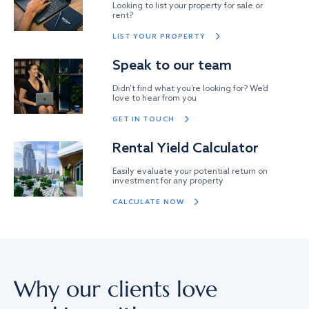
Looking to list your property for sale or
rent?
LIST YOUR PROPERTY
Speak to our team
Didn’t find what you’re looking for? We’d
love to hear from you
GET IN TOUCH
Rental Yield Calculator
Easily evaluate your potential return on
investment for any property
CALCULATE NOW
Why our clients love