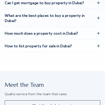
Can I get mortgage to buy property in Dubai?
What are the best places to buy a property in
Dubai?
How much does a property cost in Dubai?
How to list property for sale in Dubai?
Meet the Team
Quality service from the team that cares.