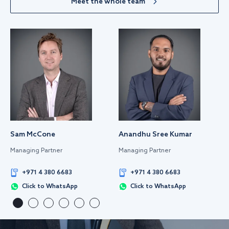
Meet the whole team
Sam McCone
Anandhu Sree Kumar
Managing Partner
Managing Partner
+971 4 380 6683
+971 4 380 6683
Click to WhatsApp
Click to WhatsApp