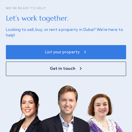
WE’RE READY TO HELP
Let’s work together.
Looking to sell, buy, or rent a property in Dubai? We’re here to
help!
List your property
Get in touch