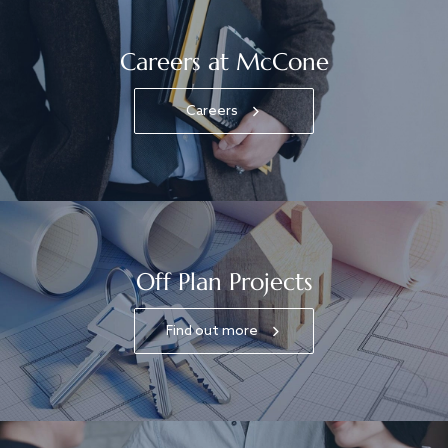
Careers at McCone
Careers
Off Plan Projects
Find out more