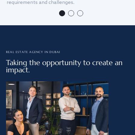
requirements and challenges.
we
REAL ESTATE AGENCY IN DUBAI
Taking the opportunity to create an
impact.