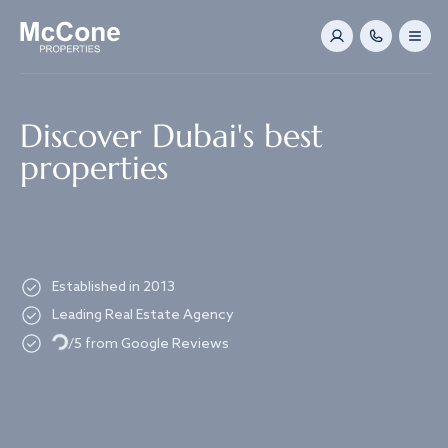
Navigated to Discover Dubai's best properties
Discover Dubai's best
properties
Established in 2013
Leading Real Estate Agency
Loading...
/5 from Google Reviews