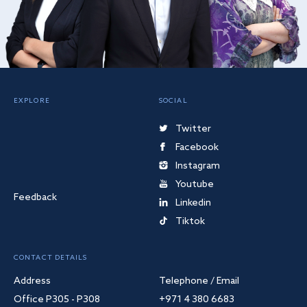
EXPLORE
SOCIAL
Twitter
Facebook
Instagram
Youtube
Feedback
Linkedin
Tiktok
CONTACT DETAILS
Address
Telephone / Email
Office P305 - P308
+971 4 380 6683