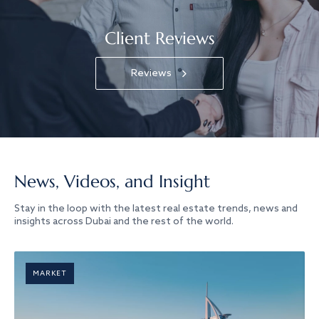
Client Reviews
Reviews
News, Videos, and Insight
Stay in the loop with the latest real estate trends, news and
insights across Dubai and the rest of the world.
MARKET