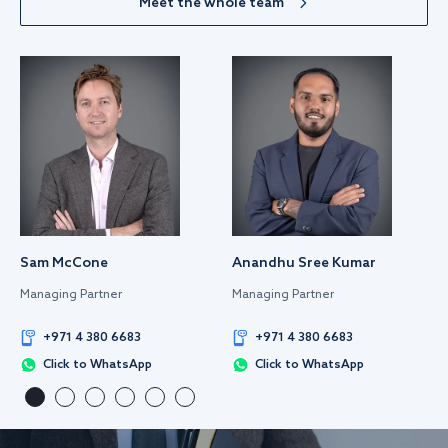
Meet the whole team
Sam McCone
Anandhu Sree Kumar
Managing Partner
Managing Partner
+971 4 380 6683
+971 4 380 6683
Click to WhatsApp
Click to WhatsApp