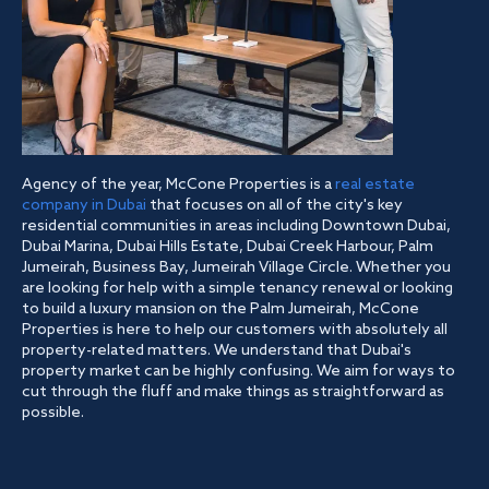
Agency of the year, McCone Properties is a
real estate
company in Dubai
that focuses on all of the city's key
residential communities in areas including Downtown Dubai,
Dubai Marina, Dubai Hills Estate, Dubai Creek Harbour, Palm
Jumeirah, Business Bay, Jumeirah Village Circle. Whether you
are looking for help with a simple tenancy renewal or looking
to build a luxury mansion on the Palm Jumeirah, McCone
Properties is here to help our customers with absolutely all
property-related matters. We understand that Dubai's
property market can be highly confusing. We aim for ways to
cut through the fluff and make things as straightforward as
possible.