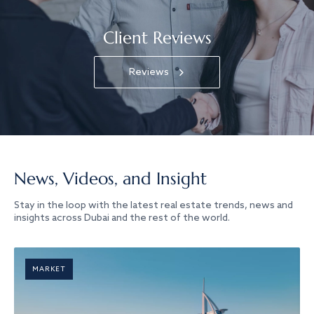
Client Reviews
Reviews
News, Videos, and Insight
Stay in the loop with the latest real estate trends, news and
insights across Dubai and the rest of the world.
MARKET