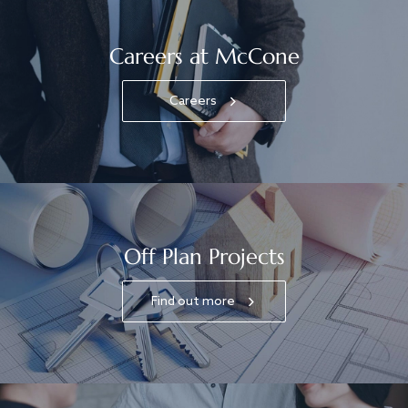
Careers at McCone
Careers
Off Plan Projects
Find out more