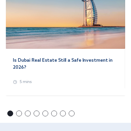
Is Dubai Real Estate Still a Safe Investment in
2026?
5 mins