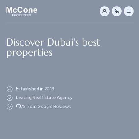
Navigated to Discover Dubai's best properties
Discover Dubai's best
properties
Established in 2013
Leading Real Estate Agency
Loading...
/5 from Google Reviews