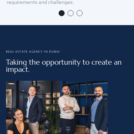
requirements and challenges.
we
REAL ESTATE AGENCY IN DUBAI
Taking the opportunity to create an
impact.