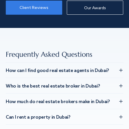
Client Reviews
Our Awards
Frequently Asked Questions
How can I find good real estate agents in Dubai?
Who is the best real estate broker in Dubai?
How much do real estate brokers make in Dubai?
Can I rent a property in Dubai?