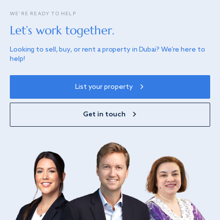
WE’RE READY TO HELP
Let’s work together.
Looking to sell, buy, or rent a property in Dubai? We’re here to
help!
List your property
Get in touch