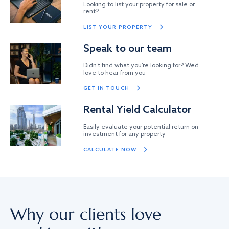
Looking to list your property for sale or
rent?
LIST YOUR PROPERTY
Speak to our team
Didn’t find what you’re looking for? We’d
love to hear from you
GET IN TOUCH
Rental Yield Calculator
Easily evaluate your potential return on
investment for any property
CALCULATE NOW
Why our clients love