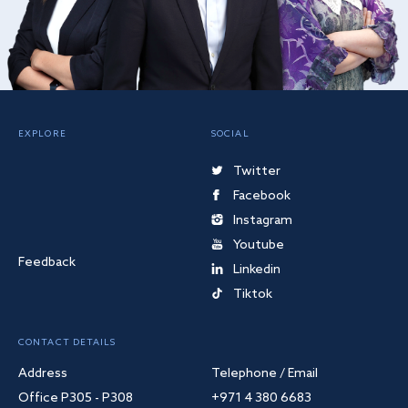
EXPLORE
SOCIAL
Twitter
Facebook
Instagram
Youtube
Feedback
Linkedin
Tiktok
CONTACT DETAILS
Address
Telephone / Email
Office P305 - P308
+971 4 380 6683