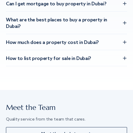
Can I get mortgage to buy property in Dubai?
What are the best places to buy a property in
Dubai?
How much does a property cost in Dubai?
How to list property for sale in Dubai?
Meet the Team
Quality service from the team that cares.