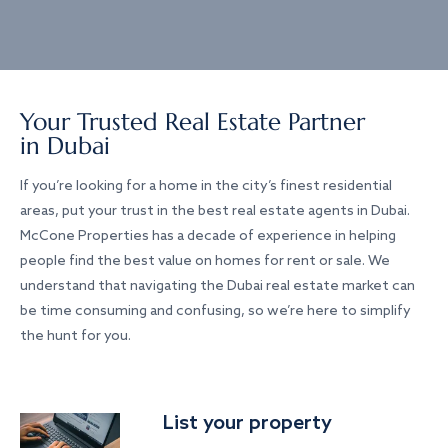
Your Trusted Real Estate Partner
in Dubai
If you’re looking for a home in the city’s finest residential
areas, put your trust in the best real estate agents in Dubai.
McCone Properties has a decade of experience in helping
people find the best value on homes for rent or sale. We
understand that navigating the Dubai real estate market can
be time consuming and confusing, so we’re here to simplify
the hunt for you.
List your property