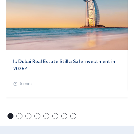
Is Dubai Real Estate Still a Safe Investment in
2026?
5 mins