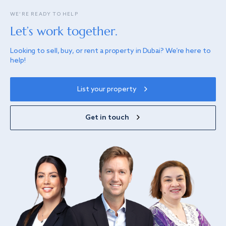
WE’RE READY TO HELP
Let’s work together.
Looking to sell, buy, or rent a property in Dubai? We’re here to
help!
List your property
Get in touch