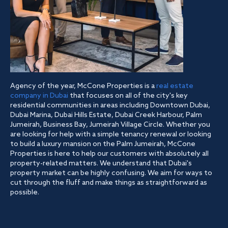
Agency of the year, McCone Properties is a
real estate
company in Dubai
that focuses on all of the city's key
residential communities in areas including Downtown Dubai,
Dubai Marina, Dubai Hills Estate, Dubai Creek Harbour, Palm
Jumeirah, Business Bay, Jumeirah Village Circle. Whether you
are looking for help with a simple tenancy renewal or looking
to build a luxury mansion on the Palm Jumeirah, McCone
Properties is here to help our customers with absolutely all
property-related matters. We understand that Dubai's
property market can be highly confusing. We aim for ways to
cut through the fluff and make things as straightforward as
possible.