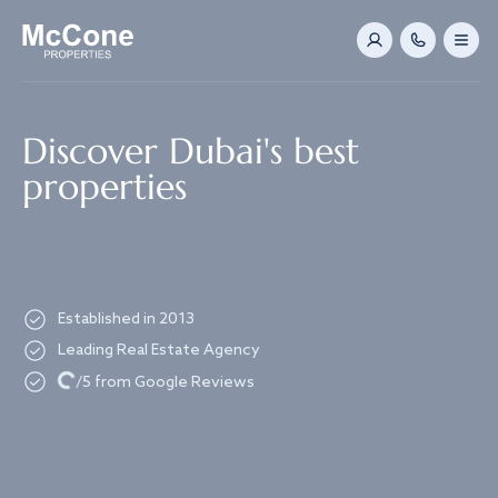
Navigated to Discover Dubai's best properties
Discover Dubai's best
properties
Established in 2013
Leading Real Estate Agency
Loading...
/5 from Google Reviews