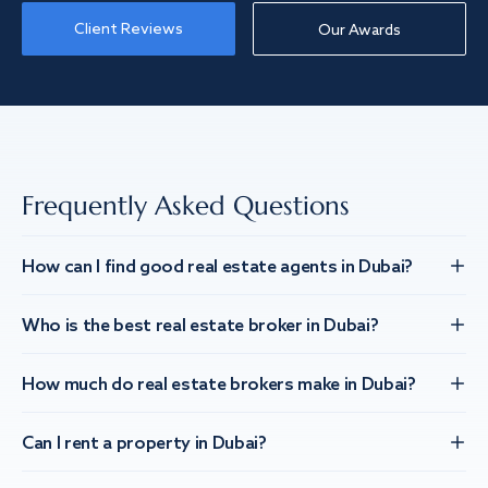
Client Reviews
Our Awards
Frequently Asked Questions
How can I find good real estate agents in Dubai?
Who is the best real estate broker in Dubai?
How much do real estate brokers make in Dubai?
Can I rent a property in Dubai?