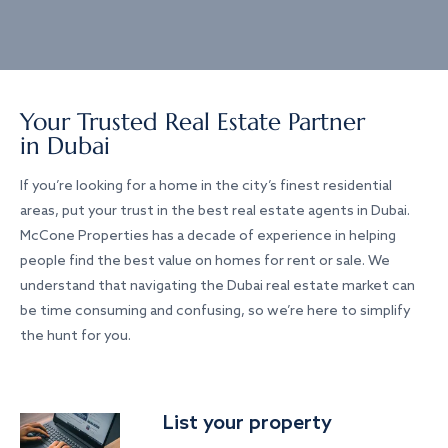
Your Trusted Real Estate Partner
in Dubai
If you’re looking for a home in the city’s finest residential
areas, put your trust in the best real estate agents in Dubai.
McCone Properties has a decade of experience in helping
people find the best value on homes for rent or sale. We
understand that navigating the Dubai real estate market can
be time consuming and confusing, so we’re here to simplify
the hunt for you.
List your property