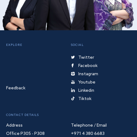
EXPLORE
SOCIAL
Twitter
Facebook
Instagram
Youtube
Feedback
Linkedin
Tiktok
CONTACT DETAILS
Address
Telephone / Email
Office P305 - P308
+971 4 380 6683