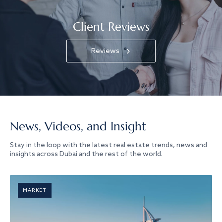
Client Reviews
Reviews
News, Videos, and Insight
Stay in the loop with the latest real estate trends, news and
insights across Dubai and the rest of the world.
MARKET