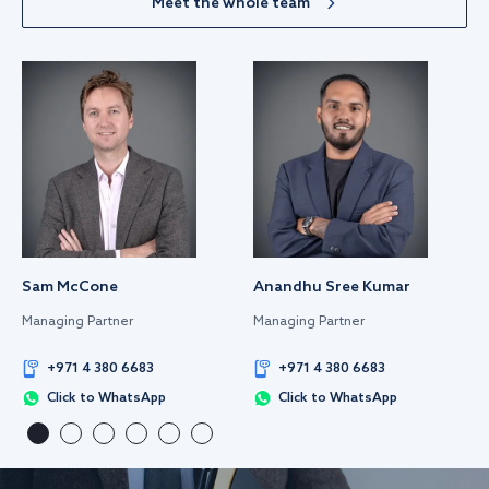
Meet the whole team
Sam McCone
Anandhu Sree Kumar
Managing Partner
Managing Partner
+971 4 380 6683
+971 4 380 6683
Click to WhatsApp
Click to WhatsApp