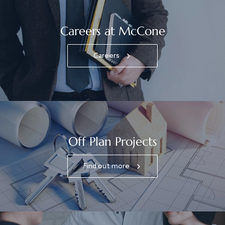
Careers at McCone
Careers
Off Plan Projects
Find out more