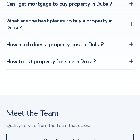
Can I get mortgage to buy property in Dubai?
What are the best places to buy a property in
Dubai?
How much does a property cost in Dubai?
How to list property for sale in Dubai?
Meet the Team
Quality service from the team that cares.