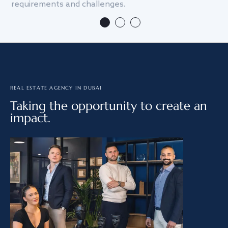
requirements and challenges.
we
REAL ESTATE AGENCY IN DUBAI
Taking the opportunity to create an
impact.