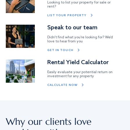
Looking to list your property for sale or
rent?
LIST YOUR PROPERTY
Speak to our team
Didn’t find what you’re looking for? We’d
love to hear from you
GET IN TOUCH
Rental Yield Calculator
Easily evaluate your potential return on
investment for any property
CALCULATE NOW
Why our clients love