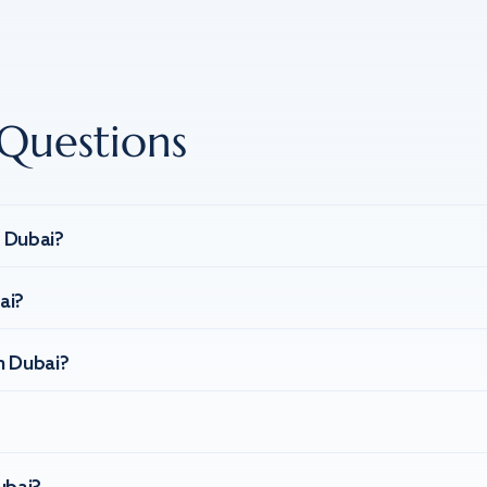
Questions
n Dubai?
ai?
n Dubai?