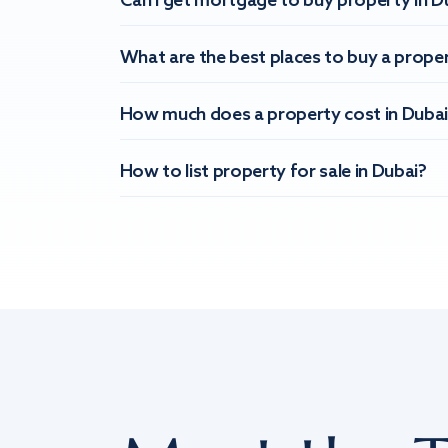
Can I get mortgage to buy property in D
What are the best places to buy a proper
How much does a property cost in Dubai
How to list property for sale in Dubai?