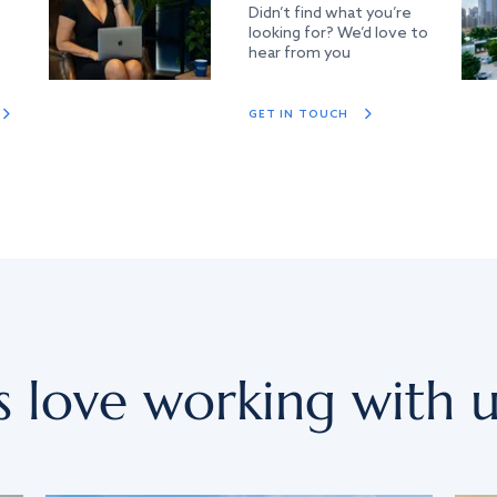
Didn’t find what you’re
looking for? We’d love to
hear from you
GET IN TOUCH
s love working with u