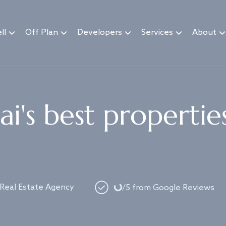
ll
Off Plan
Developers
Services
About
i's best propertie
Loading...
 Real Estate Agency
/5 from Google Reviews