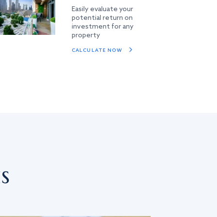
Easily evaluate your
potential return on
investment for any
property
CALCULATE NOW
s