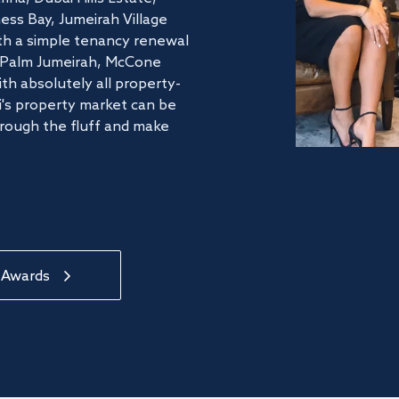
ss Bay, Jumeirah Village
ith a simple tenancy renewal
he Palm Jumeirah, McCone
th absolutely all property-
's property market can be
hrough the fluff and make
 Awards