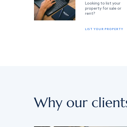
Looking to list your
property for sale or
rent?
LIST YOUR PROPERTY
Why our client