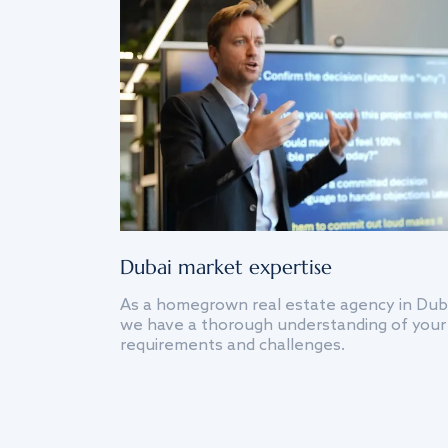
Dubai market expertise
As a homegrown real estate agency in Dub
we have a thorough understanding of your
requirements and challenges.