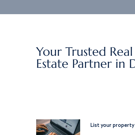
Your Trusted Real
Estate Partner in 
List your property