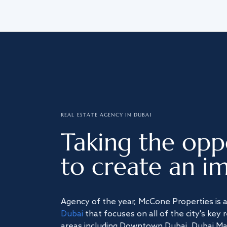
REAL ESTATE AGENCY IN DUBAI
Taking the opp
to create an im
Agency of the year, McCone Properties is 
Dubai
that focuses on all of the city's key 
areas including Downtown Dubai, Dubai Mari