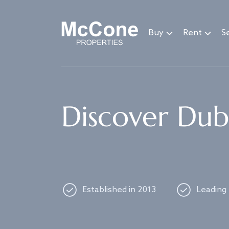
Navigated to Discover Dubai's best properties
Buy
Rent
Se
Discover Duba
Established in 2013
Leading