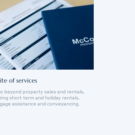
ite of services
o beyond property sales and rentals,
ing short term and holiday rentals,
gage assistance and conveyancing.