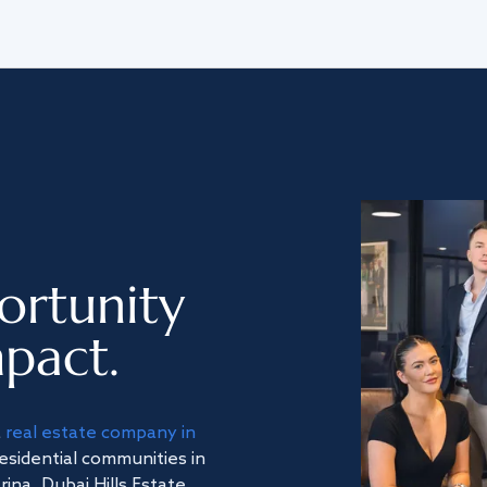
ortunity
pact.
a
real estate company in
residential communities in
na, Dubai Hills Estate,