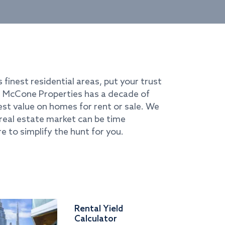
s finest residential areas, put your trust
i. McCone Properties has a decade of
best value on homes for rent or sale. We
real estate market can be time
e to simplify the hunt for you.
Rental Yield
Calculator