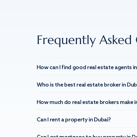
Frequently Asked 
How can I find good real estate agents i
Who is the best real estate broker in Dub
How much do real estate brokers make i
Can I rent a property in Dubai?