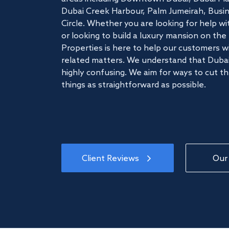
Dubai Creek Harbour, Palm Jumeirah, Busine
Circle. Whether you are looking for help w
or looking to build a luxury mansion on t
Properties is here to help our customers wi
related matters. We understand that Dubai
highly confusing. We aim for ways to cut t
things as straightforward as possible.
Client Reviews
Our