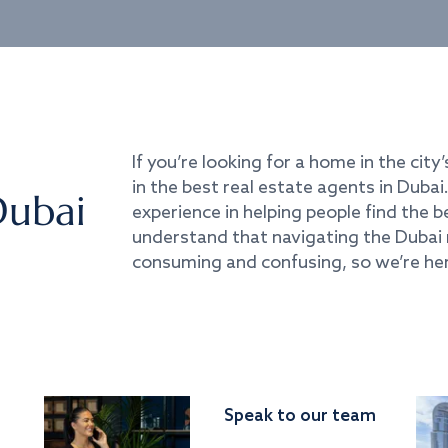
If you’re looking for a home in the city’
in the best real estate agents in Duba
Dubai
experience in helping people find the 
understand that navigating the Dubai 
consuming and confusing, so we’re her
Speak to our team