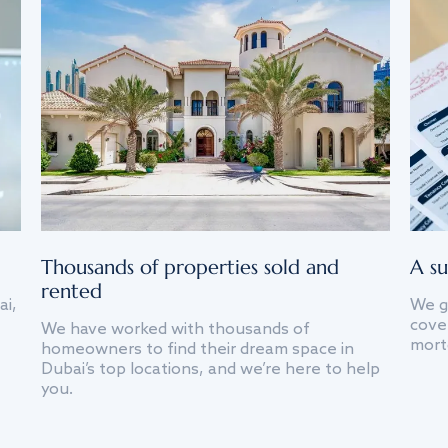
Thousands of properties sold and
A su
rented
ai,
We g
cover
We have worked with thousands of
mort
homeowners to find their dream space in
Dubai’s top locations, and we’re here to help
you.