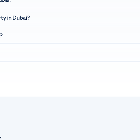
ubai?
ty in Dubai?
?