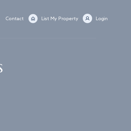
Contact
List My Property
Login
s