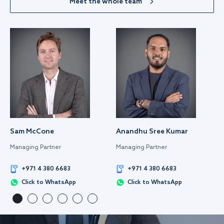
Meet the whole team
Sam McCone
Anandhu Sree Kumar
Managing Partner
Managing Partner
+971 4 380 6683
+971 4 380 6683
Click to WhatsApp
Click to WhatsApp