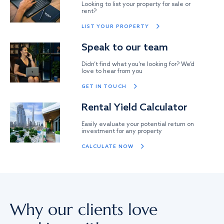
Looking to list your property for sale or
rent?
LIST YOUR PROPERTY
Speak to our team
Didn’t find what you’re looking for? We’d
love to hear from you
GET IN TOUCH
Rental Yield Calculator
Easily evaluate your potential return on
investment for any property
CALCULATE NOW
Why our clients love