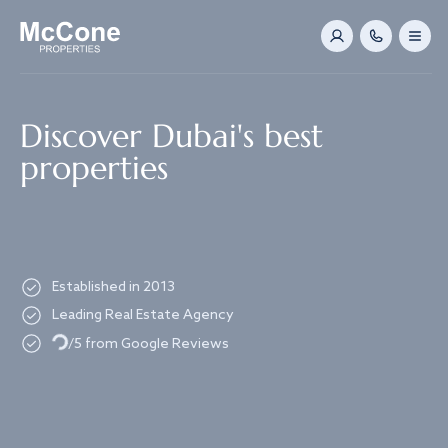
Navigated to Discover Dubai's best properties
Discover Dubai's best
properties
Established in 2013
Leading Real Estate Agency
Loading...
/5 from Google Reviews