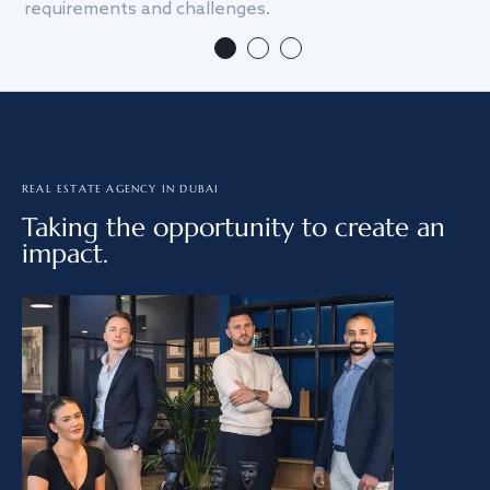
requirements and challenges.
we
REAL ESTATE AGENCY IN DUBAI
Taking the opportunity to create an
impact.