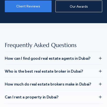
Client Reviews
Our Awards
Frequently Asked Questions
How can I find good real estate agents in Dubai?
Who is the best real estate broker in Dubai?
How much do real estate brokers make in Dubai?
Can I rent a property in Dubai?