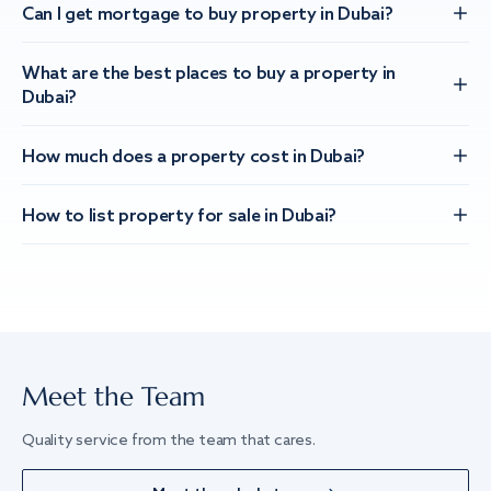
Can I get mortgage to buy property in Dubai?
What are the best places to buy a property in
Dubai?
How much does a property cost in Dubai?
How to list property for sale in Dubai?
Meet the Team
Quality service from the team that cares.