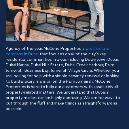
Agency of the year, McCone Properties is a
real estate
company in Dubai
that focuses on all of the city's key
residential communities in areas including Downtown Dubai,
Dubai Marina, Dubai Hills Estate, Dubai Creek Harbour, Palm
Jumeirah, Business Bay, Jumeirah Village Circle. Whether you
are looking for help with a simple tenancy renewal or looking
to build a luxury mansion on the Palm Jumeirah, McCone
Properties is here to help our customers with absolutely all
property-related matters. We understand that Dubai's
property market can be highly confusing. We aim for ways to
cut through the fluff and make things as straightforward as
possible.