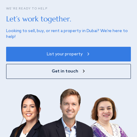
WE’RE READY TO HELP
Let’s work together.
Looking to sell, buy, or rent a property in Dubai? We’re here to
help!
List your property
Get in touch