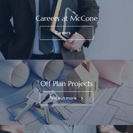
Careers at McCone
Careers
Off Plan Projects
Find out more