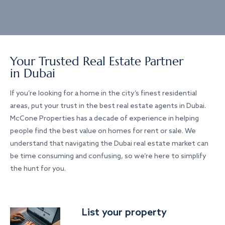
Your Trusted Real Estate Partner
in Dubai
If you’re looking for a home in the city’s finest residential
areas, put your trust in the best real estate agents in Dubai.
McCone Properties has a decade of experience in helping
people find the best value on homes for rent or sale. We
understand that navigating the Dubai real estate market can
be time consuming and confusing, so we’re here to simplify
the hunt for you.
List your property