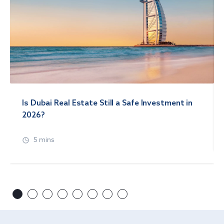
Is Dubai Real Estate Still a Safe Investment in
2026?
5 mins