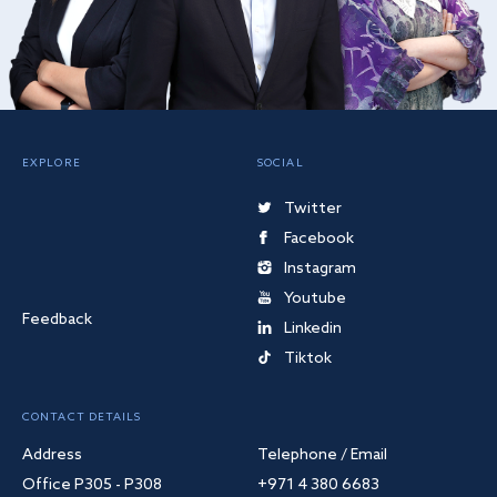
EXPLORE
SOCIAL
Twitter
Facebook
Instagram
Youtube
Feedback
Linkedin
Tiktok
CONTACT DETAILS
Address
Telephone / Email
Office P305 - P308
+971 4 380 6683