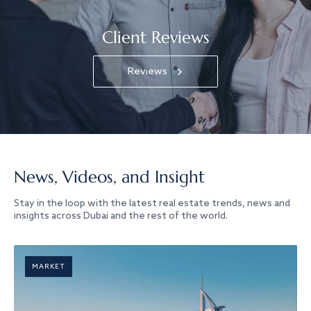
Client Reviews
Reviews
News, Videos, and Insight
Stay in the loop with the latest real estate trends, news and
insights across Dubai and the rest of the world.
MARKET