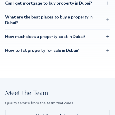
Can I get mortgage to buy property in Dubai?
What are the best places to buy a property in
Dubai?
How much does a property cost in Dubai?
How to list property for sale in Dubai?
Meet the Team
Quality service from the team that cares.