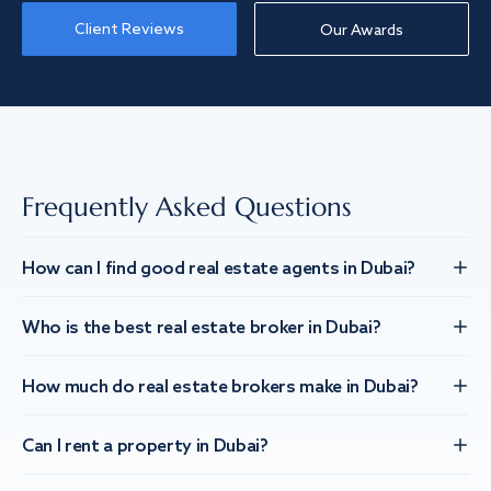
Client Reviews
Our Awards
Frequently Asked Questions
How can I find good real estate agents in Dubai?
Who is the best real estate broker in Dubai?
How much do real estate brokers make in Dubai?
Can I rent a property in Dubai?