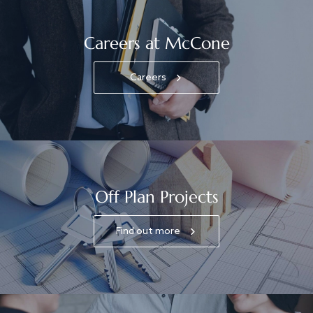
Careers at McCone
Careers
Off Plan Projects
Find out more