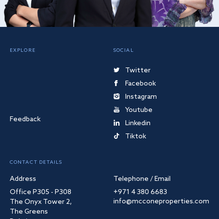
EXPLORE
SOCIAL
Twitter
Facebook
Instagram
Youtube
Feedback
Linkedin
Tiktok
CONTACT DETAILS
Address
Telephone / Email
Office P305 - P308
+971 4 380 6683
info@mcconeproperties.com
The Onyx Tower 2,
The Greens