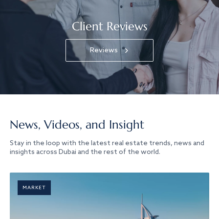
Client Reviews
Reviews
News, Videos, and Insight
Stay in the loop with the latest real estate trends, news and
insights across Dubai and the rest of the world.
MARKET