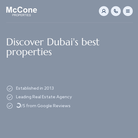
Navigated to Discover Dubai's best properties
Discover Dubai's best
properties
Established in 2013
Loading...
Leading Real Estate Agency
/5 from Google Reviews