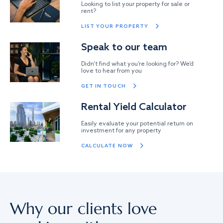
Looking to list your property for sale or
rent?
LIST YOUR PROPERTY
Speak to our team
Didn’t find what you’re looking for? We’d
love to hear from you
GET IN TOUCH
Rental Yield Calculator
Easily evaluate your potential return on
investment for any property
CALCULATE NOW
Why our clients love