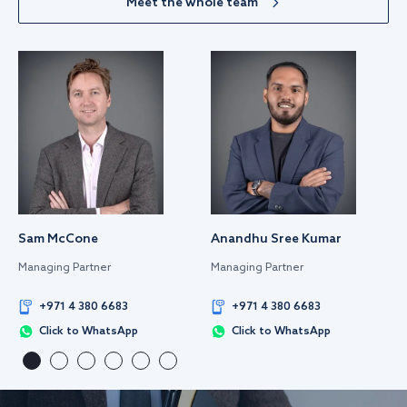
Meet the whole team
Sam McCone
Anandhu Sree Kumar
Managing Partner
Managing Partner
+971 4 380 6683
+971 4 380 6683
Click to WhatsApp
Click to WhatsApp