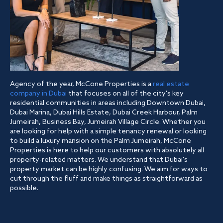
Agency of the year, McCone Properties is a
real estate
company in Dubai
that focuses on all of the city's key
residential communities in areas including Downtown Dubai,
Dubai Marina, Dubai Hills Estate, Dubai Creek Harbour, Palm
Jumeirah, Business Bay, Jumeirah Village Circle. Whether you
are looking for help with a simple tenancy renewal or looking
to build a luxury mansion on the Palm Jumeirah, McCone
Properties is here to help our customers with absolutely all
property-related matters. We understand that Dubai's
property market can be highly confusing. We aim for ways to
cut through the fluff and make things as straightforward as
possible.