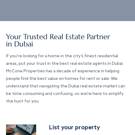
Your Trusted Real Estate Partner
in Dubai
If you’re looking for a home in the city’s finest residential
areas, put your trust in the best real estate agents in Dubai.
McCone Properties has a decade of experience in helping
people find the best value on homes for rent or sale. We
understand that navigating the Dubai real estate market can
be time consuming and confusing, so we’re here to simplify
the hunt for you.
List your property