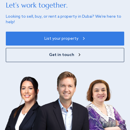
Let’s work together.
Looking to sell, buy, or rent a property in Dubai? We’re here to
help!
List your property
Get in touch