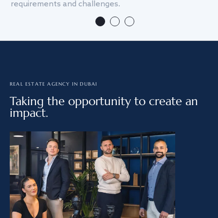
requirements and challenges.
we
REAL ESTATE AGENCY IN DUBAI
Taking the opportunity to create an
impact.