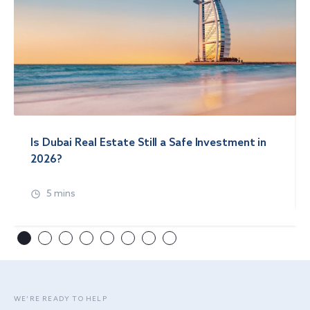
Is Dubai Real Estate Still a Safe Investment in
2026?
5 mins
WE’RE READY TO HELP