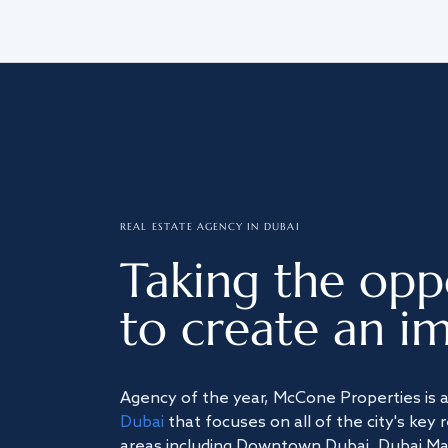
REAL ESTATE AGENCY IN DUBAI
Taking the opp
to create an im
Agency of the year, McCone Properties is 
Dubai
that focuses on all of the city's key 
areas including Downtown Dubai, Dubai Mari