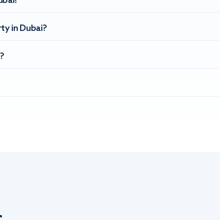
ubai?
ty in Dubai?
?