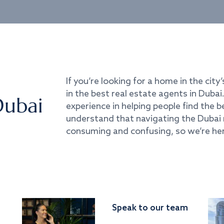
If you’re looking for a home in the city’
in the best real estate agents in Duba
Dubai
experience in helping people find the 
understand that navigating the Dubai 
consuming and confusing, so we’re her
Speak to our team