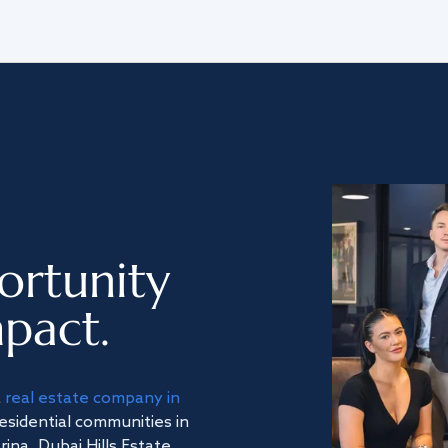
ortunity
pact.
a
real estate company in
residential communities in
na, Dubai Hills Estate,