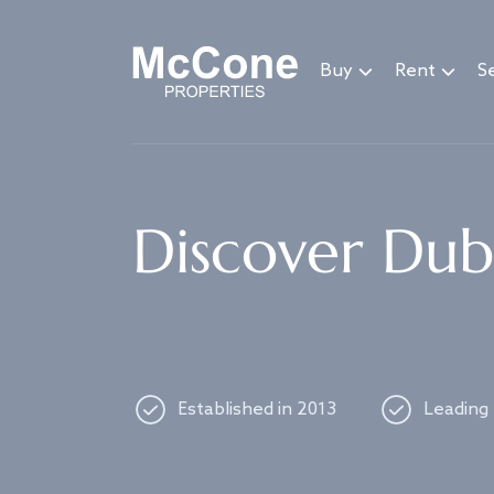
Navigated to Discover Dubai's best properties
Buy
Rent
Se
Discover Duba
Established in 2013
Leading