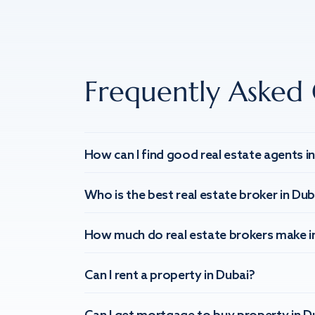
Frequently Asked 
How can I find good real estate agents i
Who is the best real estate broker in Dub
How much do real estate brokers make i
Can I rent a property in Dubai?