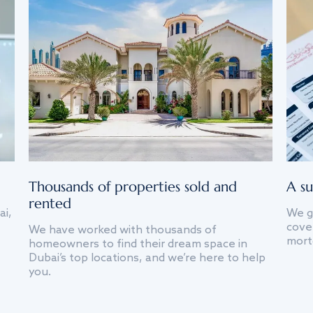
Thousands of properties sold and
A su
rented
ai,
We g
cover
We have worked with thousands of
mort
homeowners to find their dream space in
Dubai’s top locations, and we’re here to help
you.