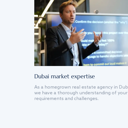
Dubai market expertise
As a homegrown real estate agency in Dub
we have a thorough understanding of your
requirements and challenges.