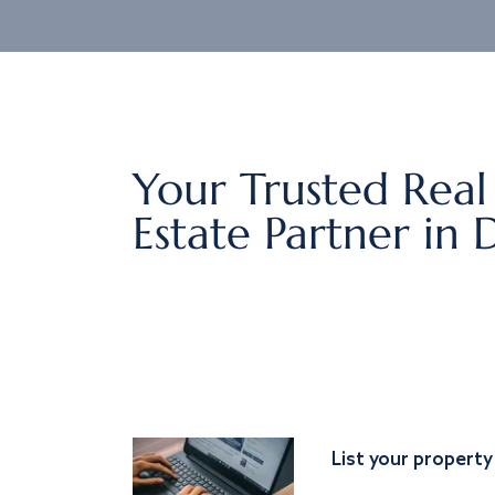
Your Trusted Real
Estate Partner in 
List your property