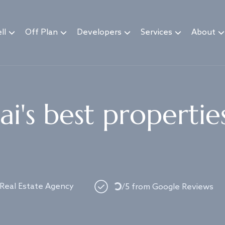
ll
Off Plan
Developers
Services
About
i's best propertie
 Real Estate Agency
/5 from Google Reviews
Loading...