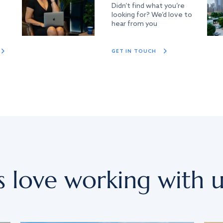
Didn’t find what you’re
looking for? We’d love to
hear from you
GET IN TOUCH
s love working with u