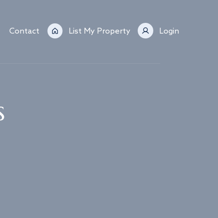
Contact
List My Property
Login
s