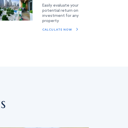
Easily evaluate your
potential return on
investment for any
property
CALCULATE NOW
s