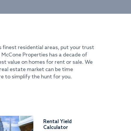
s finest residential areas, put your trust
i. McCone Properties has a decade of
best value on homes for rent or sale. We
real estate market can be time
e to simplify the hunt for you.
Rental Yield
Calculator