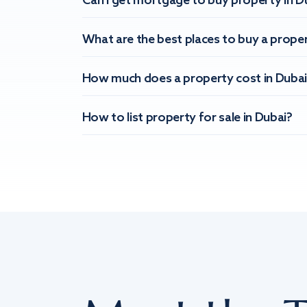
Can I get mortgage to buy property in D
What are the best places to buy a proper
How much does a property cost in Dubai
How to list property for sale in Dubai?