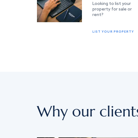
Looking to list your
property for sale or
rent?
LIST YOUR PROPERTY
Why our client