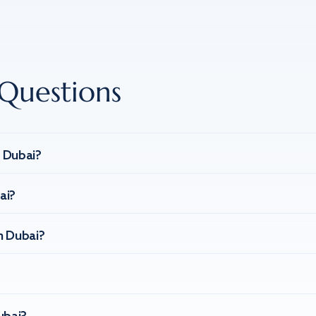
Questions
n Dubai?
ai?
n Dubai?