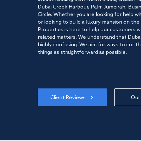
Dubai Creek Harbour, Palm Jumeirah, Busine
Circle. Whether you are looking for help w
or looking to build a luxury mansion on t
Properties is here to help our customers wi
related matters. We understand that Dubai
highly confusing. We aim for ways to cut t
things as straightforward as possible.
Client Reviews
Our