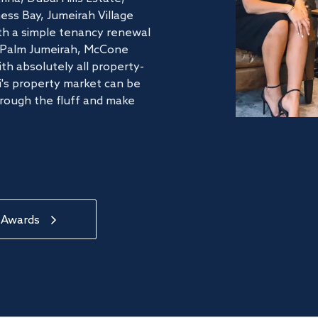
ss Bay, Jumeirah Village
ith a simple tenancy renewal
he Palm Jumeirah, McCone
th absolutely all property-
's property market can be
hrough the fluff and make
 Awards