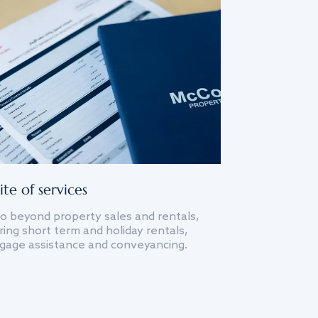
ite of services
o beyond property sales and rentals,
ing short term and holiday rentals,
gage assistance and conveyancing.