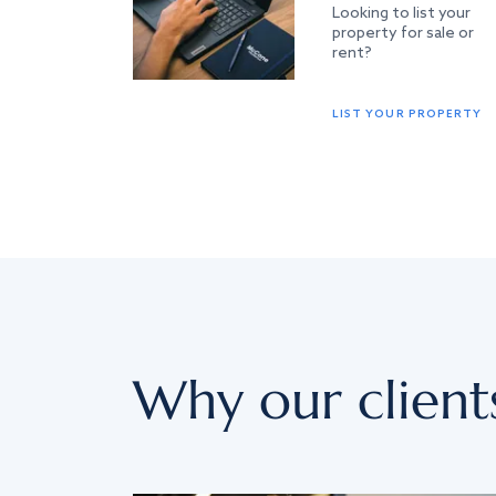
Looking to list your
property for sale or
rent?
LIST YOUR PROPERTY
Why our client