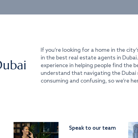
If you’re looking for a home in the city’
in the best real estate agents in Duba
Dubai
experience in helping people find the 
understand that navigating the Dubai 
consuming and confusing, so we’re her
Speak to our team