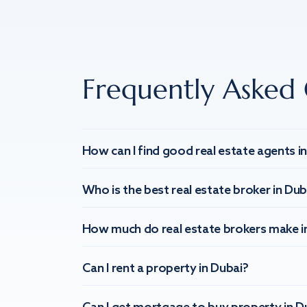
Frequently Asked 
How can I find good real estate agents i
Who is the best real estate broker in Dub
How much do real estate brokers make i
Can I rent a property in Dubai?