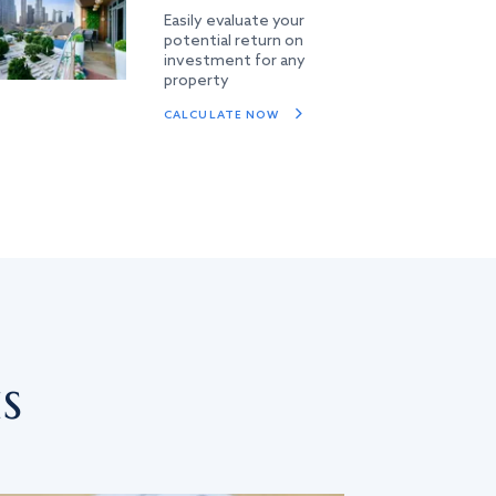
Easily evaluate your
potential return on
investment for any
property
CALCULATE NOW
s