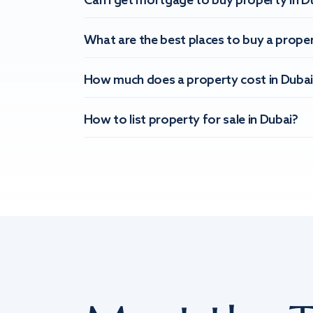
Can I get mortgage to buy property in D
What are the best places to buy a proper
How much does a property cost in Dubai
How to list property for sale in Dubai?