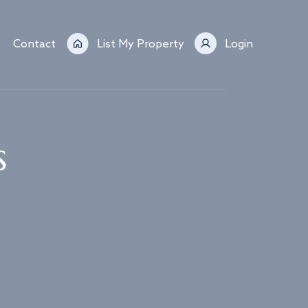
Contact
List My Property
Login
s