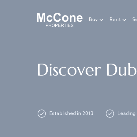
Navigated to Discover Dubai's best properties
Buy
Rent
Se
Discover Duba
Established in 2013
Leading