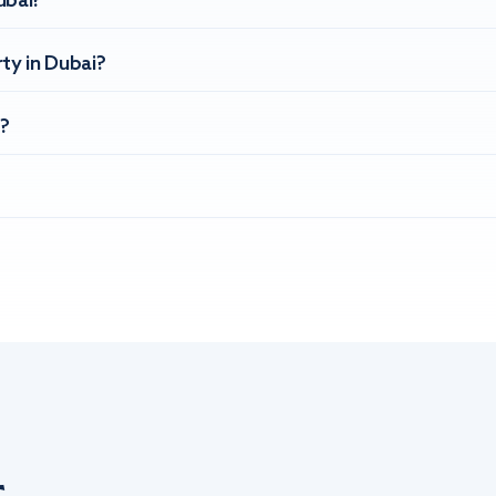
ubai?
ty in Dubai?
?