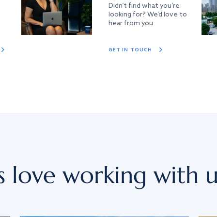
Didn’t find what you’re
looking for? We’d love to
hear from you
GET IN TOUCH
s love working with u