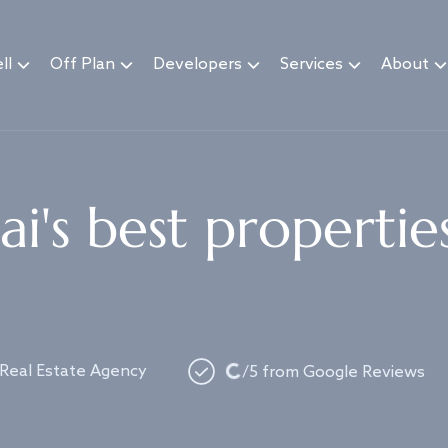
ll
Off Plan
Developers
Services
About
i's best propertie
Loading...
 Real Estate Agency
/5 from Google Reviews