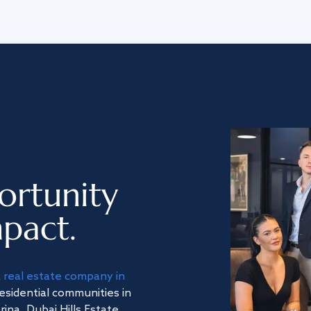
ortunity
pact.
a
real estate company in
residential communities in
na, Dubai Hills Estate,