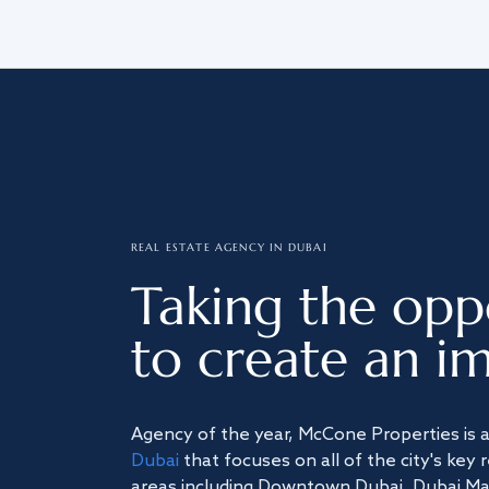
REAL ESTATE AGENCY IN DUBAI
Taking the opp
to create an im
Agency of the year, McCone Properties is 
Dubai
that focuses on all of the city's key 
areas including Downtown Dubai, Dubai Mari