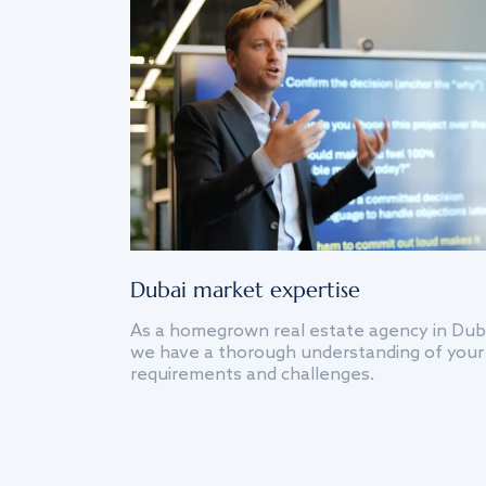
Dubai market expertise
As a homegrown real estate agency in Dub
we have a thorough understanding of your
requirements and challenges.