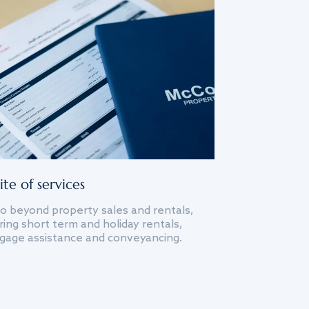
ite of services
o beyond property sales and rentals,
ing short term and holiday rentals,
gage assistance and conveyancing.