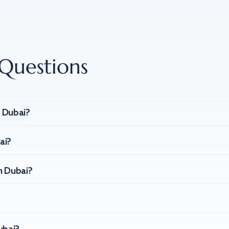
Questions
n Dubai?
ai?
n Dubai?