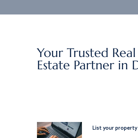
Your Trusted Real
Estate Partner in 
List your property