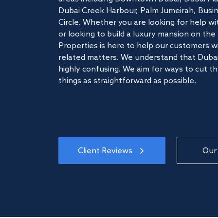
Dubai Creek Harbour, Palm Jumeirah, Busine
Circle. Whether you are looking for help w
or looking to build a luxury mansion on t
Properties is here to help our customers wi
related matters. We understand that Dubai
highly confusing. We aim for ways to cut t
things as straightforward as possible.
Client Reviews
Our