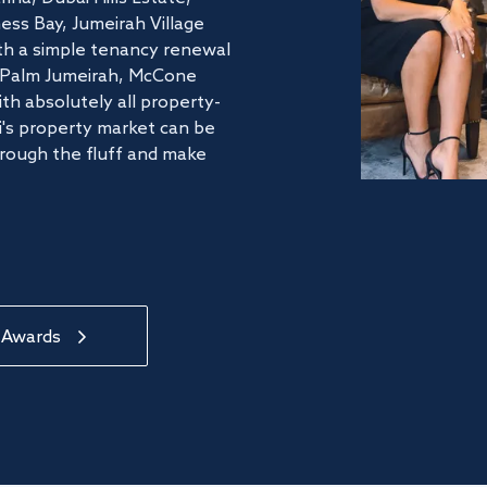
ss Bay, Jumeirah Village
ith a simple tenancy renewal
he Palm Jumeirah, McCone
th absolutely all property-
's property market can be
hrough the fluff and make
 Awards