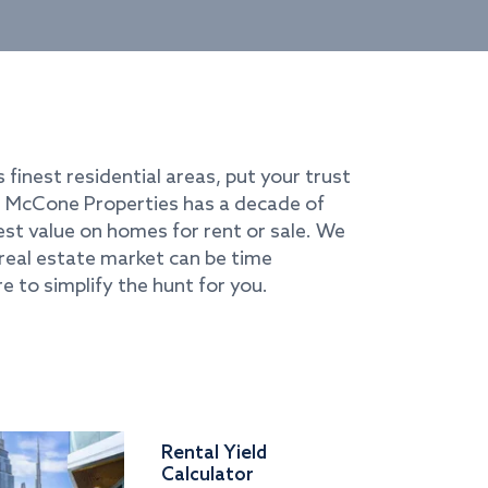
s finest residential areas, put your trust
i. McCone Properties has a decade of
best value on homes for rent or sale. We
real estate market can be time
e to simplify the hunt for you.
Rental Yield
Calculator