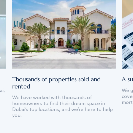
Thousands of properties sold and
A su
rented
ai,
We g
cover
We have worked with thousands of
mort
homeowners to find their dream space in
Dubai’s top locations, and we’re here to help
you.