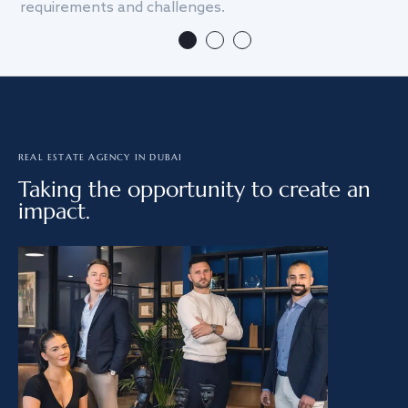
requirements and challenges.
we
REAL ESTATE AGENCY IN DUBAI
Taking the opportunity to create an
impact.