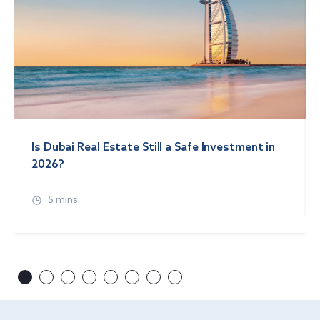
Is Dubai Real Estate Still a Safe Investment in
2026?
5 mins