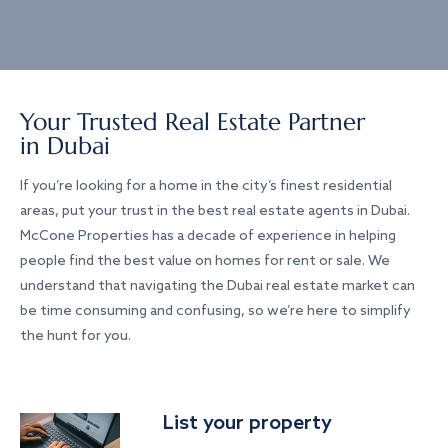
Your Trusted Real Estate Partner
in Dubai
If you’re looking for a home in the city’s finest residential
areas, put your trust in the best real estate agents in Dubai.
McCone Properties has a decade of experience in helping
people find the best value on homes for rent or sale. We
understand that navigating the Dubai real estate market can
be time consuming and confusing, so we’re here to simplify
the hunt for you.
List your property