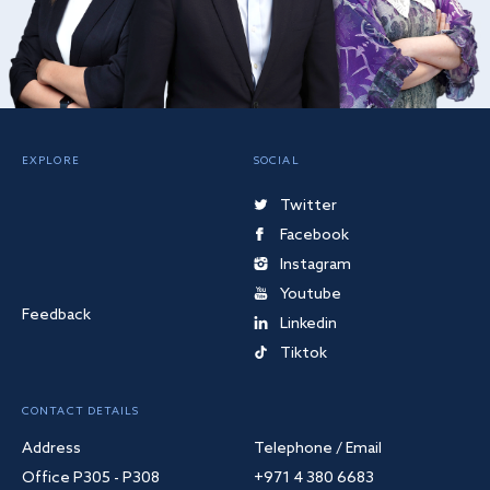
EXPLORE
SOCIAL
Twitter
Facebook
Instagram
Youtube
Feedback
Linkedin
Tiktok
CONTACT DETAILS
Address
Telephone / Email
Office P305 - P308
+971 4 380 6683