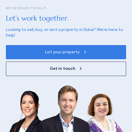
WE’RE READY TO HELP
Let’s work together.
Looking to sell, buy, or rent a property in Dubai? We’re here to
help!
List your property
Get in touch