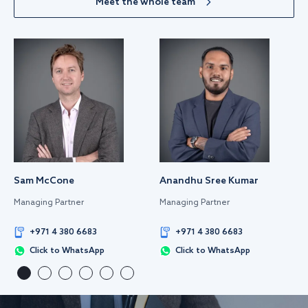
Meet the whole team
Sam McCone
Anandhu Sree Kumar
Managing Partner
Managing Partner
+971 4 380 6683
+971 4 380 6683
Click to WhatsApp
Click to WhatsApp