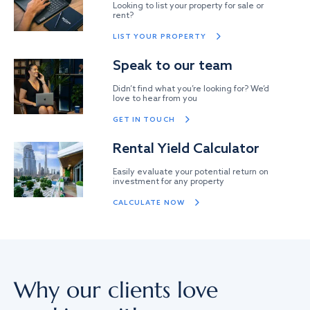
Looking to list your property for sale or
rent?
LIST YOUR PROPERTY
Speak to our team
Didn’t find what you’re looking for? We’d
love to hear from you
GET IN TOUCH
Rental Yield Calculator
Easily evaluate your potential return on
investment for any property
CALCULATE NOW
Why our clients love