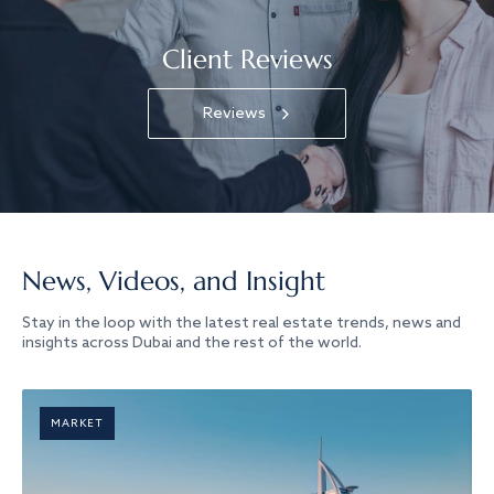
Client Reviews
Reviews
News, Videos, and Insight
Stay in the loop with the latest real estate trends, news and
insights across Dubai and the rest of the world.
MARKET