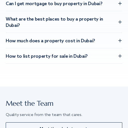
Can I get mortgage to buy property in Dubai?
What are the best places to buy a property in
Dubai?
How much does a property cost in Dubai?
How to list property for sale in Dubai?
Meet the Team
Quality service from the team that cares.