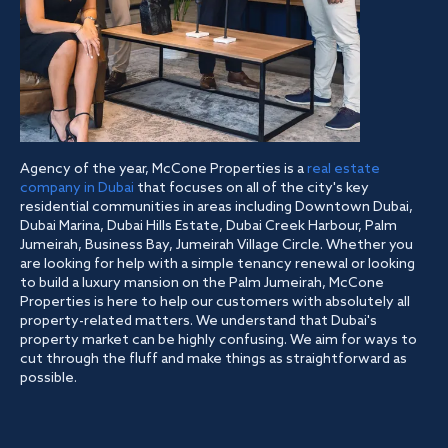
Agency of the year, McCone Properties is a
real estate
company in Dubai
that focuses on all of the city's key
residential communities in areas including Downtown Dubai,
Dubai Marina, Dubai Hills Estate, Dubai Creek Harbour, Palm
Jumeirah, Business Bay, Jumeirah Village Circle. Whether you
are looking for help with a simple tenancy renewal or looking
to build a luxury mansion on the Palm Jumeirah, McCone
Properties is here to help our customers with absolutely all
property-related matters. We understand that Dubai's
property market can be highly confusing. We aim for ways to
cut through the fluff and make things as straightforward as
possible.