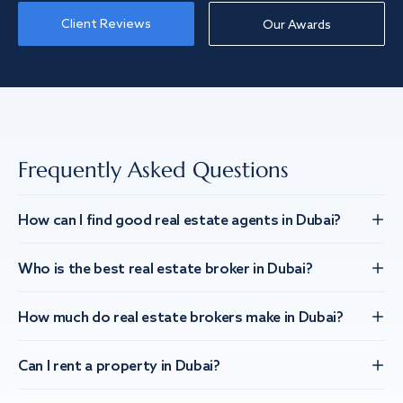
Client Reviews
Our Awards
Frequently Asked Questions
How can I find good real estate agents in Dubai?
Who is the best real estate broker in Dubai?
How much do real estate brokers make in Dubai?
Can I rent a property in Dubai?