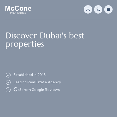
Navigated to Discover Dubai's best properties
Discover Dubai's best
properties
Established in 2013
Leading Real Estate Agency
Loading...
/5 from Google Reviews