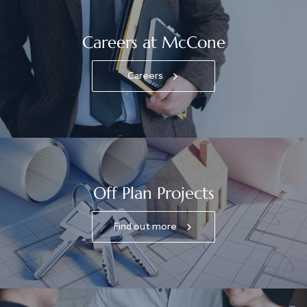
Careers at McCone
Careers
Off Plan Projects
Find out more