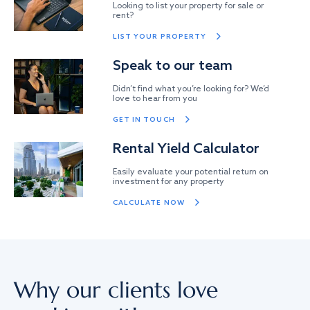
Looking to list your property for sale or
rent?
LIST YOUR PROPERTY
Speak to our team
Didn’t find what you’re looking for? We’d
love to hear from you
GET IN TOUCH
Rental Yield Calculator
Easily evaluate your potential return on
investment for any property
CALCULATE NOW
Why our clients love