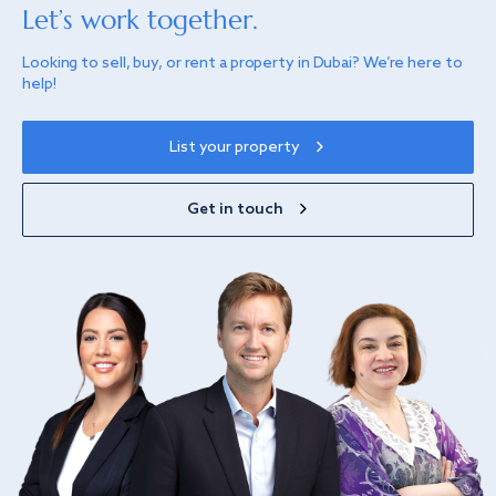
Let’s work together.
Looking to sell, buy, or rent a property in Dubai? We’re here to
help!
List your property
Get in touch