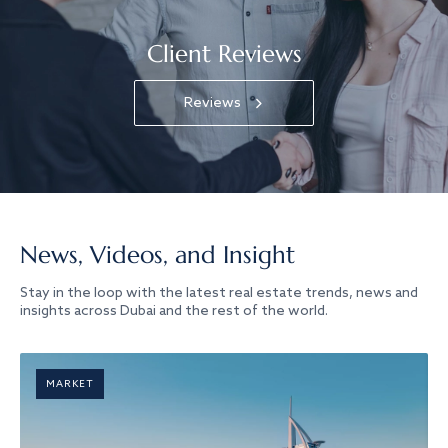
Client Reviews
Reviews
News, Videos, and Insight
Stay in the loop with the latest real estate trends, news and
insights across Dubai and the rest of the world.
MARKET