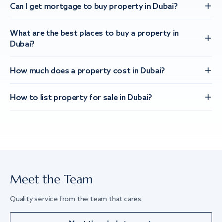
Can I get mortgage to buy property in Dubai?
What are the best places to buy a property in
Dubai?
How much does a property cost in Dubai?
How to list property for sale in Dubai?
Meet the Team
Quality service from the team that cares.