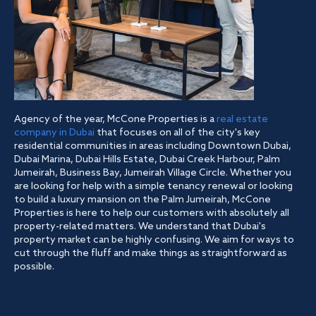
Agency of the year, McCone Properties is a
real estate
company in Dubai
that focuses on all of the city's key
residential communities in areas including Downtown Dubai,
Dubai Marina, Dubai Hills Estate, Dubai Creek Harbour, Palm
Jumeirah, Business Bay, Jumeirah Village Circle. Whether you
are looking for help with a simple tenancy renewal or looking
to build a luxury mansion on the Palm Jumeirah, McCone
Properties is here to help our customers with absolutely all
property-related matters. We understand that Dubai's
property market can be highly confusing. We aim for ways to
cut through the fluff and make things as straightforward as
possible.