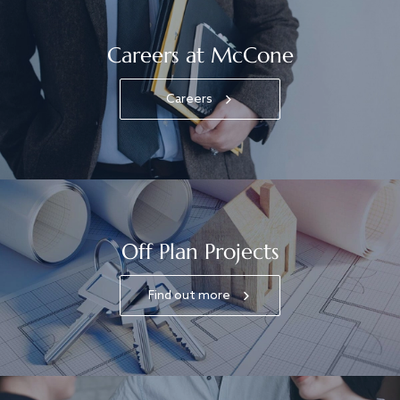
Careers at McCone
Careers
Off Plan Projects
Find out more