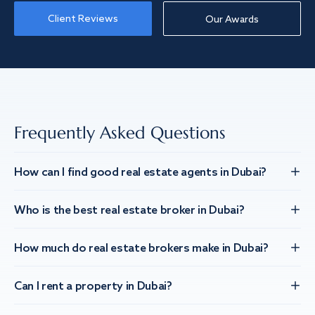
Client Reviews
Our Awards
Frequently Asked Questions
How can I find good real estate agents in Dubai?
Who is the best real estate broker in Dubai?
How much do real estate brokers make in Dubai?
Can I rent a property in Dubai?