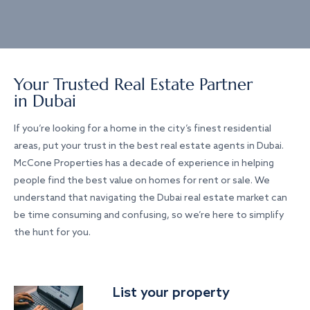
Your Trusted Real Estate Partner
in Dubai
If you’re looking for a home in the city’s finest residential
areas, put your trust in the best real estate agents in Dubai.
McCone Properties has a decade of experience in helping
people find the best value on homes for rent or sale. We
understand that navigating the Dubai real estate market can
be time consuming and confusing, so we’re here to simplify
the hunt for you.
List your property