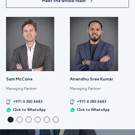
Meet the whole team
Sam McCone
Anandhu Sree Kumar
Managing Partner
Managing Partner
+971 4 380 6683
+971 4 380 6683
Click to WhatsApp
Click to WhatsApp