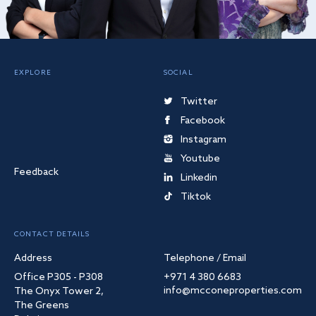
EXPLORE
SOCIAL
Twitter
Facebook
Instagram
Youtube
Feedback
Linkedin
Tiktok
CONTACT DETAILS
Address
Telephone / Email
Office P305 - P308
+971 4 380 6683
info@mcconeproperties.com
The Onyx Tower 2,
The Greens