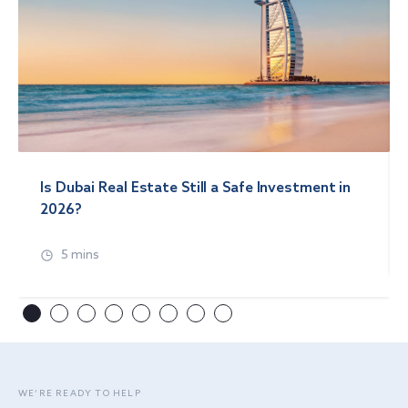
Is Dubai Real Estate Still a Safe Investment in
2026?
5 mins
WE’RE READY TO HELP