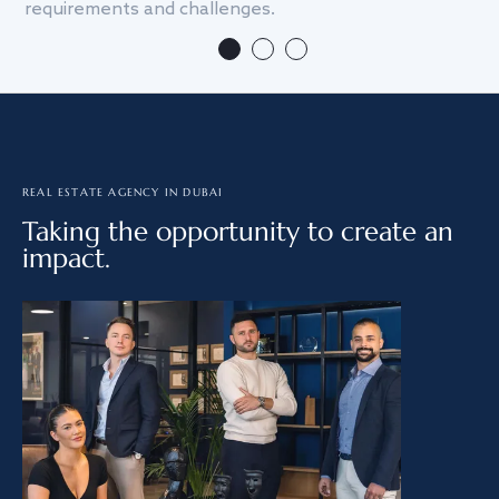
requirements and challenges.
we
REAL ESTATE AGENCY IN DUBAI
Taking the opportunity to create an
impact.