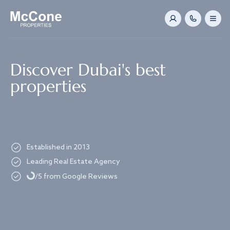
Navigated to Discover Dubai's best properties
Discover Dubai's best
properties
Established in 2013
Leading Real Estate Agency
Loading...
/5 from Google Reviews