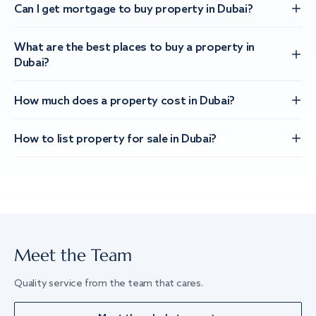
Can I get mortgage to buy property in Dubai?
What are the best places to buy a property in
Dubai?
How much does a property cost in Dubai?
How to list property for sale in Dubai?
Meet the Team
Quality service from the team that cares.