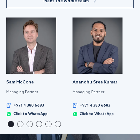
Meet the whole team
Sam McCone
Anandhu Sree Kumar
Managing Partner
Managing Partner
+971 4 380 6683
+971 4 380 6683
Click to WhatsApp
Click to WhatsApp