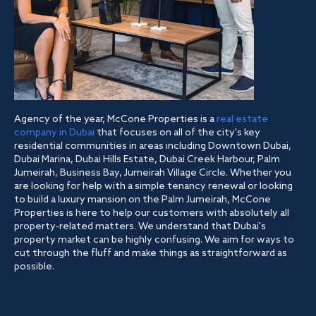
Agency of the year, McCone Properties is a
real estate
company in Dubai
that focuses on all of the city's key
residential communities in areas including Downtown Dubai,
Dubai Marina, Dubai Hills Estate, Dubai Creek Harbour, Palm
Jumeirah, Business Bay, Jumeirah Village Circle. Whether you
are looking for help with a simple tenancy renewal or looking
to build a luxury mansion on the Palm Jumeirah, McCone
Properties is here to help our customers with absolutely all
property-related matters. We understand that Dubai's
property market can be highly confusing. We aim for ways to
cut through the fluff and make things as straightforward as
possible.