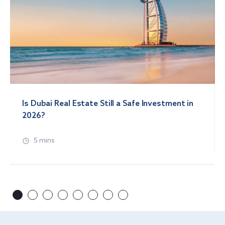
Is Dubai Real Estate Still a Safe Investment in
2026?
5 mins