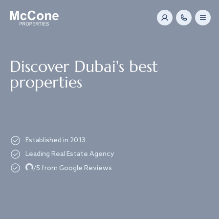
Navigated to Discover Dubai's best properties
Discover Dubai's best
properties
Established in 2013
Leading Real Estate Agency
Loading...
/5 from Google Reviews