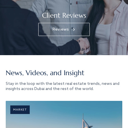
Client Reviews
Reviews
News, Videos, and Insight
Stay in the loop with the latest real estate trends, news and
insights across Dubai and the rest of the world.
MARKET