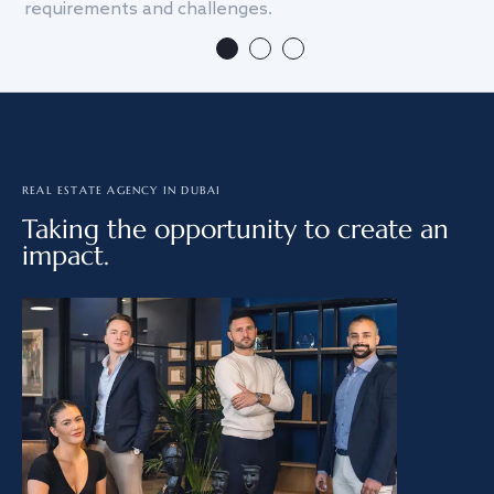
requirements and challenges.
we
REAL ESTATE AGENCY IN DUBAI
Taking the opportunity to create an
impact.