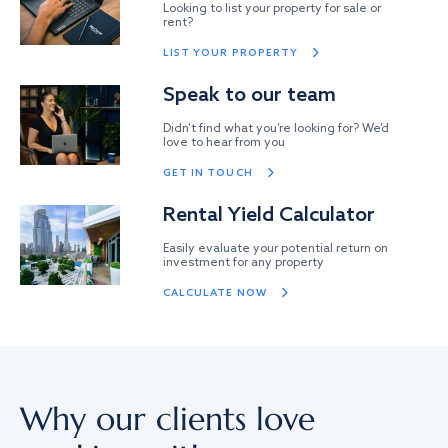
Looking to list your property for sale or
rent?
LIST YOUR PROPERTY
Speak to our team
Didn’t find what you’re looking for? We’d
love to hear from you
GET IN TOUCH
Rental Yield Calculator
Easily evaluate your potential return on
investment for any property
CALCULATE NOW
Why our clients love