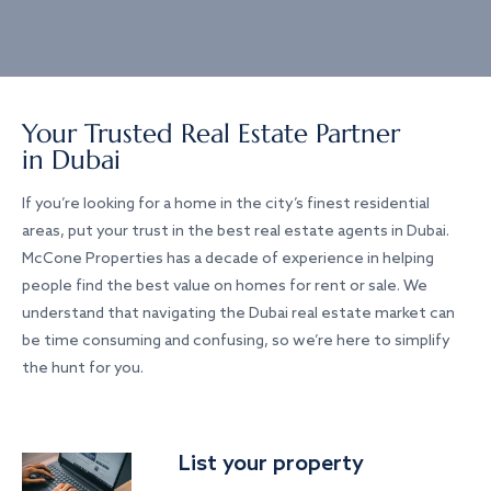
Your Trusted Real Estate Partner
in Dubai
If you’re looking for a home in the city’s finest residential
areas, put your trust in the best real estate agents in Dubai.
McCone Properties has a decade of experience in helping
people find the best value on homes for rent or sale. We
understand that navigating the Dubai real estate market can
be time consuming and confusing, so we’re here to simplify
the hunt for you.
List your property