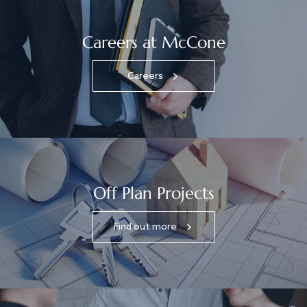
Careers at McCone
Careers
Off Plan Projects
Find out more