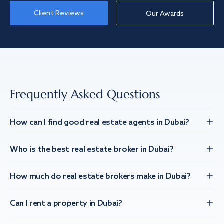
Client Reviews
Our Awards
Frequently Asked Questions
How can I find good real estate agents in Dubai?
Who is the best real estate broker in Dubai?
How much do real estate brokers make in Dubai?
Can I rent a property in Dubai?