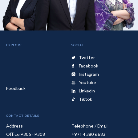
EXPLORE
SOCIAL
Twitter
Facebook
Instagram
Youtube
Feedback
Linkedin
Tiktok
CONTACT DETAILS
Address
Telephone / Email
Office P305 - P308
+971 4 380 6683