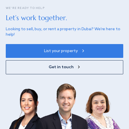
WE’RE READY TO HELP
Let’s work together.
Looking to sell, buy, or rent a property in Dubai? We’re here to
help!
List your property
Get in touch