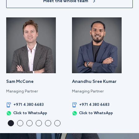
Meet the whole team
Sam McCone
Anandhu Sree Kumar
Managing Partner
Managing Partner
+971 4 380 6683
+971 4 380 6683
Click to WhatsApp
Click to WhatsApp