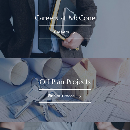
Careers at McCone
Careers
Off Plan Projects
Find out more