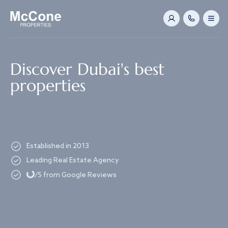
Navigated to Discover Dubai's best properties
Discover Dubai's best
properties
Established in 2013
Loading...
Leading Real Estate Agency
/5 from Google Reviews