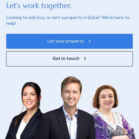
Let’s work together.
Looking to sell, buy, or rent a property in Dubai? We’re here to
help!
List your property
Get in touch