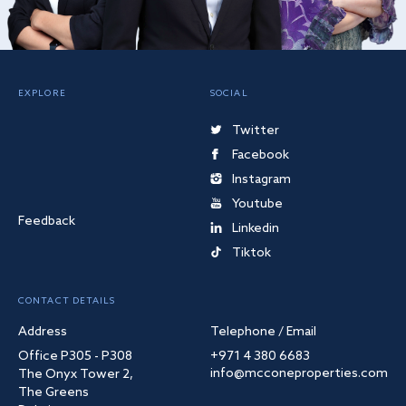
EXPLORE
SOCIAL
Twitter
Facebook
Instagram
Youtube
Feedback
Linkedin
Tiktok
CONTACT DETAILS
Address
Telephone / Email
Office P305 - P308
+971 4 380 6683
info@mcconeproperties.com
The Onyx Tower 2,
The Greens