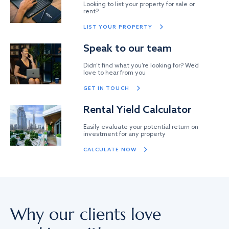
Looking to list your property for sale or
rent?
LIST YOUR PROPERTY
Speak to our team
Didn’t find what you’re looking for? We’d
love to hear from you
GET IN TOUCH
Rental Yield Calculator
Easily evaluate your potential return on
investment for any property
CALCULATE NOW
Why our clients love