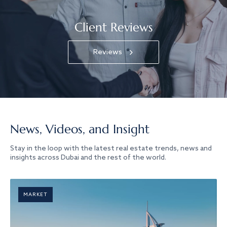
Client Reviews
Reviews
News, Videos, and Insight
Stay in the loop with the latest real estate trends, news and
insights across Dubai and the rest of the world.
MARKET