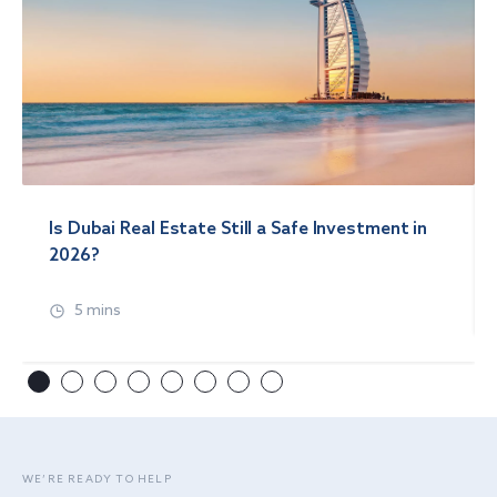
Is Dubai Real Estate Still a Safe Investment in
2026?
5 mins
WE’RE READY TO HELP