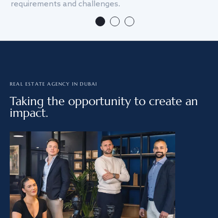
requirements and challenges.
we
REAL ESTATE AGENCY IN DUBAI
Taking the opportunity to create an
impact.