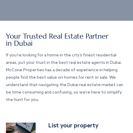
Your Trusted Real Estate Partner
in Dubai
If you’re looking for a home in the city’s finest residential
areas, put your trust in the best real estate agents in Dubai.
McCone Properties has a decade of experience in helping
people find the best value on homes for rent or sale. We
understand that navigating the Dubai real estate market can
be time consuming and confusing, so we’re here to simplify
the hunt for you.
List your property