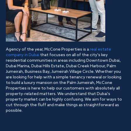
Agency of the year, McCone Properties is a
real estate
company in Dubai
that focuses on all of the city's key
residential communities in areas including Downtown Dubai,
Dubai Marina, Dubai Hills Estate, Dubai Creek Harbour, Palm
Jumeirah, Business Bay, Jumeirah Village Circle. Whether you
are looking for help with a simple tenancy renewal or looking
to build a luxury mansion on the Palm Jumeirah, McCone
Properties is here to help our customers with absolutely all
property-related matters. We understand that Dubai's
property market can be highly confusing. We aim for ways to
cut through the fluff and make things as straightforward as
possible.