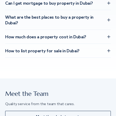
Can I get mortgage to buy property in Dubai?
What are the best places to buy a property in
Dubai?
How much does a property cost in Dubai?
How to list property for sale in Dubai?
Meet the Team
Quality service from the team that cares.