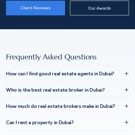
Client Reviews
Our Awards
Frequently Asked Questions
How can I find good real estate agents in Dubai?
Who is the best real estate broker in Dubai?
How much do real estate brokers make in Dubai?
Can I rent a property in Dubai?