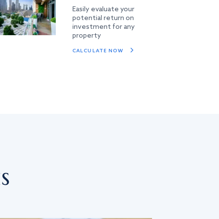
Easily evaluate your
potential return on
investment for any
property
CALCULATE NOW
s