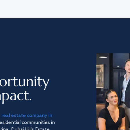
ortunity
pact.
a
real estate company in
residential communities in
na, Dubai Hills Estate,