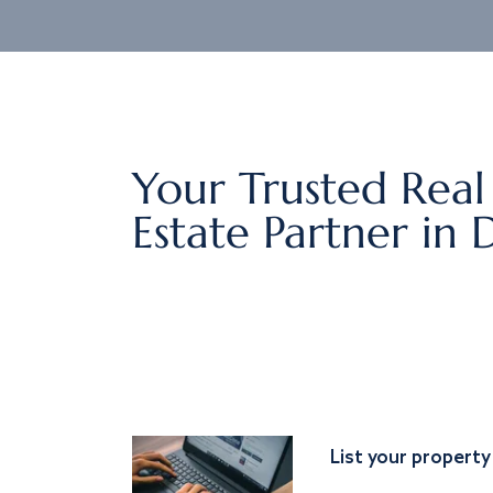
Your Trusted Real
Estate Partner in 
List your property