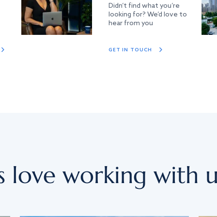
Didn’t find what you’re
looking for? We’d love to
hear from you
GET IN TOUCH
s love working with u