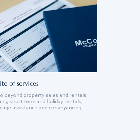
ite of services
o beyond property sales and rentals,
ing short term and holiday rentals,
gage assistance and conveyancing.