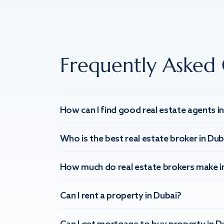
Frequently Asked 
How can I find good real estate agents i
Who is the best real estate broker in Dub
How much do real estate brokers make i
Can I rent a property in Dubai?