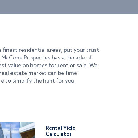
s finest residential areas, put your trust
i. McCone Properties has a decade of
best value on homes for rent or sale. We
real estate market can be time
e to simplify the hunt for you.
Rental Yield
Calculator