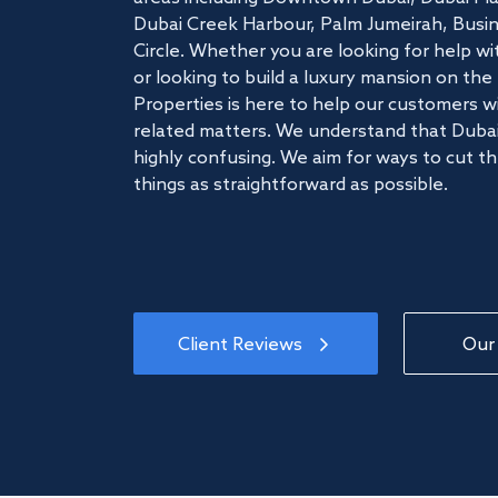
Dubai Creek Harbour, Palm Jumeirah, Busine
Circle. Whether you are looking for help w
or looking to build a luxury mansion on t
Properties is here to help our customers wi
related matters. We understand that Dubai
highly confusing. We aim for ways to cut t
things as straightforward as possible.
Client Reviews
Our