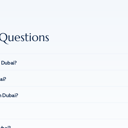
Questions
n Dubai?
ai?
n Dubai?