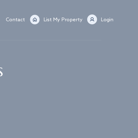
Contact
List My Property
Login
s