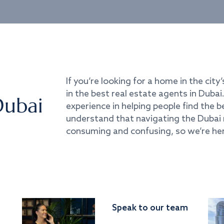
If you’re looking for a home in the city’
in the best real estate agents in Duba
Dubai
experience in helping people find the 
understand that navigating the Dubai 
consuming and confusing, so we’re her
Speak to our team