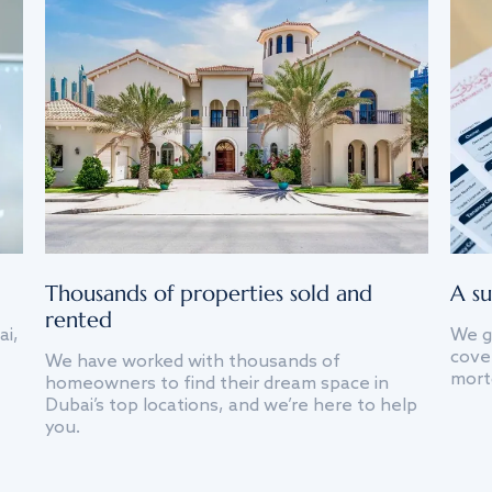
Thousands of properties sold and
A su
rented
ai,
We g
cover
We have worked with thousands of
mort
homeowners to find their dream space in
Dubai’s top locations, and we’re here to help
you.