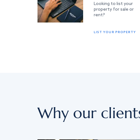
Looking to list your
property for sale or
rent?
LIST YOUR PROPERTY
Why our client