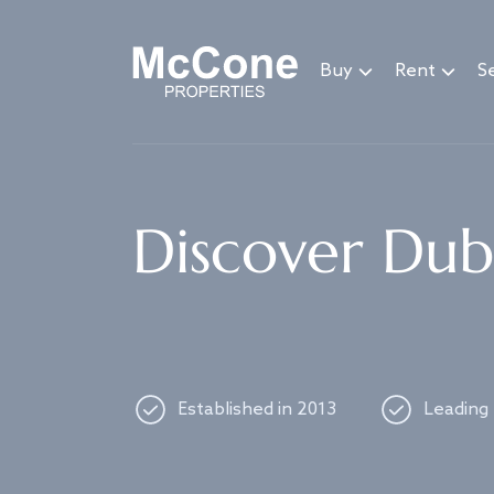
Navigated to Discover Dubai's best properties
Buy
Rent
Se
Discover Duba
Established in 2013
Leading