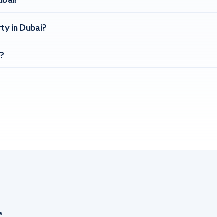
ubai?
ty in Dubai?
?