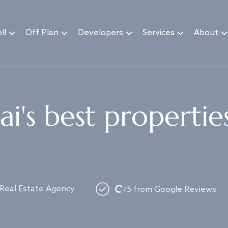
ll
Off Plan
Developers
Services
About
i's best propertie
Loading...
 Real Estate Agency
/5 from Google Reviews