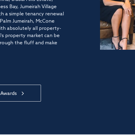
ss Bay, Jumeirah Village
ith a simple tenancy renewal
he Palm Jumeirah, McCone
th absolutely all property-
's property market can be
hrough the fluff and make
 Awards