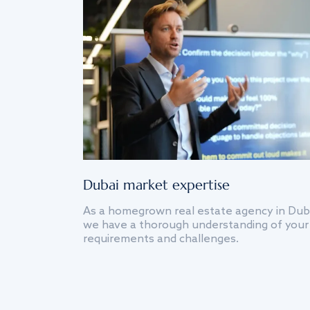
Dubai market expertise
As a homegrown real estate agency in Dub
we have a thorough understanding of your
requirements and challenges.