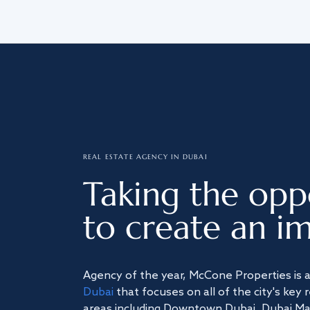
REAL ESTATE AGENCY IN DUBAI
Taking the opp
to create an im
Agency of the year, McCone Properties is 
Dubai
that focuses on all of the city's key 
areas including Downtown Dubai, Dubai Mari