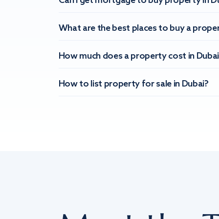
Can I get mortgage to buy property in D
What are the best places to buy a proper
How much does a property cost in Dubai
How to list property for sale in Dubai?