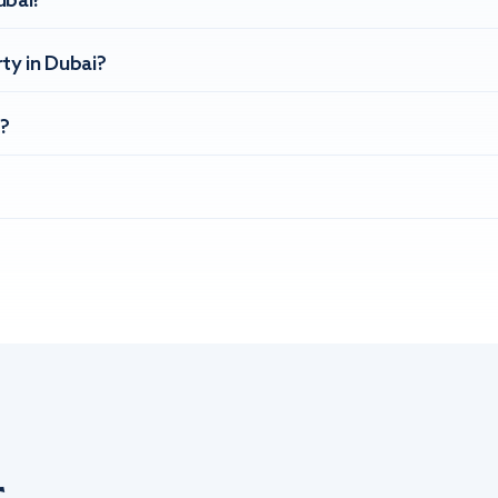
ubai?
ty in Dubai?
?