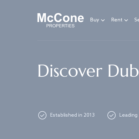
Navigated to Discover Dubai's best properties
Buy
Rent
Se
Discover Duba
Established in 2013
Leading