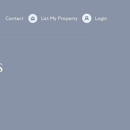
Contact
List My Property
Login
s