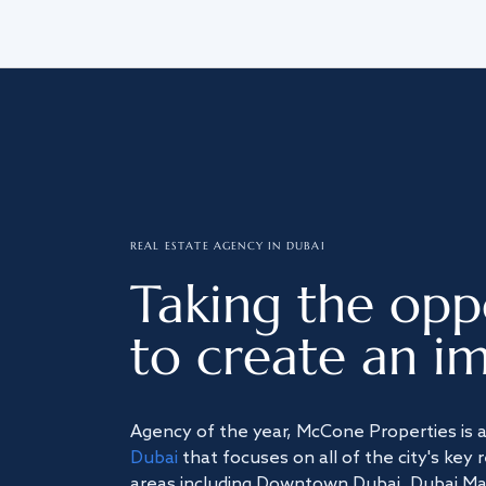
REAL ESTATE AGENCY IN DUBAI
Taking the opp
to create an im
Agency of the year, McCone Properties is 
Dubai
that focuses on all of the city's key 
areas including Downtown Dubai, Dubai Mari