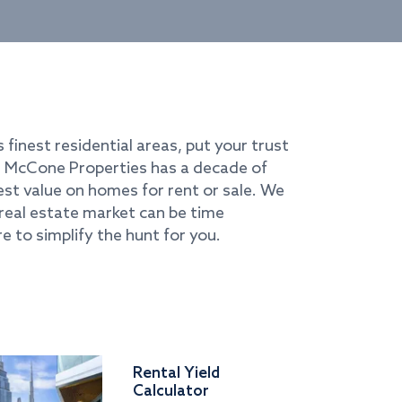
s finest residential areas, put your trust
i. McCone Properties has a decade of
best value on homes for rent or sale. We
real estate market can be time
e to simplify the hunt for you.
Rental Yield
Calculator