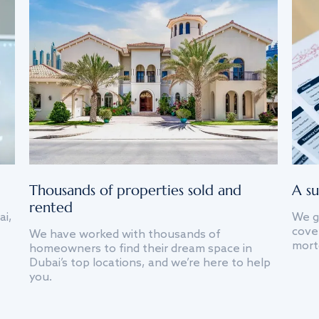
Thousands of properties sold and
A su
rented
ai,
We g
cover
We have worked with thousands of
mort
homeowners to find their dream space in
Dubai’s top locations, and we’re here to help
you.