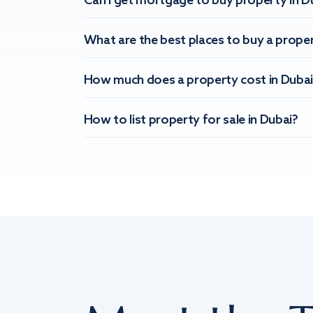
Can I get mortgage to buy property in D
What are the best places to buy a proper
How much does a property cost in Dubai
How to list property for sale in Dubai?