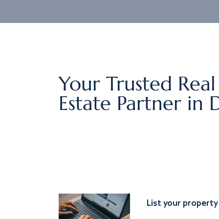
Your Trusted Real
Estate Partner in 
List your property