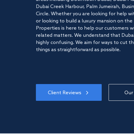
Dubai Creek Harbour, Palm Jumeirah, Busine
Circle. Whether you are looking for help w
or looking to build a luxury mansion on t
Properties is here to help our customers wi
related matters. We understand that Dubai
highly confusing. We aim for ways to cut t
things as straightforward as possible.
Client Reviews
Our