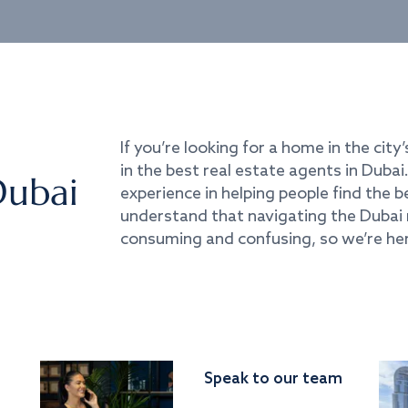
If you’re looking for a home in the city’
in the best real estate agents in Duba
Dubai
experience in helping people find the 
understand that navigating the Dubai 
consuming and confusing, so we’re her
Speak to our team