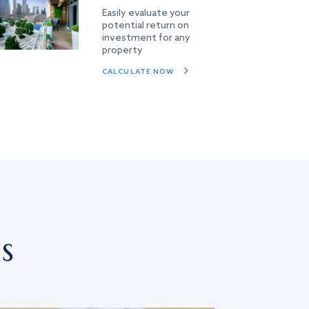
Easily evaluate your
potential return on
investment for any
property
CALCULATE NOW
s