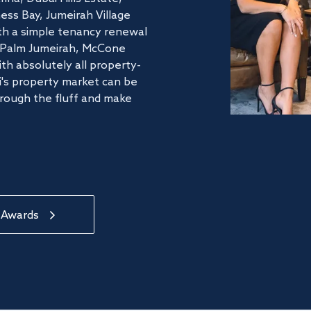
ss Bay, Jumeirah Village
ith a simple tenancy renewal
he Palm Jumeirah, McCone
th absolutely all property-
's property market can be
hrough the fluff and make
 Awards