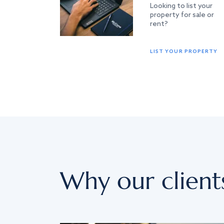
Looking to list your
property for sale or
rent?
LIST YOUR PROPERTY
Why our client