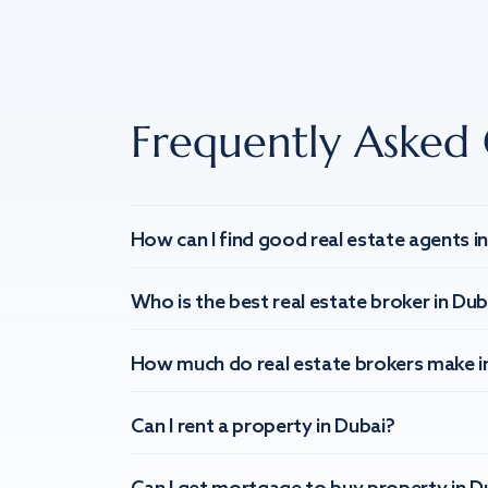
Frequently Asked 
How can I find good real estate agents i
Who is the best real estate broker in Dub
How much do real estate brokers make i
Can I rent a property in Dubai?