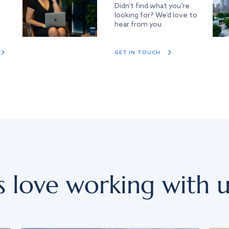
Didn’t find what you’re
looking for? We’d love to
hear from you
GET IN TOUCH
s love working with u