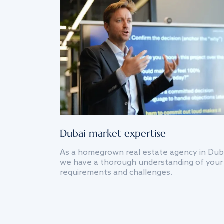
Dubai market expertise
As a homegrown real estate agency in Dub
we have a thorough understanding of your
requirements and challenges.