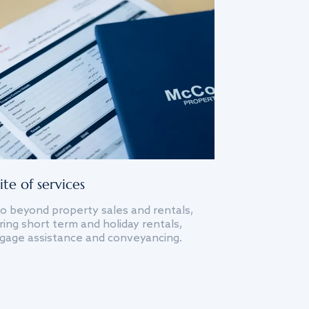
ite of services
o beyond property sales and rentals,
ing short term and holiday rentals,
gage assistance and conveyancing.