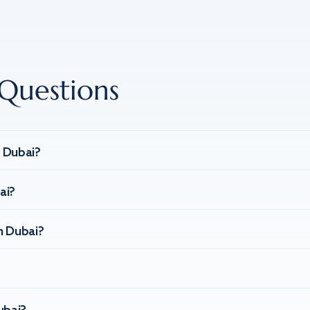
Questions
n Dubai?
ai?
n Dubai?