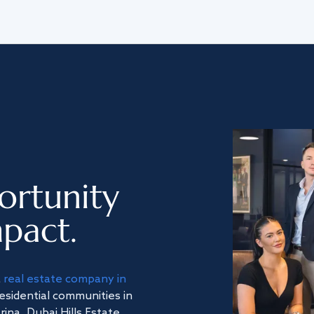
ortunity
pact.
a
real estate company in
residential communities in
na, Dubai Hills Estate,