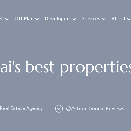
ll
Off Plan
Developers
Services
About
i's best propertie
Loading...
 Real Estate Agency
/5 from Google Reviews