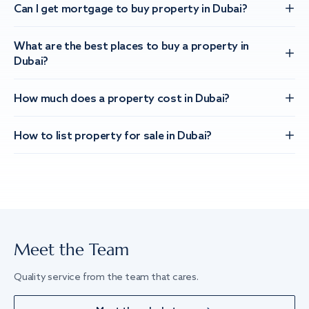
Can I get mortgage to buy property in Dubai?
What are the best places to buy a property in
Dubai?
How much does a property cost in Dubai?
How to list property for sale in Dubai?
Meet the Team
Quality service from the team that cares.