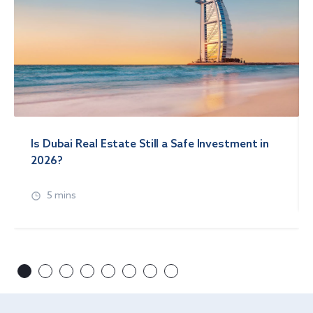
Is Dubai Real Estate Still a Safe Investment in
2026?
5 mins