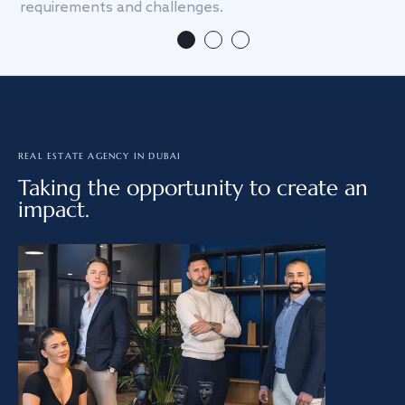
requirements and challenges.
we
REAL ESTATE AGENCY IN DUBAI
Taking the opportunity to create an
impact.