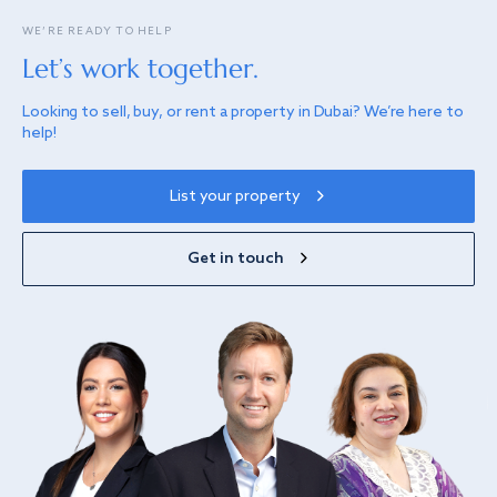
WE’RE READY TO HELP
Let’s work together.
Looking to sell, buy, or rent a property in Dubai? We’re here to
help!
List your property
Get in touch