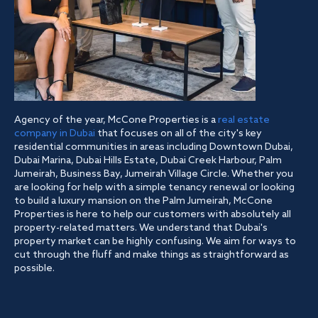
Agency of the year, McCone Properties is a
real estate
company in Dubai
that focuses on all of the city's key
residential communities in areas including Downtown Dubai,
Dubai Marina, Dubai Hills Estate, Dubai Creek Harbour, Palm
Jumeirah, Business Bay, Jumeirah Village Circle. Whether you
are looking for help with a simple tenancy renewal or looking
to build a luxury mansion on the Palm Jumeirah, McCone
Properties is here to help our customers with absolutely all
property-related matters. We understand that Dubai's
property market can be highly confusing. We aim for ways to
cut through the fluff and make things as straightforward as
possible.