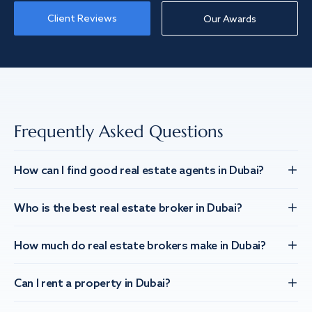
Client Reviews
Our Awards
Frequently Asked Questions
How can I find good real estate agents in Dubai?
Who is the best real estate broker in Dubai?
How much do real estate brokers make in Dubai?
Can I rent a property in Dubai?