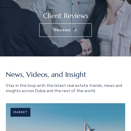
Client Reviews
Reviews
News, Videos, and Insight
Stay in the loop with the latest real estate trends, news and
insights across Dubai and the rest of the world.
MARKET