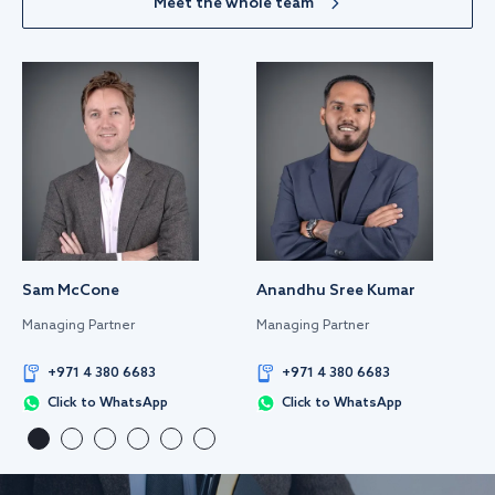
Meet the whole team
Sam McCone
Anandhu Sree Kumar
Managing Partner
Managing Partner
+971 4 380 6683
+971 4 380 6683
Click to WhatsApp
Click to WhatsApp