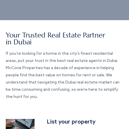
Your Trusted Real Estate Partner
in Dubai
If you’re looking for a home in the city’s finest residential
areas, put your trust in the best real estate agents in Dubai.
McCone Properties has a decade of experience in helping
people find the best value on homes for rent or sale. We
understand that navigating the Dubai real estate market can
be time consuming and confusing, so we’re here to simplify
the hunt for you.
List your property