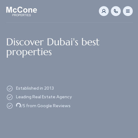
Navigated to Discover Dubai's best properties
Discover Dubai's best
properties
Established in 2013
Leading Real Estate Agency
Loading...
/5 from Google Reviews