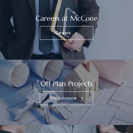
Careers at McCone
Careers
Off Plan Projects
Find out more