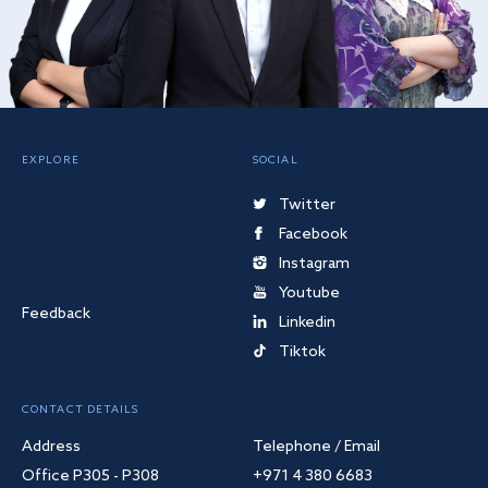
EXPLORE
SOCIAL
Twitter
Facebook
Instagram
Youtube
Feedback
Linkedin
Tiktok
CONTACT DETAILS
Address
Telephone / Email
Office P305 - P308
+971 4 380 6683