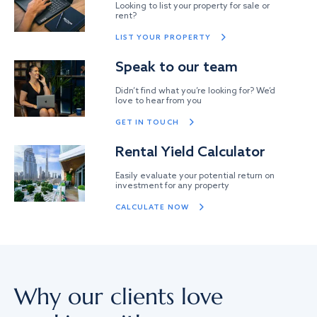
Looking to list your property for sale or
rent?
LIST YOUR PROPERTY
Speak to our team
Didn’t find what you’re looking for? We’d
love to hear from you
GET IN TOUCH
Rental Yield Calculator
Easily evaluate your potential return on
investment for any property
CALCULATE NOW
Why our clients love