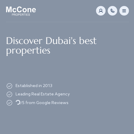
Navigated to Discover Dubai's best properties
Discover Dubai's best
properties
Established in 2013
Leading Real Estate Agency
Loading...
/5 from Google Reviews