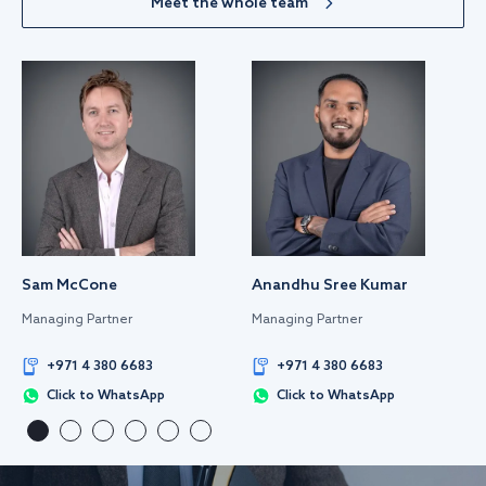
Meet the whole team
Sam McCone
Anandhu Sree Kumar
Managing Partner
Managing Partner
+971 4 380 6683
+971 4 380 6683
Click to WhatsApp
Click to WhatsApp