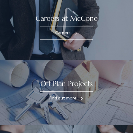
Careers at McCone
Careers
Off Plan Projects
Find out more