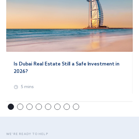
Is Dubai Real Estate Still a Safe Investment in
2026?
5 mins
WE’RE READY TO HELP