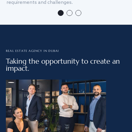
requirements and challenges.
we
REAL ESTATE AGENCY IN DUBAI
Taking the opportunity to create an
impact.