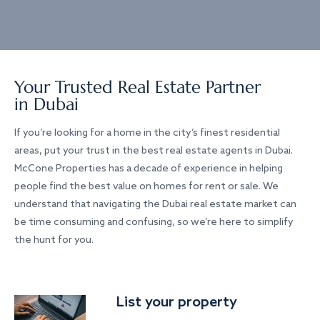
Your Trusted Real Estate Partner
in Dubai
If you’re looking for a home in the city’s finest residential
areas, put your trust in the best real estate agents in Dubai.
McCone Properties has a decade of experience in helping
people find the best value on homes for rent or sale. We
understand that navigating the Dubai real estate market can
be time consuming and confusing, so we’re here to simplify
the hunt for you.
List your property