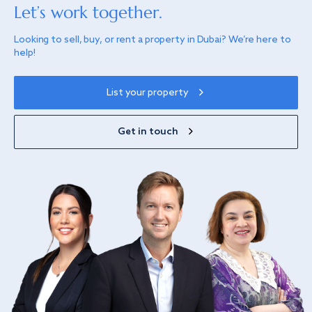
Let’s work together.
Looking to sell, buy, or rent a property in Dubai? We’re here to
help!
List your property
Get in touch