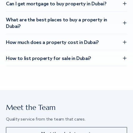
Can I get mortgage to buy property in Dubai?
What are the best places to buy a property in
Dubai?
How much does a property cost in Dubai?
How to list property for sale in Dubai?
Meet the Team
Quality service from the team that cares.