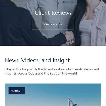
Client Reviews
Reviews
News, Videos, and Insight
Stay in the loop with the latest real estate trends, news and
insights across Dubai and the rest of the world.
MARKET