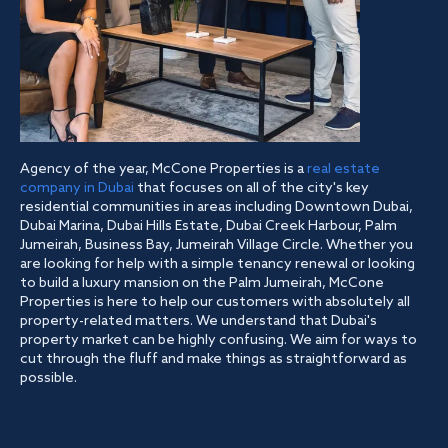
Agency of the year, McCone Properties is a
real estate
company in Dubai
that focuses on all of the city's key
residential communities in areas including Downtown Dubai,
Dubai Marina, Dubai Hills Estate, Dubai Creek Harbour, Palm
Jumeirah, Business Bay, Jumeirah Village Circle. Whether you
are looking for help with a simple tenancy renewal or looking
to build a luxury mansion on the Palm Jumeirah, McCone
Properties is here to help our customers with absolutely all
property-related matters. We understand that Dubai's
property market can be highly confusing. We aim for ways to
cut through the fluff and make things as straightforward as
possible.