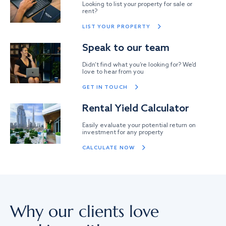
Looking to list your property for sale or
rent?
LIST YOUR PROPERTY
Speak to our team
Didn’t find what you’re looking for? We’d
love to hear from you
GET IN TOUCH
Rental Yield Calculator
Easily evaluate your potential return on
investment for any property
CALCULATE NOW
Why our clients love