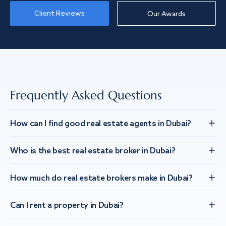
Client Reviews
Our Awards
Frequently Asked Questions
How can I find good real estate agents in Dubai?
Who is the best real estate broker in Dubai?
How much do real estate brokers make in Dubai?
Can I rent a property in Dubai?