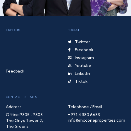
EXPLORE
SOCIAL
Twitter
Facebook
Instagram
Youtube
Feedback
Linkedin
Tiktok
CONTACT DETAILS
Address
Telephone / Email
Office P305 - P308
+971 4 380 6683
info@mcconeproperties.com
The Onyx Tower 2,
The Greens