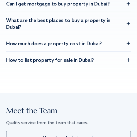
Can I get mortgage to buy property in Dubai?
What are the best places to buy a property in
Dubai?
How much does a property cost in Dubai?
How to list property for sale in Dubai?
Meet the Team
Quality service from the team that cares.