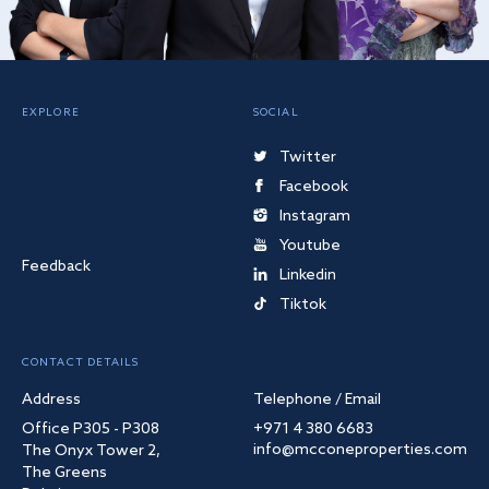
EXPLORE
SOCIAL
Twitter
Facebook
Instagram
Youtube
Feedback
Linkedin
Tiktok
CONTACT DETAILS
Address
Telephone / Email
Office P305 - P308
+971 4 380 6683
info@mcconeproperties.com
The Onyx Tower 2,
The Greens