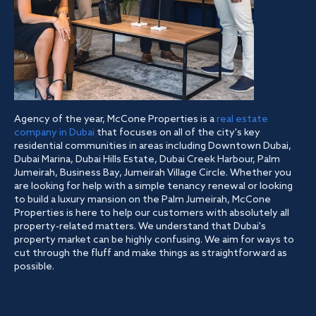
Agency of the year, McCone Properties is a
real estate
company in Dubai
that focuses on all of the city's key
residential communities in areas including Downtown Dubai,
Dubai Marina, Dubai Hills Estate, Dubai Creek Harbour, Palm
Jumeirah, Business Bay, Jumeirah Village Circle. Whether you
are looking for help with a simple tenancy renewal or looking
to build a luxury mansion on the Palm Jumeirah, McCone
Properties is here to help our customers with absolutely all
property-related matters. We understand that Dubai's
property market can be highly confusing. We aim for ways to
cut through the fluff and make things as straightforward as
possible.