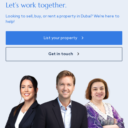
Let’s work together.
Looking to sell, buy, or rent a property in Dubai? We’re here to
help!
List your property
Get in touch