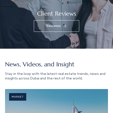
Client Reviews
Reviews
News, Videos, and Insight
Stay in the loop with the latest real estate trends, news and
insights across Dubai and the rest of the world.
MARKET