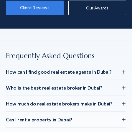
Client Reviews
Our Awards
Frequently Asked Questions
How can I find good real estate agents in Dubai?
Who is the best real estate broker in Dubai?
How much do real estate brokers make in Dubai?
Can I rent a property in Dubai?