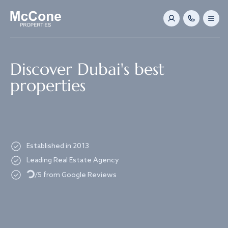
Navigated to Discover Dubai's best properties
Discover Dubai's best
properties
Established in 2013
Leading Real Estate Agency
Loading...
/5 from Google Reviews