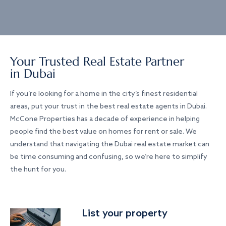
Your Trusted Real Estate Partner
in Dubai
If you’re looking for a home in the city’s finest residential
areas, put your trust in the best real estate agents in Dubai.
McCone Properties has a decade of experience in helping
people find the best value on homes for rent or sale. We
understand that navigating the Dubai real estate market can
be time consuming and confusing, so we’re here to simplify
the hunt for you.
List your property