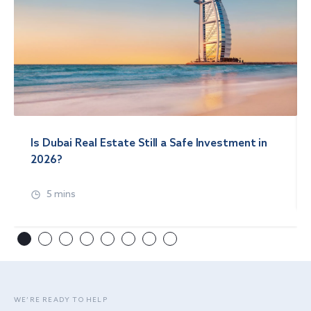
Is Dubai Real Estate Still a Safe Investment in
2026?
5 mins
WE’RE READY TO HELP