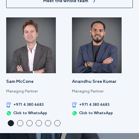
Meet the whole team
Sam McCone
Anandhu Sree Kumar
Managing Partner
Managing Partner
+971 4 380 6683
+971 4 380 6683
Click to WhatsApp
Click to WhatsApp