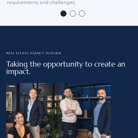
requirements and challenges.
we
REAL ESTATE AGENCY IN DUBAI
Taking the opportunity to create an
impact.