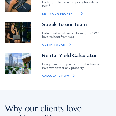
Looking to list your property for sale or
rent?
LIST YOUR PROPERTY
Speak to our team
Didn’t find what you’re looking for? We’d
love to hear from you
GET IN TOUCH
Rental Yield Calculator
Easily evaluate your potential return on
investment for any property
CALCULATE NOW
Why our clients love