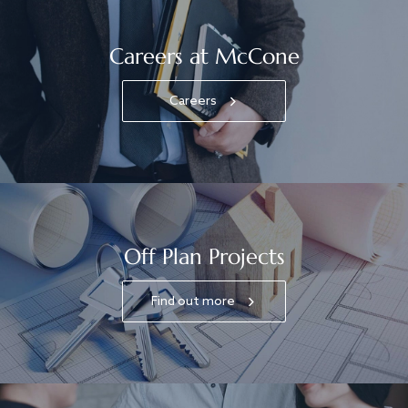
Careers at McCone
Careers
Off Plan Projects
Find out more