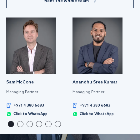
Meet the whole team
Sam McCone
Anandhu Sree Kumar
Managing Partner
Managing Partner
+971 4 380 6683
+971 4 380 6683
Click to WhatsApp
Click to WhatsApp