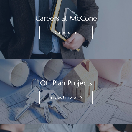
Careers at McCone
Careers
Off Plan Projects
Find out more