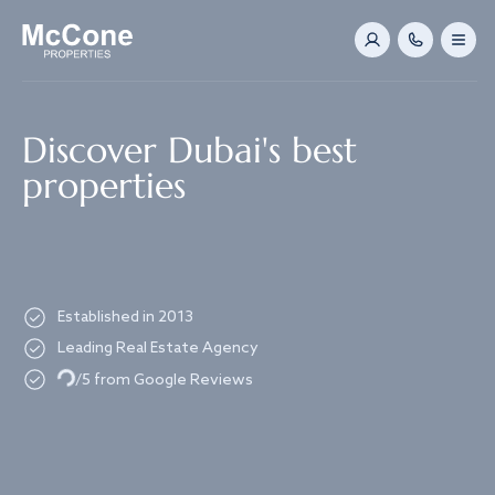
Navigated to Discover Dubai's best properties
Discover Dubai's best
properties
Established in 2013
Leading Real Estate Agency
Loading...
/5 from Google Reviews