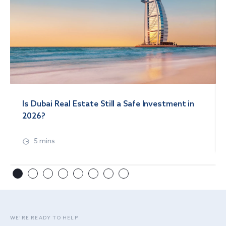
Is Dubai Real Estate Still a Safe Investment in
2026?
5 mins
WE’RE READY TO HELP