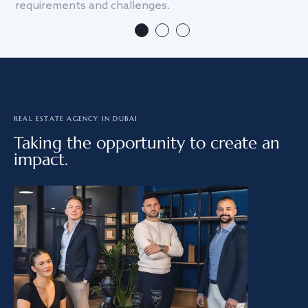
requirements and challenges.
we
REAL ESTATE AGENCY IN DUBAI
Taking the opportunity to create an
impact.