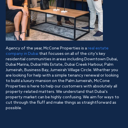
Agency of the year, McCone Properties is a
real estate
company in Dubai
that focuses on all of the city's key
residential communities in areas including Downtown Dubai,
Dubai Marina, Dubai Hills Estate, Dubai Creek Harbour, Palm
Jumeirah, Business Bay, Jumeirah Village Circle. Whether you
are looking for help with a simple tenancy renewal or looking
to build a luxury mansion on the Palm Jumeirah, McCone
Properties is here to help our customers with absolutely all
property-related matters. We understand that Dubai's
property market can be highly confusing. We aim for ways to
cut through the fluff and make things as straightforward as
possible.