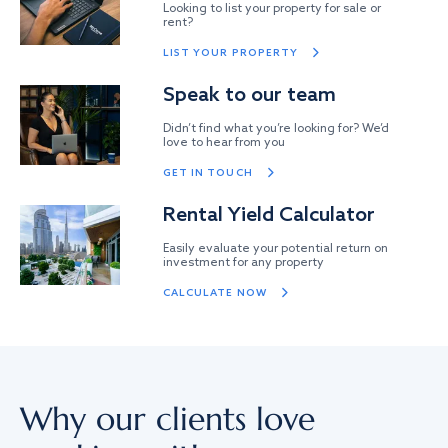
Looking to list your property for sale or
rent?
LIST YOUR PROPERTY
Speak to our team
Didn’t find what you’re looking for? We’d
love to hear from you
GET IN TOUCH
Rental Yield Calculator
Easily evaluate your potential return on
investment for any property
CALCULATE NOW
Why our clients love