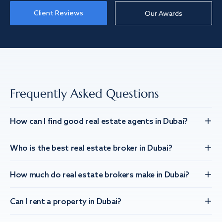
Client Reviews
Our Awards
Frequently Asked Questions
How can I find good real estate agents in Dubai?
Who is the best real estate broker in Dubai?
How much do real estate brokers make in Dubai?
Can I rent a property in Dubai?