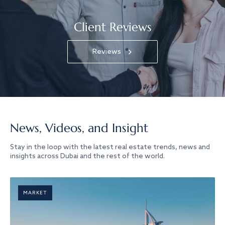
Client Reviews
Reviews
News, Videos, and Insight
Stay in the loop with the latest real estate trends, news and
insights across Dubai and the rest of the world.
MARKET