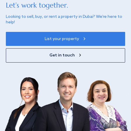
Let’s work together.
Looking to sell, buy, or rent a property in Dubai? We’re here to
help!
List your property
Get in touch