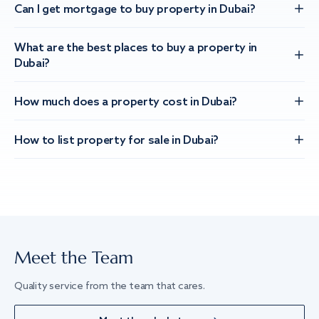
Can I get mortgage to buy property in Dubai?
What are the best places to buy a property in
Dubai?
How much does a property cost in Dubai?
How to list property for sale in Dubai?
Meet the Team
Quality service from the team that cares.