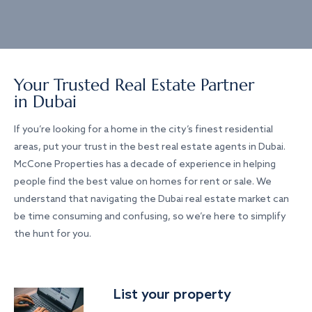
Your Trusted Real Estate Partner
in Dubai
If you’re looking for a home in the city’s finest residential
areas, put your trust in the best real estate agents in Dubai.
McCone Properties has a decade of experience in helping
people find the best value on homes for rent or sale. We
understand that navigating the Dubai real estate market can
be time consuming and confusing, so we’re here to simplify
the hunt for you.
List your property