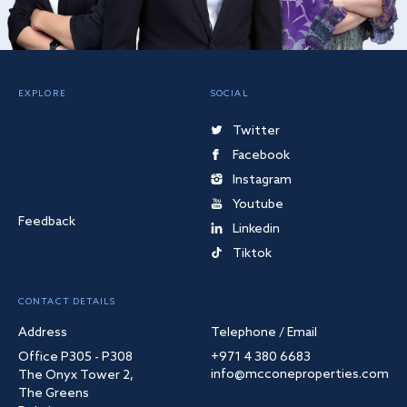
EXPLORE
SOCIAL
Twitter
Facebook
Instagram
Youtube
Feedback
Linkedin
Tiktok
CONTACT DETAILS
Address
Telephone / Email
Office P305 - P308
+971 4 380 6683
info@mcconeproperties.com
The Onyx Tower 2,
The Greens