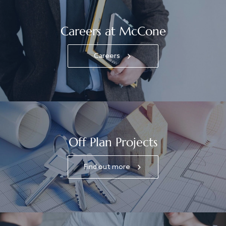
Careers at McCone
Careers
Off Plan Projects
Find out more