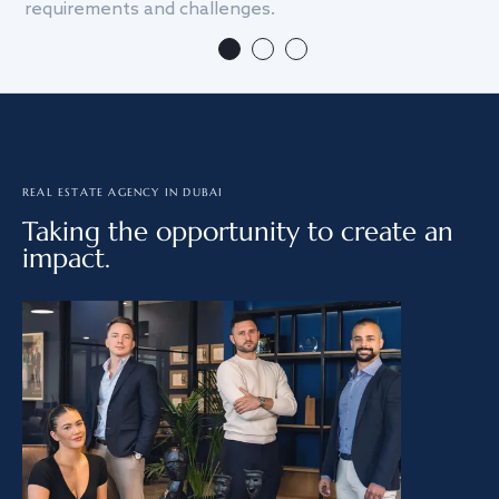
requirements and challenges.
we
REAL ESTATE AGENCY IN DUBAI
Taking the opportunity to create an
impact.