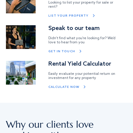
Looking to list your property for sale or
rent?
LIST YOUR PROPERTY
Speak to our team
Didn’t find what you’re looking for? We’d
love to hear from you
GET IN TOUCH
Rental Yield Calculator
Easily evaluate your potential return on
investment for any property
CALCULATE NOW
Why our clients love