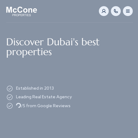
Navigated to Discover Dubai's best properties
Discover Dubai's best
properties
Established in 2013
Leading Real Estate Agency
Loading...
/5 from Google Reviews