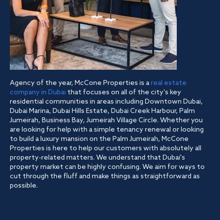
Agency of the year, McCone Properties is a
real estate
company in Dubai
that focuses on all of the city's key
residential communities in areas including Downtown Dubai,
Dubai Marina, Dubai Hills Estate, Dubai Creek Harbour, Palm
Jumeirah, Business Bay, Jumeirah Village Circle. Whether you
are looking for help with a simple tenancy renewal or looking
to build a luxury mansion on the Palm Jumeirah, McCone
Properties is here to help our customers with absolutely all
property-related matters. We understand that Dubai's
property market can be highly confusing. We aim for ways to
cut through the fluff and make things as straightforward as
possible.