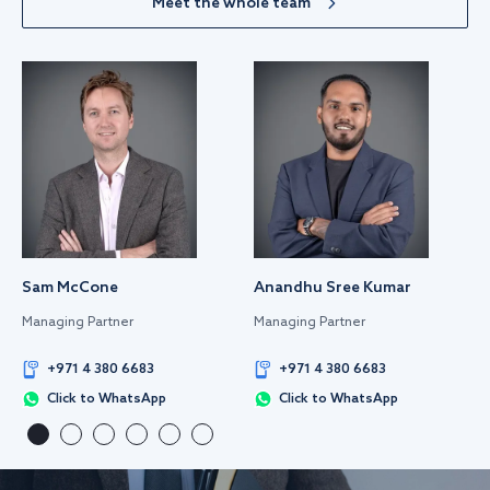
Meet the whole team
Sam McCone
Anandhu Sree Kumar
Managing Partner
Managing Partner
+971 4 380 6683
+971 4 380 6683
Click to WhatsApp
Click to WhatsApp