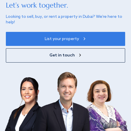
Let’s work together.
Looking to sell, buy, or rent a property in Dubai? We’re here to
help!
List your property
Get in touch