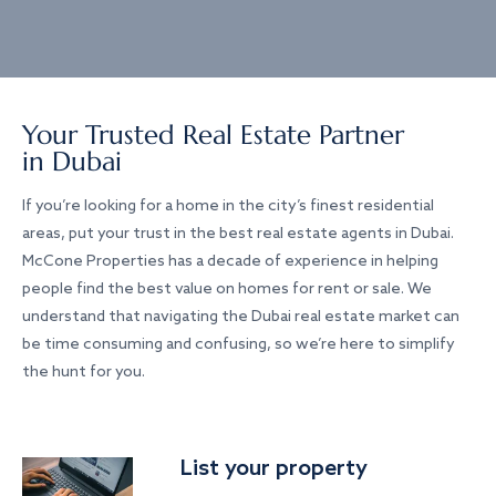
Your Trusted Real Estate Partner
in Dubai
If you’re looking for a home in the city’s finest residential
areas, put your trust in the best real estate agents in Dubai.
McCone Properties has a decade of experience in helping
people find the best value on homes for rent or sale. We
understand that navigating the Dubai real estate market can
be time consuming and confusing, so we’re here to simplify
the hunt for you.
List your property