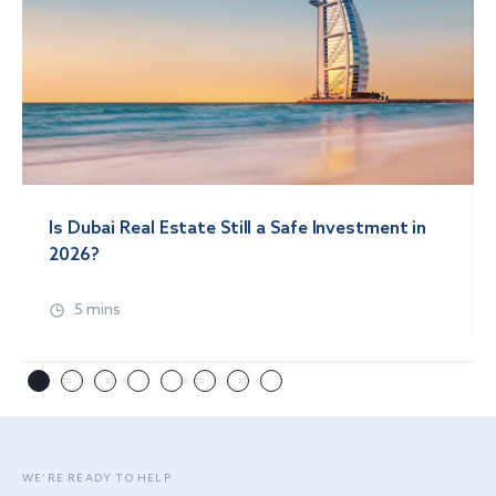
Is Dubai Real Estate Still a Safe Investment in
2026?
5 mins
WE’RE READY TO HELP