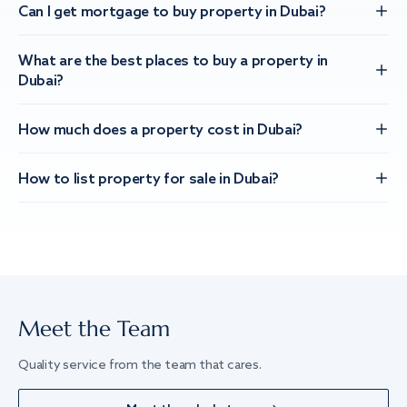
Can I get mortgage to buy property in Dubai?
What are the best places to buy a property in
Dubai?
How much does a property cost in Dubai?
How to list property for sale in Dubai?
Meet the Team
Quality service from the team that cares.