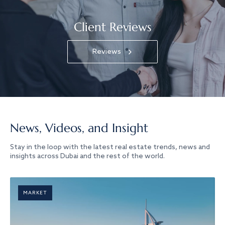
Client Reviews
Reviews
News, Videos, and Insight
Stay in the loop with the latest real estate trends, news and
insights across Dubai and the rest of the world.
MARKET