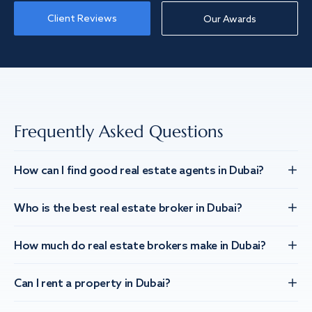
Client Reviews
Our Awards
Frequently Asked Questions
How can I find good real estate agents in Dubai?
Who is the best real estate broker in Dubai?
How much do real estate brokers make in Dubai?
Can I rent a property in Dubai?