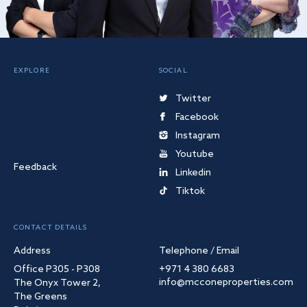
EXPLORE
SOCIAL
Twitter
Facebook
Instagram
Youtube
Feedback
Linkedin
Tiktok
CONTACT DETAILS
Address
Telephone / Email
Office P305 - P308
+971 4 380 6683
info@mcconeproperties.com
The Onyx Tower 2,
The Greens