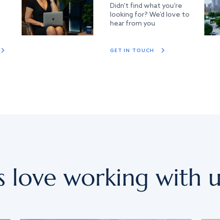
Didn’t find what you’re
looking for? We’d love to
hear from you
GET IN TOUCH
s love working with u