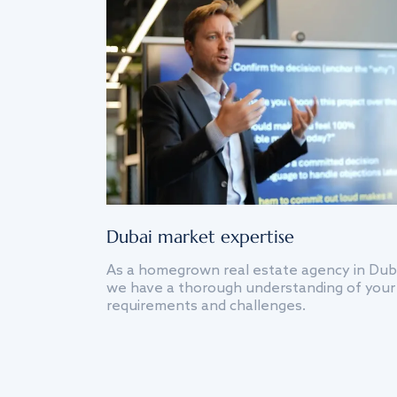
Dubai market expertise
As a homegrown real estate agency in Dub
we have a thorough understanding of your
requirements and challenges.