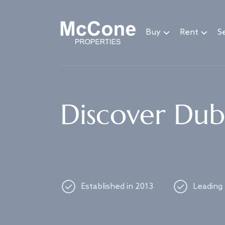
Navigated to Discover Dubai's best properties
Buy
Rent
Se
Discover Duba
Established in 2013
Leading