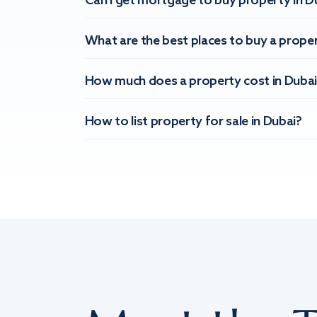
Can I get mortgage to buy property in D
What are the best places to buy a proper
How much does a property cost in Dubai
How to list property for sale in Dubai?