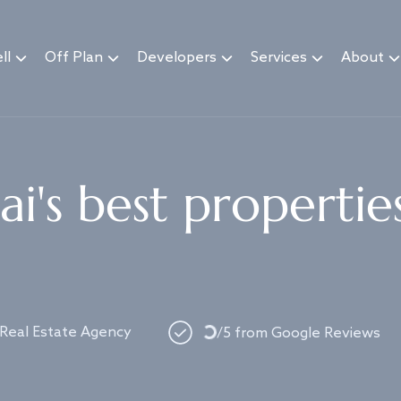
ll
Off Plan
Developers
Services
About
i's best propertie
 Real Estate Agency
Loading...
/5 from Google Reviews