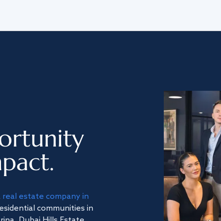
ortunity
pact.
a
real estate company in
residential communities in
na, Dubai Hills Estate,