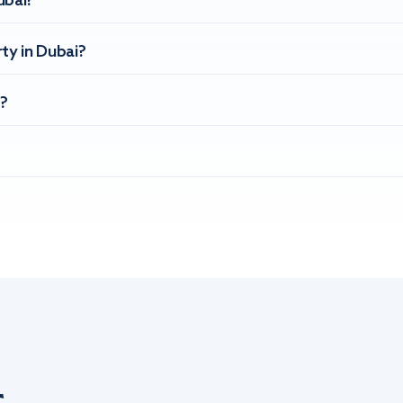
ubai?
ty in Dubai?
?