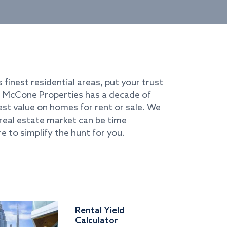
s finest residential areas, put your trust
i. McCone Properties has a decade of
best value on homes for rent or sale. We
real estate market can be time
e to simplify the hunt for you.
Rental Yield
Calculator