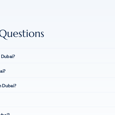
Questions
n Dubai?
ai?
n Dubai?