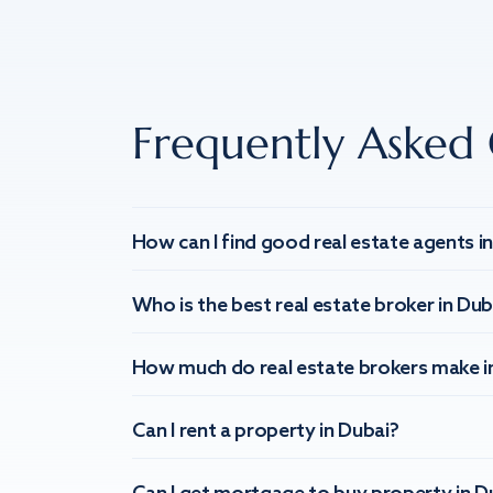
Frequently Asked 
How can I find good real estate agents i
Who is the best real estate broker in Dub
How much do real estate brokers make i
Can I rent a property in Dubai?