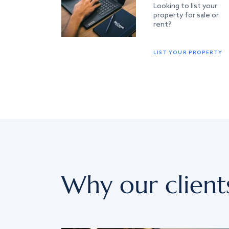
Looking to list your
property for sale or
rent?
LIST YOUR PROPERTY
Why our client