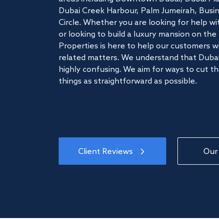
Dubai Creek Harbour, Palm Jumeirah, Busine
Circle. Whether you are looking for help w
or looking to build a luxury mansion on t
Properties is here to help our customers wi
related matters. We understand that Dubai
highly confusing. We aim for ways to cut t
things as straightforward as possible.
Client Reviews
Our