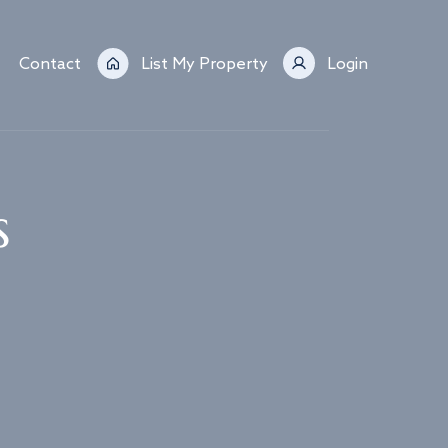
Contact
List My Property
Login
s