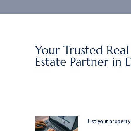
Your Trusted Real
Estate Partner in 
List your property