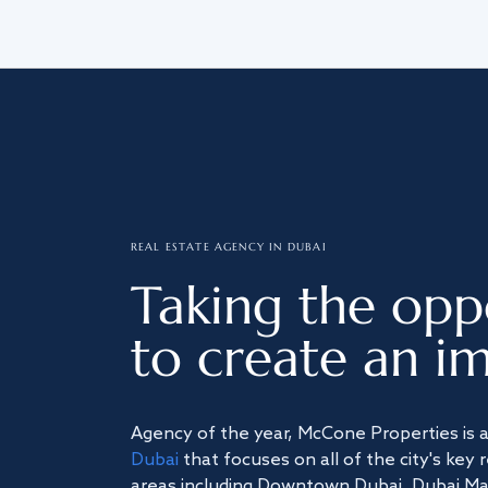
REAL ESTATE AGENCY IN DUBAI
Taking the opp
to create an im
Agency of the year, McCone Properties is 
Dubai
that focuses on all of the city's key 
areas including Downtown Dubai, Dubai Mari