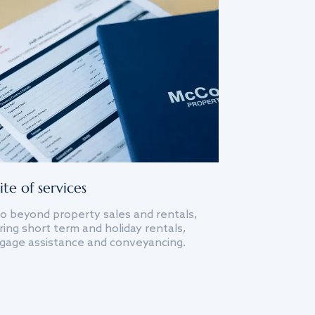
ite of services
o beyond property sales and rentals,
ing short term and holiday rentals,
gage assistance and conveyancing.