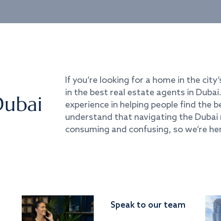
If you’re looking for a home in the city’
in the best real estate agents in Duba
Dubai
experience in helping people find the 
understand that navigating the Dubai 
consuming and confusing, so we’re her
Speak to our team