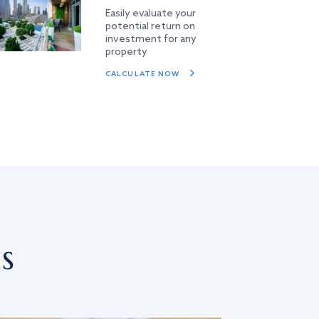
Easily evaluate your
potential return on
investment for any
property
CALCULATE NOW
s