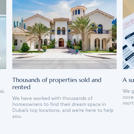
Thousands of properties sold and
A su
rented
ai,
We g
cover
We have worked with thousands of
mort
homeowners to find their dream space in
Dubai’s top locations, and we’re here to help
you.