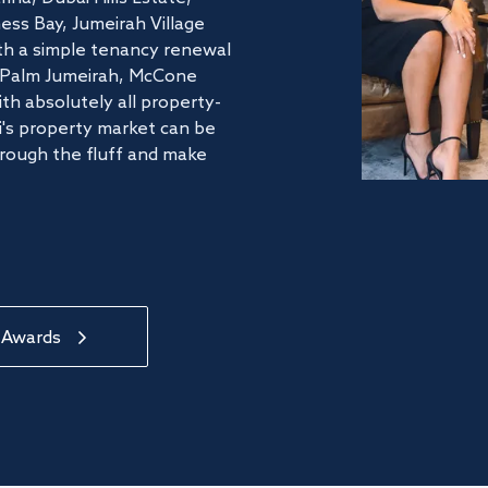
ss Bay, Jumeirah Village
ith a simple tenancy renewal
he Palm Jumeirah, McCone
th absolutely all property-
's property market can be
hrough the fluff and make
 Awards