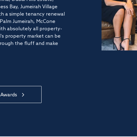
ss Bay, Jumeirah Village
ith a simple tenancy renewal
he Palm Jumeirah, McCone
th absolutely all property-
's property market can be
hrough the fluff and make
 Awards