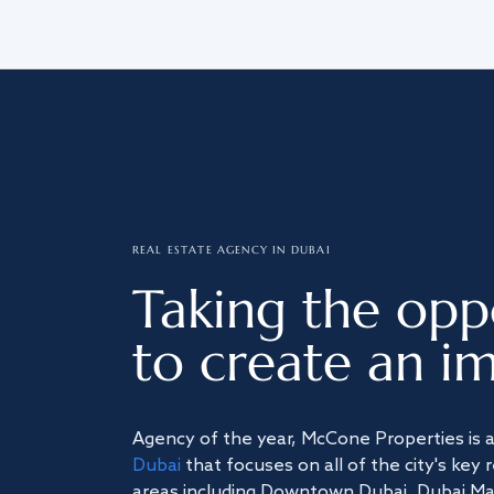
REAL ESTATE AGENCY IN DUBAI
Taking the opp
to create an im
Agency of the year, McCone Properties is 
Dubai
that focuses on all of the city's key 
areas including Downtown Dubai, Dubai Mari