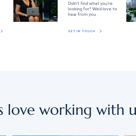
Didn’t find what you’re
looking for? We’d love to
hear from you
GET IN TOUCH
s love working with u