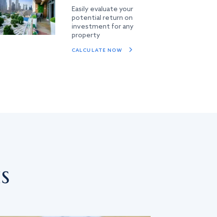
Easily evaluate your
potential return on
investment for any
property
CALCULATE NOW
s