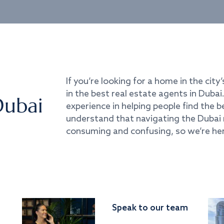
If you’re looking for a home in the city’
in the best real estate agents in Duba
Dubai
experience in helping people find the 
understand that navigating the Dubai 
consuming and confusing, so we’re her
Speak to our team