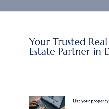
Your Trusted Real
Estate Partner in 
List your property