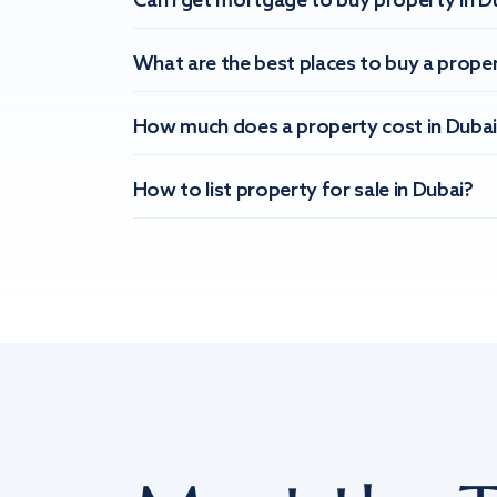
Can I get mortgage to buy property in D
What are the best places to buy a proper
How much does a property cost in Dubai
How to list property for sale in Dubai?