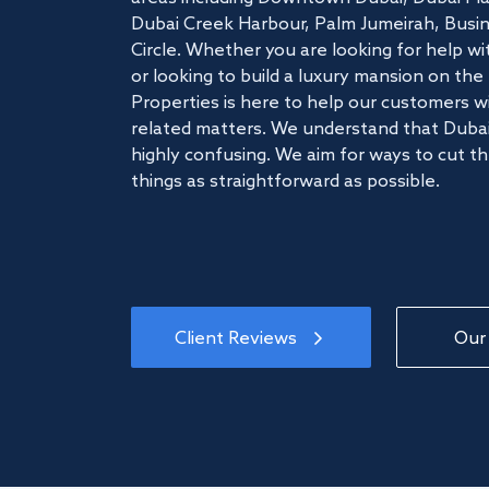
Dubai Creek Harbour, Palm Jumeirah, Busine
Circle. Whether you are looking for help w
or looking to build a luxury mansion on t
Properties is here to help our customers wi
related matters. We understand that Dubai
highly confusing. We aim for ways to cut t
things as straightforward as possible.
Client Reviews
Our