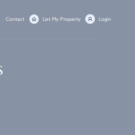
Contact
List My Property
Login
s