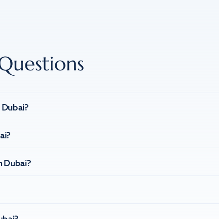
Questions
n Dubai?
ai?
n Dubai?