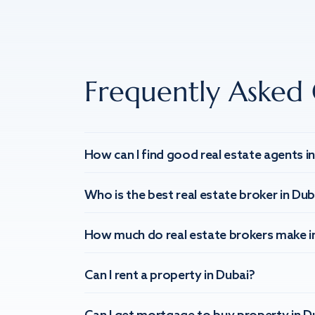
Frequently Asked 
How can I find good real estate agents i
Who is the best real estate broker in Dub
How much do real estate brokers make i
Can I rent a property in Dubai?