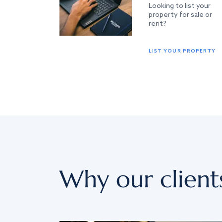
Looking to list your
property for sale or
rent?
LIST YOUR PROPERTY
Why our client