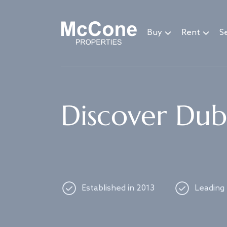
Navigated to Discover Dubai's best properties
Buy
Rent
Se
Discover Duba
Established in 2013
Leading