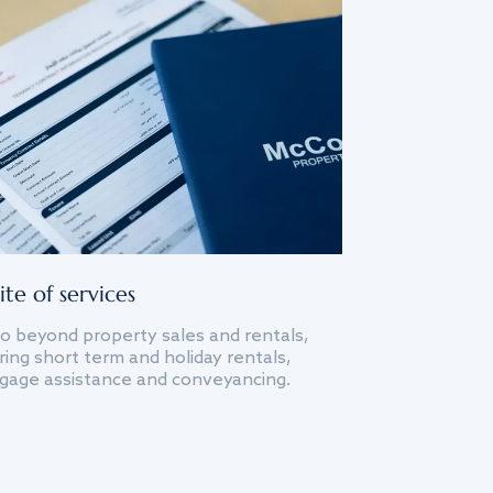
ite of services
o beyond property sales and rentals,
ing short term and holiday rentals,
gage assistance and conveyancing.