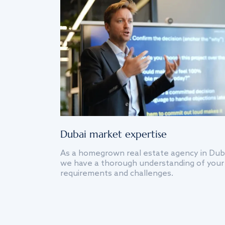
Dubai market expertise
As a homegrown real estate agency in Dub
we have a thorough understanding of your
requirements and challenges.