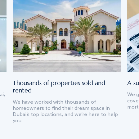
Thousands of properties sold and
A su
rented
ai,
We g
cover
We have worked with thousands of
mort
homeowners to find their dream space in
Dubai’s top locations, and we’re here to help
you.