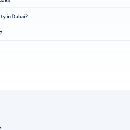
ubai?
ty in Dubai?
?