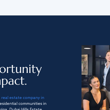
ortunity
pact.
a
real estate company in
residential communities in
na, Dubai Hills Estate,