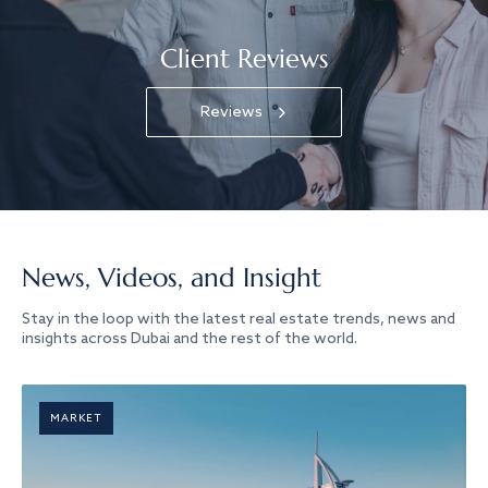
Client Reviews
Reviews
News, Videos, and Insight
Stay in the loop with the latest real estate trends, news and
insights across Dubai and the rest of the world.
MARKET