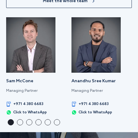
Meet the whole team
Sam McCone
Anandhu Sree Kumar
Managing Partner
Managing Partner
+971 4 380 6683
+971 4 380 6683
Click to WhatsApp
Click to WhatsApp