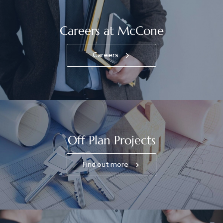
Careers at McCone
Careers
Off Plan Projects
Find out more