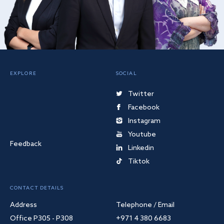
EXPLORE
SOCIAL
Twitter
Facebook
Instagram
Youtube
Feedback
Linkedin
Tiktok
CONTACT DETAILS
Address
Telephone / Email
Office P305 - P308
+971 4 380 6683