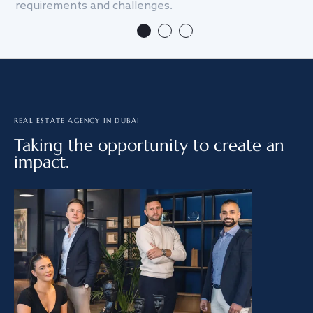
requirements and challenges.
we
REAL ESTATE AGENCY IN DUBAI
Taking the opportunity to create an
impact.