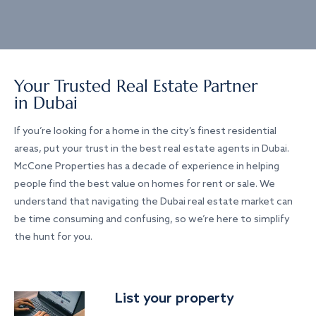
Your Trusted Real Estate Partner
in Dubai
If you’re looking for a home in the city’s finest residential
areas, put your trust in the best real estate agents in Dubai.
McCone Properties has a decade of experience in helping
people find the best value on homes for rent or sale. We
understand that navigating the Dubai real estate market can
be time consuming and confusing, so we’re here to simplify
the hunt for you.
List your property