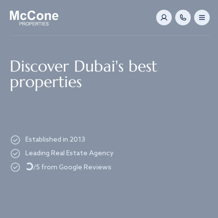
Navigated to Discover Dubai's best properties
Discover Dubai's best
properties
Established in 2013
Loading...
Leading Real Estate Agency
/5 from Google Reviews