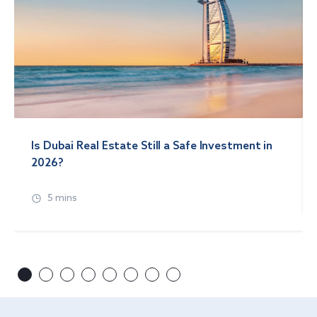
Is Dubai Real Estate Still a Safe Investment in
2026?
5 mins