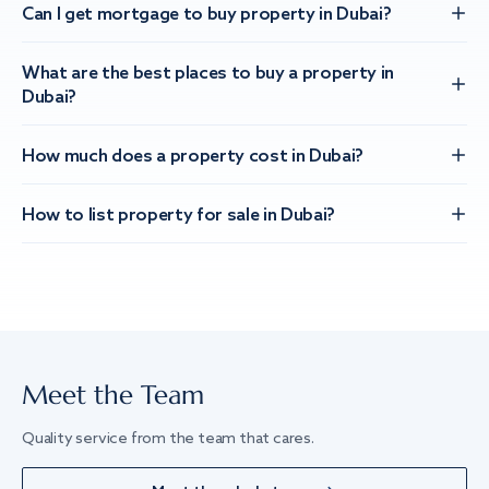
Can I get mortgage to buy property in Dubai?
What are the best places to buy a property in
Dubai?
How much does a property cost in Dubai?
How to list property for sale in Dubai?
Meet the Team
Quality service from the team that cares.