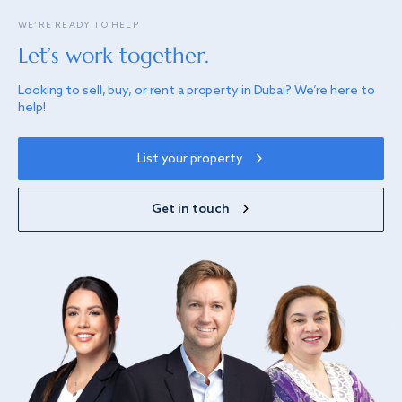
WE’RE READY TO HELP
Let’s work together.
Looking to sell, buy, or rent a property in Dubai? We’re here to
help!
List your property
Get in touch