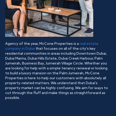
Agency of the year, McCone Properties is a
real estate
company in Dubai
that focuses on all of the city's key
residential communities in areas including Downtown Dubai,
Dubai Marina, Dubai Hills Estate, Dubai Creek Harbour, Palm
Jumeirah, Business Bay, Jumeirah Village Circle. Whether you
are looking for help with a simple tenancy renewal or looking
to build a luxury mansion on the Palm Jumeirah, McCone
Properties is here to help our customers with absolutely all
property-related matters. We understand that Dubai's
property market can be highly confusing. We aim for ways to
cut through the fluff and make things as straightforward as
possible.