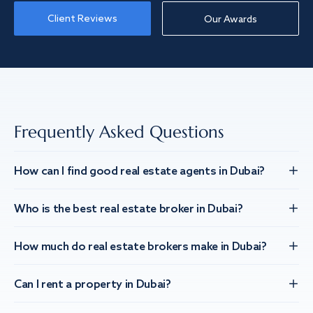
Client Reviews
Our Awards
Frequently Asked Questions
How can I find good real estate agents in Dubai?
Who is the best real estate broker in Dubai?
How much do real estate brokers make in Dubai?
Can I rent a property in Dubai?