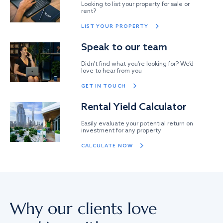
Looking to list your property for sale or
rent?
LIST YOUR PROPERTY
Speak to our team
Didn’t find what you’re looking for? We’d
love to hear from you
GET IN TOUCH
Rental Yield Calculator
Easily evaluate your potential return on
investment for any property
CALCULATE NOW
Why our clients love