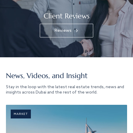
Client Reviews
Reviews
News, Videos, and Insight
Stay in the loop with the latest real estate trends, news and
insights across Dubai and the rest of the world.
MARKET