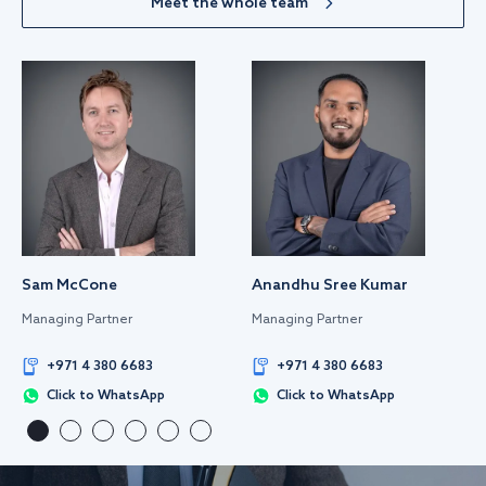
Meet the whole team
Sam McCone
Anandhu Sree Kumar
Managing Partner
Managing Partner
+971 4 380 6683
+971 4 380 6683
Click to WhatsApp
Click to WhatsApp