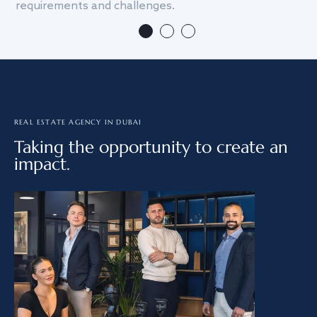
requirements and challenges.
we
REAL ESTATE AGENCY IN DUBAI
Taking the opportunity to create an
impact.