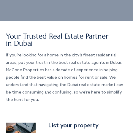
Your Trusted Real Estate Partner
in Dubai
If you’re looking for a home in the city’s finest residential
areas, put your trust in the best real estate agents in Dubai.
McCone Properties has a decade of experience in helping
people find the best value on homes for rent or sale. We
understand that navigating the Dubai real estate market can
be time consuming and confusing, so we’re here to simplify
the hunt for you.
List your property