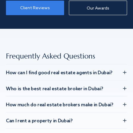
Client Reviews
Our Awards
Frequently Asked Questions
How can I find good real estate agents in Dubai?
Who is the best real estate broker in Dubai?
How much do real estate brokers make in Dubai?
Can I rent a property in Dubai?