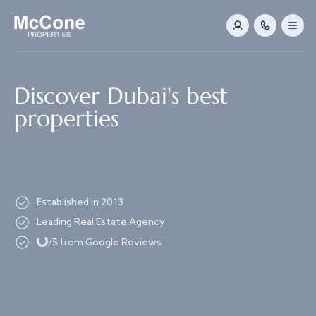
Navigated to Discover Dubai's best properties
Discover Dubai's best
properties
Established in 2013
Loading...
Leading Real Estate Agency
/5 from Google Reviews