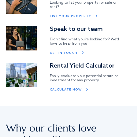
Looking to list your property for sale or
rent?
LIST YOUR PROPERTY
Speak to our team
Didn’t find what you’re looking for? We’d
love to hear from you
GET IN TOUCH
Rental Yield Calculator
Easily evaluate your potential return on
investment for any property
CALCULATE NOW
Why our clients love