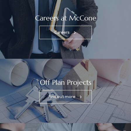
Careers at McCone
Careers
Off Plan Projects
Find out more