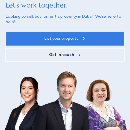
Let’s work together.
Looking to sell, buy, or rent a property in Dubai? We’re here to
help!
List your property
Get in touch