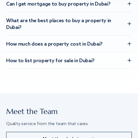
Can I get mortgage to buy property in Dubai?
What are the best places to buy a property in
Dubai?
How much does a property cost in Dubai?
How to list property for sale in Dubai?
Meet the Team
Quality service from the team that cares.