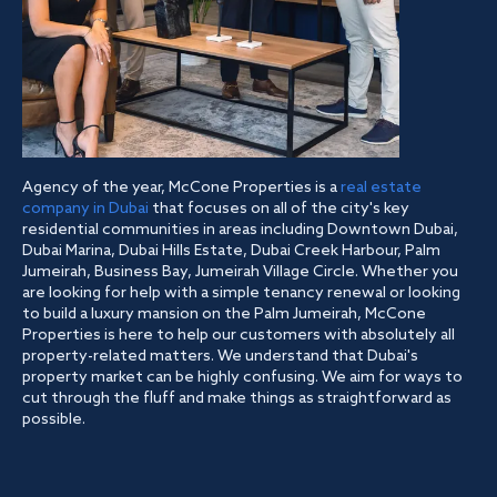
Agency of the year, McCone Properties is a
real estate
company in Dubai
that focuses on all of the city's key
residential communities in areas including Downtown Dubai,
Dubai Marina, Dubai Hills Estate, Dubai Creek Harbour, Palm
Jumeirah, Business Bay, Jumeirah Village Circle. Whether you
are looking for help with a simple tenancy renewal or looking
to build a luxury mansion on the Palm Jumeirah, McCone
Properties is here to help our customers with absolutely all
property-related matters. We understand that Dubai's
property market can be highly confusing. We aim for ways to
cut through the fluff and make things as straightforward as
possible.