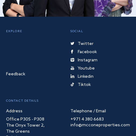
EXPLORE
SOCIAL
Twitter
Facebook
Instagram
Youtube
Feedback
Linkedin
Tiktok
CONTACT DETAILS
Address
Telephone / Email
Office P305 - P308
+971 4 380 6683
info@mcconeproperties.com
The Onyx Tower 2,
The Greens