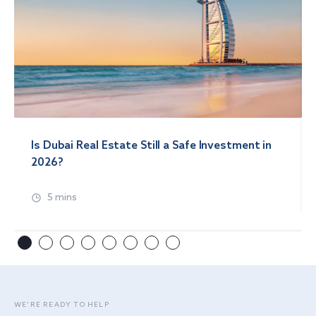
Is Dubai Real Estate Still a Safe Investment in
2026?
5 mins
WE’RE READY TO HELP