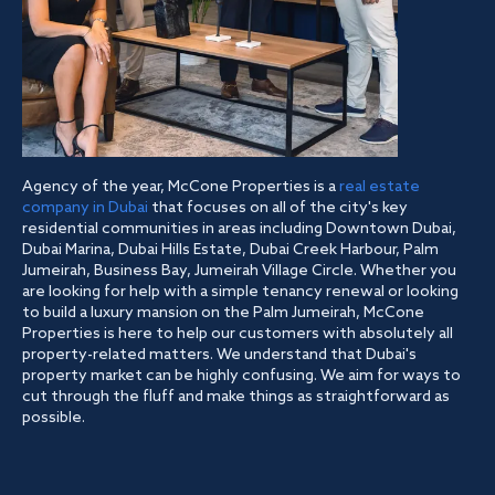
Agency of the year, McCone Properties is a
real estate
company in Dubai
that focuses on all of the city's key
residential communities in areas including Downtown Dubai,
Dubai Marina, Dubai Hills Estate, Dubai Creek Harbour, Palm
Jumeirah, Business Bay, Jumeirah Village Circle. Whether you
are looking for help with a simple tenancy renewal or looking
to build a luxury mansion on the Palm Jumeirah, McCone
Properties is here to help our customers with absolutely all
property-related matters. We understand that Dubai's
property market can be highly confusing. We aim for ways to
cut through the fluff and make things as straightforward as
possible.