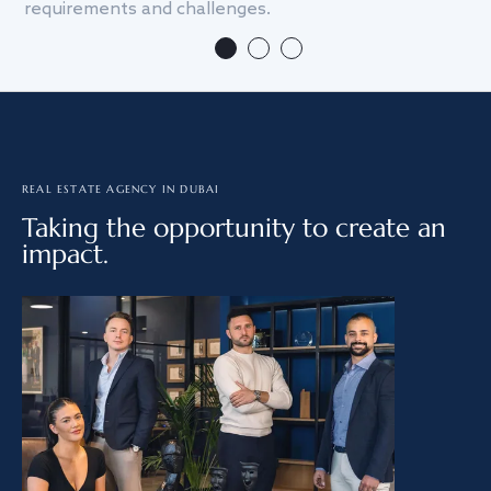
requirements and challenges.
we
REAL ESTATE AGENCY IN DUBAI
Taking the opportunity to create an
impact.