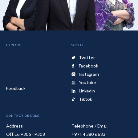
EXPLORE
SOCIAL
Twitter
Facebook
Instagram
Youtube
Feedback
Linkedin
Tiktok
CONTACT DETAILS
Address
Telephone / Email
Office P305 - P308
+971 4 380 6683