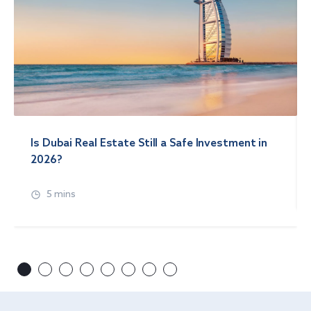
Is Dubai Real Estate Still a Safe Investment in
2026?
5 mins