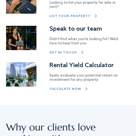
Looking to list your property for sale or
rent?
LIST YOUR PROPERTY
Speak to our team
Didn’t find what you’re looking for? We’d
love to hear from you
GET IN TOUCH
Rental Yield Calculator
Easily evaluate your potential return on
investment for any property
CALCULATE NOW
Why our clients love