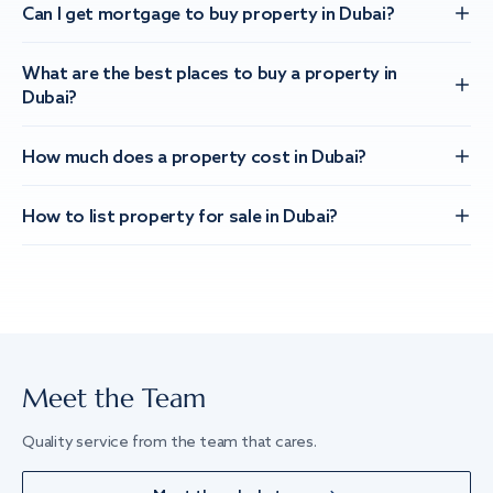
Can I get mortgage to buy property in Dubai?
What are the best places to buy a property in
Dubai?
How much does a property cost in Dubai?
How to list property for sale in Dubai?
Meet the Team
Quality service from the team that cares.