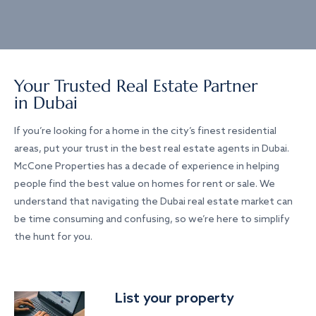
Your Trusted Real Estate Partner
in Dubai
If you’re looking for a home in the city’s finest residential
areas, put your trust in the best real estate agents in Dubai.
McCone Properties has a decade of experience in helping
people find the best value on homes for rent or sale. We
understand that navigating the Dubai real estate market can
be time consuming and confusing, so we’re here to simplify
the hunt for you.
List your property