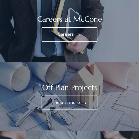
Careers at McCone
Careers
Off Plan Projects
Find out more