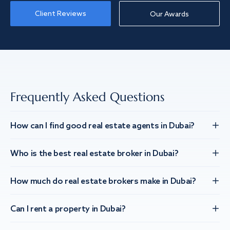
Client Reviews
Our Awards
Frequently Asked Questions
How can I find good real estate agents in Dubai?
Who is the best real estate broker in Dubai?
How much do real estate brokers make in Dubai?
Can I rent a property in Dubai?