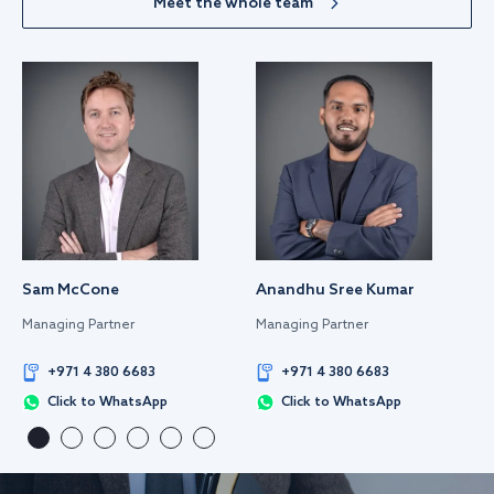
Meet the whole team
Sam McCone
Anandhu Sree Kumar
Managing Partner
Managing Partner
+971 4 380 6683
+971 4 380 6683
Click to WhatsApp
Click to WhatsApp