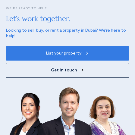
WE’RE READY TO HELP
Let’s work together.
Looking to sell, buy, or rent a property in Dubai? We’re here to
help!
List your property
Get in touch