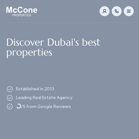
Navigated to Discover Dubai's best properties
Discover Dubai's best
properties
Established in 2013
Loading...
Leading Real Estate Agency
/5 from Google Reviews