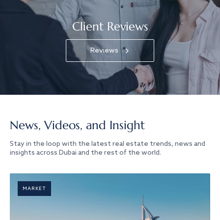
Client Reviews
Reviews
News, Videos, and Insight
Stay in the loop with the latest real estate trends, news and
insights across Dubai and the rest of the world.
MARKET