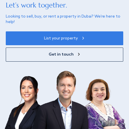
Let’s work together.
Looking to sell, buy, or rent a property in Dubai? We’re here to
help!
List your property
Get in touch