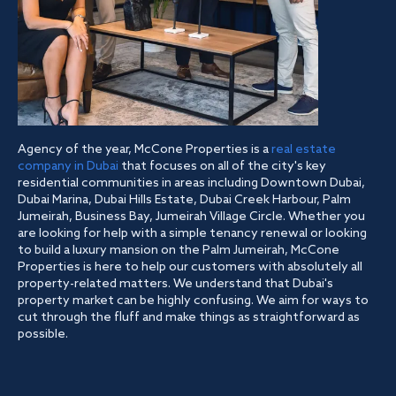
Agency of the year, McCone Properties is a
real estate
company in Dubai
that focuses on all of the city's key
residential communities in areas including Downtown Dubai,
Dubai Marina, Dubai Hills Estate, Dubai Creek Harbour, Palm
Jumeirah, Business Bay, Jumeirah Village Circle. Whether you
are looking for help with a simple tenancy renewal or looking
to build a luxury mansion on the Palm Jumeirah, McCone
Properties is here to help our customers with absolutely all
property-related matters. We understand that Dubai's
property market can be highly confusing. We aim for ways to
cut through the fluff and make things as straightforward as
possible.