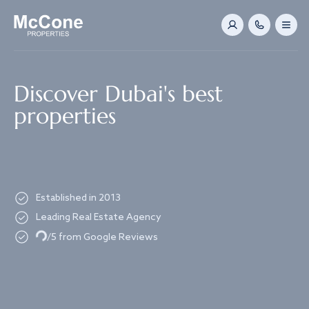
Navigated to Discover Dubai's best properties
Discover Dubai's best
properties
Established in 2013
Leading Real Estate Agency
Loading...
/5 from Google Reviews