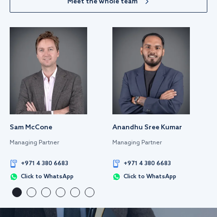
Meet the whole team
Sam McCone
Anandhu Sree Kumar
Managing Partner
Managing Partner
+971 4 380 6683
+971 4 380 6683
Click to WhatsApp
Click to WhatsApp