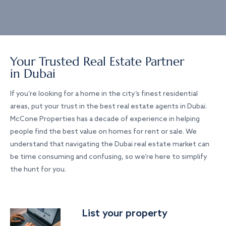
Your Trusted Real Estate Partner
in Dubai
If you’re looking for a home in the city’s finest residential
areas, put your trust in the best real estate agents in Dubai.
McCone Properties has a decade of experience in helping
people find the best value on homes for rent or sale. We
understand that navigating the Dubai real estate market can
be time consuming and confusing, so we’re here to simplify
the hunt for you.
List your property