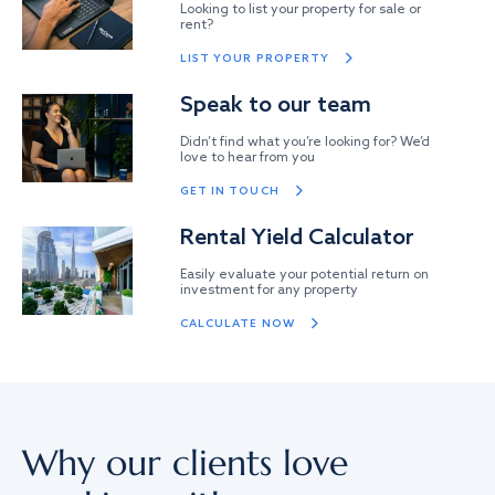
Looking to list your property for sale or
rent?
LIST YOUR PROPERTY
Speak to our team
Didn’t find what you’re looking for? We’d
love to hear from you
GET IN TOUCH
Rental Yield Calculator
Easily evaluate your potential return on
investment for any property
CALCULATE NOW
Why our clients love