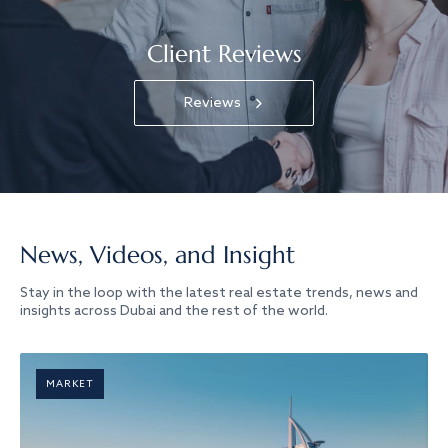
Client Reviews
Reviews
News, Videos, and Insight
Stay in the loop with the latest real estate trends, news and
insights across Dubai and the rest of the world.
MARKET