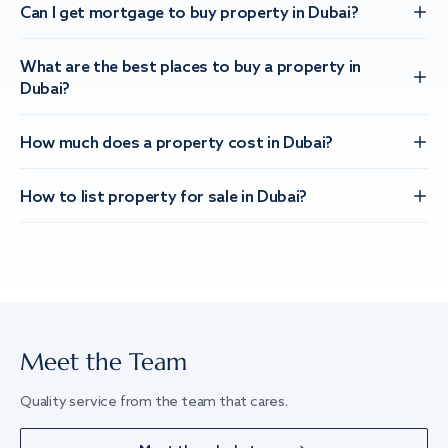
Can I get mortgage to buy property in Dubai?
What are the best places to buy a property in
Dubai?
How much does a property cost in Dubai?
How to list property for sale in Dubai?
Meet the Team
Quality service from the team that cares.