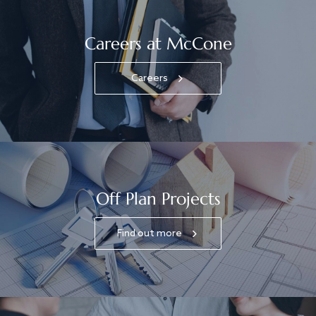
Careers at McCone
Careers
Off Plan Projects
Find out more