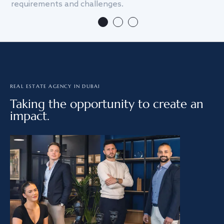
requirements and challenges.
we
REAL ESTATE AGENCY IN DUBAI
Taking the opportunity to create an
impact.