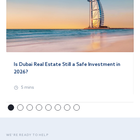
Is Dubai Real Estate Still a Safe Investment in
2026?
5 mins
WE’RE READY TO HELP