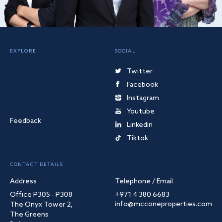
EXPLORE
SOCIAL
Twitter
Facebook
Instagram
Youtube
Feedback
Linkedin
Tiktok
CONTACT DETAILS
Address
Telephone / Email
Office P305 - P308
+971 4 380 6683
info@mcconeproperties.com
The Onyx Tower 2,
The Greens