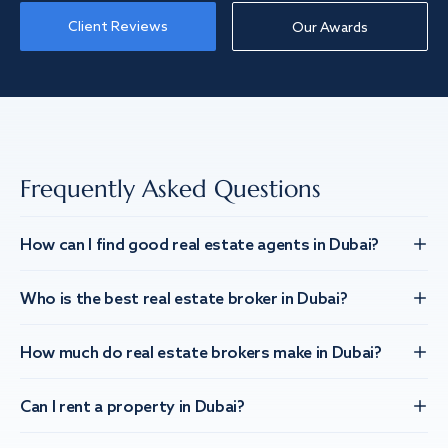
Client Reviews
Our Awards
Frequently Asked Questions
How can I find good real estate agents in Dubai?
Who is the best real estate broker in Dubai?
How much do real estate brokers make in Dubai?
Can I rent a property in Dubai?